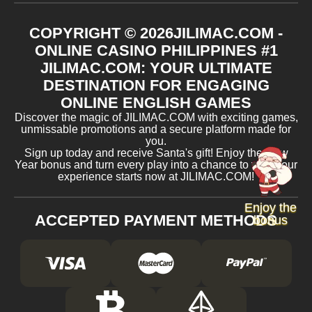
COPYRIGHT ©
2026
​JILIMAC.COM -
ONLINE CASINO PHILIPPINES #1
JILIMAC.COM: YOUR ULTIMATE
DESTINATION FOR ENGAGING
ONLINE ENGLISH GAMES
Discover the magic of ​JILIMAC.COM with exciting games,
unmissable promotions and a secure platform made for
you.
Sign up today and receive Santa's gift! Enjoy the New
Year bonus and turn every play into a chance to win. Your
experience starts now at ​JILIMAC.COM!
Enjoy the
ACCEPTED PAYMENT METHODS
bonus