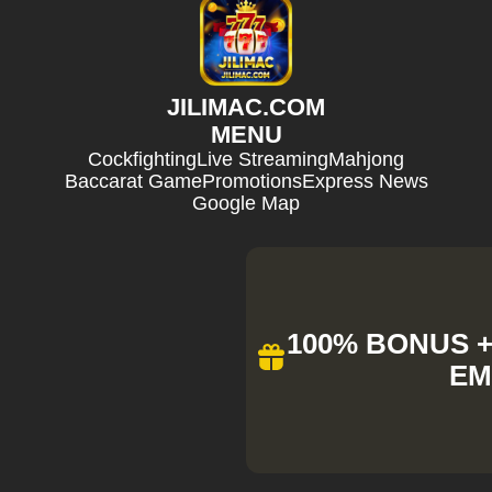
​JILIMAC.COM
MENU
Cockfighting
Live Streaming
Mahjong
Baccarat Game
Promotions
Express News
Google Map
100% BONUS + 
EM