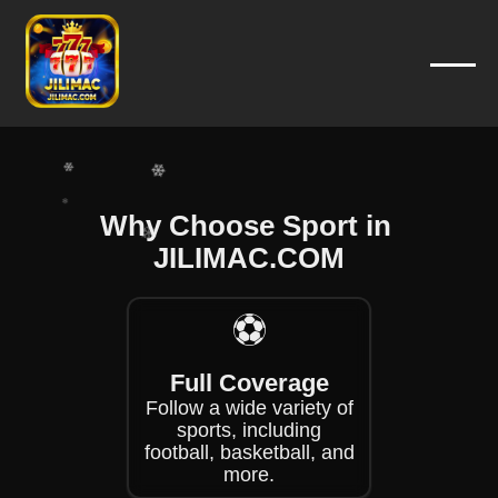
❄
❄
❄
❄
Why Choose Sport in ​
❄
JILIMAC.COM
❄
❄
❄
⚽
❄
Full Coverage
Follow a wide variety of
sports, including
football, basketball, and
more.