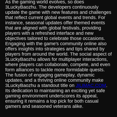
As the gaming world evolves, so does
3LuckyBaozhu. The developers continuously
update the game with new features and challenges
that reflect current global events and trends. For
instance, seasonal updates offer themed events
that are aligned with global festivals, providing
players with a refreshed interface and new
objectives tailored to celebrate those occasions.
Engaging with the game's community online also
offers insights into strategies and tips shared by
players from around the world. The social aspect of
3LuckyBaozhu allows for multiplayer interactions,
where players can collaborate, compete, and even
form alliances to tackle more formidable quests.
The fusion of engaging gameplay, dynamic
updates, and a thriving online community make
3LuckyBaozhu a standout title on
JILIMAC.COM
.
Its dedication to maintaining an exciting yet safe
gaming environment underscores its appeal,
ensuring it remains a top pick for both casual
gamers and seasoned veterans alike.