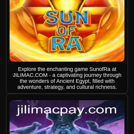
Explore the enchanting game SunofRa at
JILIMAC.COM - a captivating journey through
the wonders of Ancient Egypt, filled with
adventure, strategy, and cultural richness.