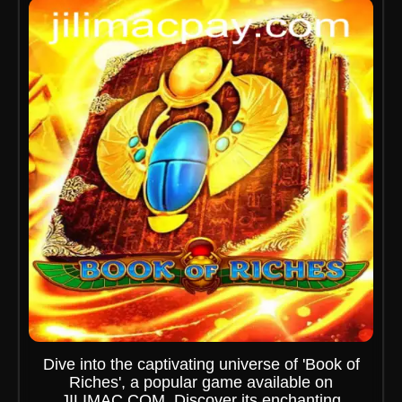
Dive into the captivating universe of 'Book of
Riches', a popular game available on
JILIMAC.COM. Discover its enchanting