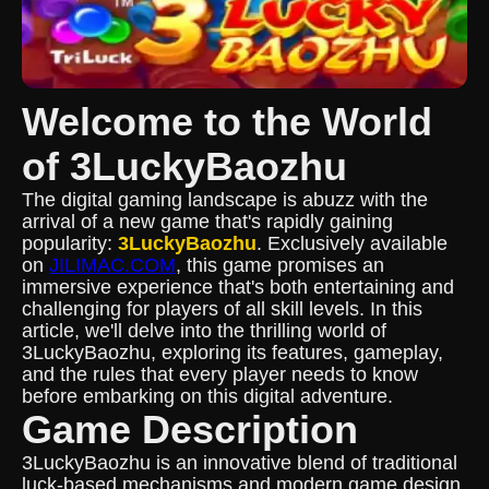
Welcome to the World
of 3LuckyBaozhu
The digital gaming landscape is abuzz with the
arrival of a new game that's rapidly gaining
popularity:
3LuckyBaozhu
. Exclusively available
on
JILIMAC.COM
, this game promises an
immersive experience that's both entertaining and
challenging for players of all skill levels. In this
article, we'll delve into the thrilling world of
3LuckyBaozhu, exploring its features, gameplay,
and the rules that every player needs to know
before embarking on this digital adventure.
Game Description
3LuckyBaozhu is an innovative blend of traditional
luck-based mechanisms and modern game design.