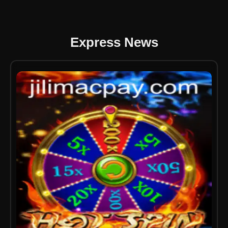
Express News