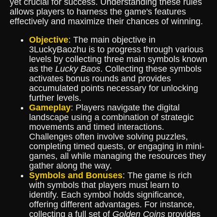
yet crucial for success. Understanding these rules
allows players to harness the game's features
effectively and maximize their chances of winning.
Objective
: The main objective in
3LuckyBaozhu is to progress through various
levels by collecting three main symbols known
as the
Lucky Baos
. Collecting these symbols
activates bonus rounds and provides
accumulated points necessary for unlocking
further levels.
Gameplay
: Players navigate the digital
landscape using a combination of strategic
movements and timed interactions.
Challenges often involve solving puzzles,
completing timed quests, or engaging in mini-
games, all while managing the resources they
gather along the way.
Symbols and Bonuses
: The game is rich
with symbols that players must learn to
identify. Each symbol holds significance,
offering different advantages. For instance,
collecting a full set of
Golden Coins
provides