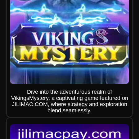
Dive into the adventurous realm of
VikingsMystery, a captivating game featured on
JILIMAC.COM, where strategy and exploration
blend seamlessly.