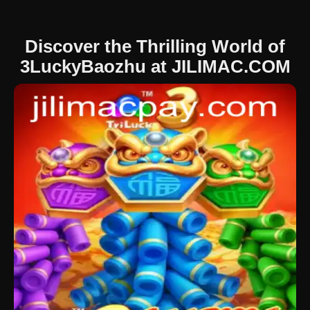
Discover the Thrilling World of
3LuckyBaozhu at JILIMAC.COM