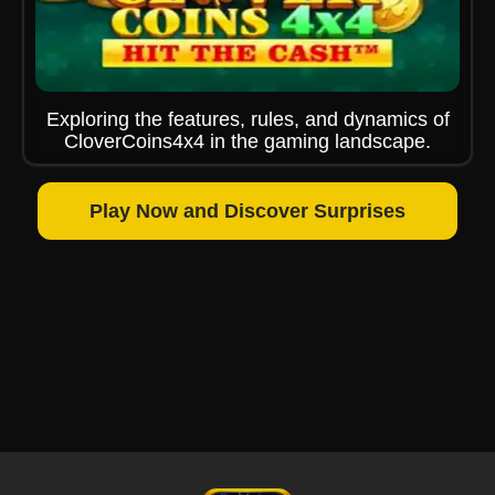
Exploring the features, rules, and dynamics of
CloverCoins4x4 in the gaming landscape.
Play Now and Discover Surprises