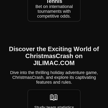
Tennis
Bet on international
tournaments with
competitive odds.
Discover the Exciting World of
ChristmasCrash on
JILIMAC.COM
Dive into the thrilling holiday adventure game,
ChristmasCrash, and explore its captivating
features and rules.
📖
Study team statistics