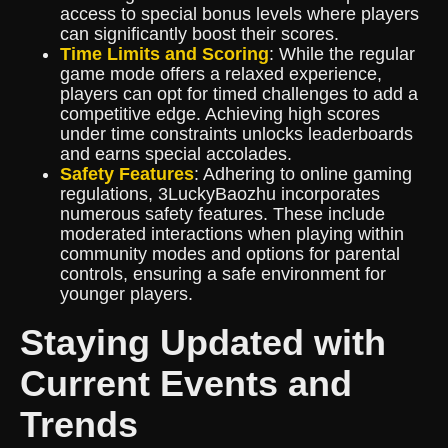
access to special bonus levels where players
can significantly boost their scores.
Time Limits and Scoring
: While the regular
game mode offers a relaxed experience,
players can opt for timed challenges to add a
competitive edge. Achieving high scores
under time constraints unlocks leaderboards
and earns special accolades.
Safety Features
: Adhering to online gaming
regulations, 3LuckyBaozhu incorporates
numerous safety features. These include
moderated interactions when playing within
community modes and options for parental
controls, ensuring a safe environment for
younger players.
Staying Updated with
Current Events and
Trends