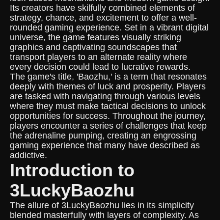
Its creators have skilfully combined elements of
strategy, chance, and excitement to offer a well-
rounded gaming experience. Set in a vibrant digital
universe, the game features visually striking
graphics and captivating soundscapes that
transport players to an alternate reality where
every decision could lead to lucrative rewards.
The game's title, 'Baozhu,' is a term that resonates
deeply with themes of luck and prosperity. Players
are tasked with navigating through various levels
where they must make tactical decisions to unlock
opportunities for success. Throughout the journey,
players encounter a series of challenges that keep
the adrenaline pumping, creating an engrossing
gaming experience that many have described as
addictive.
Introduction to
3LuckyBaozhu
The allure of 3LuckyBaozhu lies in its simplicity
blended masterfully with layers of complexity. As