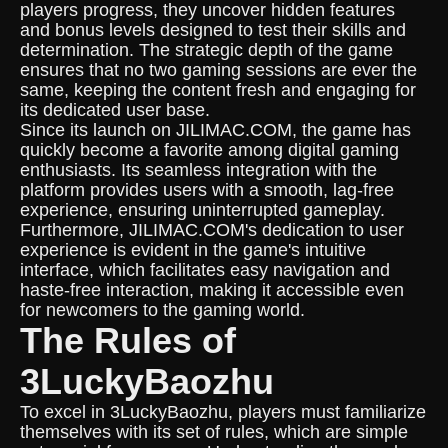
players progress, they uncover hidden features
and bonus levels designed to test their skills and
determination. The strategic depth of the game
ensures that no two gaming sessions are ever the
same, keeping the content fresh and engaging for
its dedicated user base.
Since its launch on JILIMAC.COM, the game has
quickly become a favorite among digital gaming
enthusiasts. Its seamless integration with the
platform provides users with a smooth, lag-free
experience, ensuring uninterrupted gameplay.
Furthermore, JILIMAC.COM's dedication to user
experience is evident in the game's intuitive
interface, which facilitates easy navigation and
haste-free interaction, making it accessible even
for newcomers to the gaming world.
The Rules of
3LuckyBaozhu
To excel in 3LuckyBaozhu, players must familiarize
themselves with its set of rules, which are simple