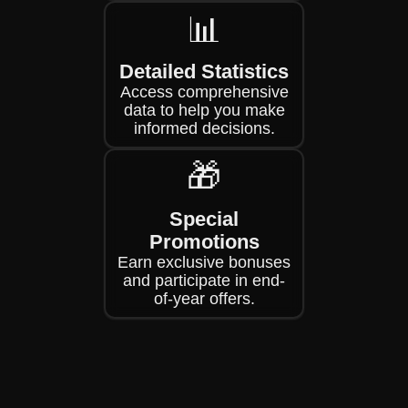
📊
Detailed Statistics
Access comprehensive
data to help you make
informed decisions.
🎁
Special
Promotions
Earn exclusive bonuses
and participate in end-
of-year offers.