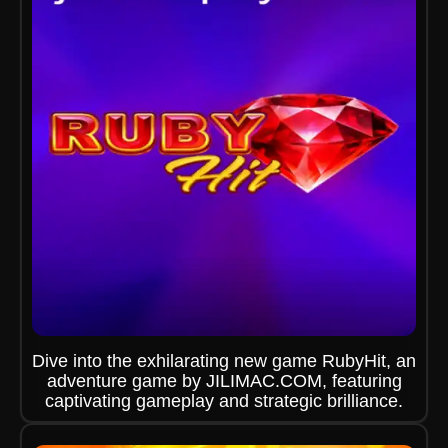
Dive into the exhilarating new game RubyHit, an
adventure game by JILIMAC.COM, featuring
captivating gameplay and strategic brilliance.