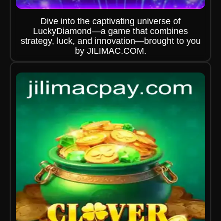
Dive into the captivating universe of
LuckyDiamond—a game that combines
strategy, luck, and innovation—brought to you
by JILIMAC.COM.