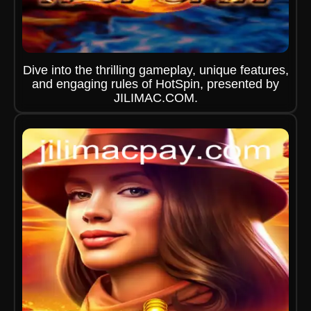
Dive into the thrilling gameplay, unique features,
and engaging rules of HotSpin, presented by
JILIMAC.COM.