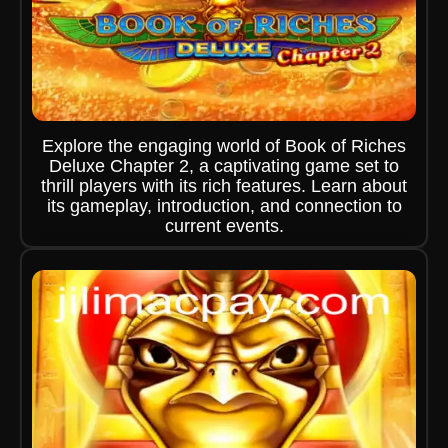
Explore the engaging world of Book of Riches
Deluxe Chapter 2, a captivating game set to
thrill players with its rich features. Learn about
its gameplay, introduction, and connection to
current events.