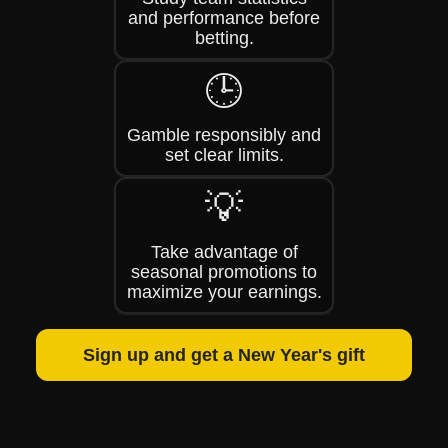
and performance before
betting.
🕒
Gamble responsibly and
set clear limits.
💡
Take advantage of
seasonal promotions to
maximize your earnings.
Sign up and get a New Year's gift