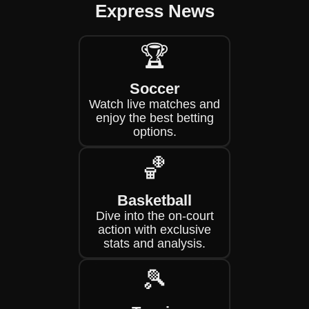
Express News
🏆
Soccer
Watch live matches and
enjoy the best betting
options.
🏀
Basketball
Dive into the on-court
action with exclusive
stats and analysis.
🎾