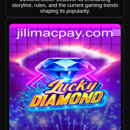
storyline, rules, and the current gaming trends
shaping its popularity.