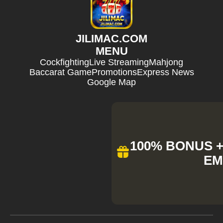
​JILIMAC.COM
MENU
Cockfighting
Live Streaming
Mahjong
Baccarat Game
Promotions
Express News
Google Map
100% BONUS + 
EM