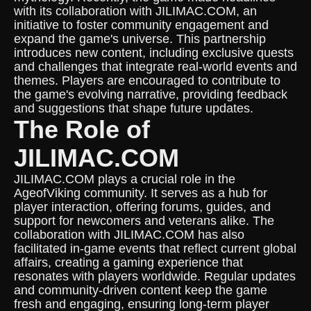
with its collaboration with JILIMAC.COM, an
initiative to foster community engagement and
expand the game's universe. This partnership
introduces new content, including exclusive quests
and challenges that integrate real-world events and
themes. Players are encouraged to contribute to
the game's evolving narrative, providing feedback
and suggestions that shape future updates.
The Role of
JILIMAC.COM
JILIMAC.COM plays a crucial role in the
AgeofViking community. It serves as a hub for
player interaction, offering forums, guides, and
support for newcomers and veterans alike. The
collaboration with JILIMAC.COM has also
facilitated in-game events that reflect current global
affairs, creating a gaming experience that
resonates with players worldwide. Regular updates
and community-driven content keep the game
fresh and engaging, ensuring long-term player