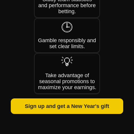
and performance before
betting.
🕒
Gamble responsibly and
set clear limits.
💡
Take advantage of
seasonal promotions to
maximize your earnings.
Sign up and get a New Year's gift