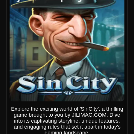
Explore the exciting world of 'SinCity', a thrilling
game brought to you by JILIMAC.COM. Dive
into its captivating storyline, unique features,
and engaging rules that set it apart in today's
gaming landscape.