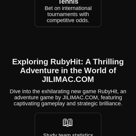
Tennis
Bet on international
tournaments with
competitive odds.
Exploring RubyHit: A Thrilling
Adventure in the World of
JILIMAC.COM
Dive into the exhilarating new game RubyHit, an
adventure game by JILIMAC.COM, featuring
captivating gameplay and strategic brilliance.
📖
Study team statistics