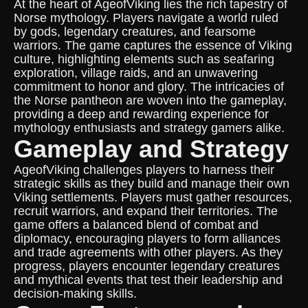
At the heart of AgeofViking lies the rich tapestry of
Norse mythology. Players navigate a world ruled
by gods, legendary creatures, and fearsome
warriors. The game captures the essence of Viking
culture, highlighting elements such as seafaring
exploration, village raids, and an unwavering
commitment to honor and glory. The intricacies of
the Norse pantheon are woven into the gameplay,
providing a deep and rewarding experience for
mythology enthusiasts and strategy gamers alike.
Gameplay and Strategy
AgeofViking challenges players to harness their
strategic skills as they build and manage their own
Viking settlements. Players must gather resources,
recruit warriors, and expand their territories. The
game offers a balanced blend of combat and
diplomacy, encouraging players to form alliances
and trade agreements with other players. As they
progress, players encounter legendary creatures
and mythical events that test their leadership and
decision-making skills.