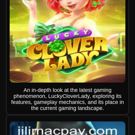
An in-depth look at the latest gaming
phenomenon, LuckyCloverLady, exploring its
features, gameplay mechanics, and its place in
the current gaming landscape.