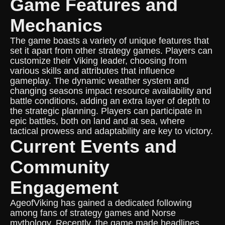
Game Features and
Mechanics
The game boasts a variety of unique features that
set it apart from other strategy games. Players can
customize their Viking leader, choosing from
various skills and attributes that influence
gameplay. The dynamic weather system and
changing seasons impact resource availability and
battle conditions, adding an extra layer of depth to
the strategic planning. Players can participate in
epic battles, both on land and at sea, where
tactical prowess and adaptability are key to victory.
Current Events and
Community
Engagement
AgeofViking has gained a dedicated following
among fans of strategy games and Norse
mythology. Recently, the game made headlines