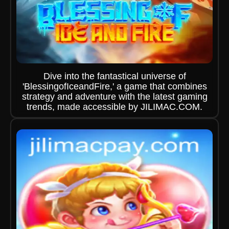
Dive into the fantastical universe of
'BlessingofIceandFire,' a game that combines
strategy and adventure with the latest gaming
trends, made accessible by JILIMAC.COM.