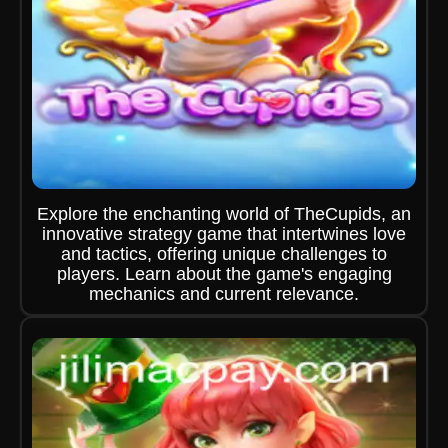
Explore the enchanting world of TheCupids, an
innovative strategy game that intertwines love
and tactics, offering unique challenges to
players. Learn about the game's engaging
mechanics and current relevance.