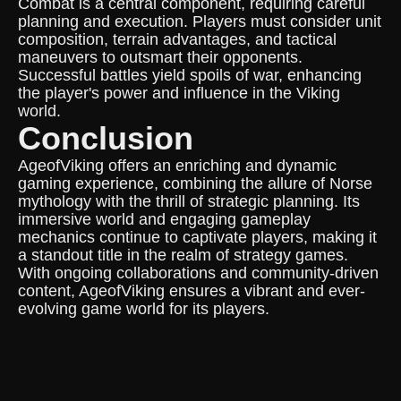
Combat is a central component, requiring careful
planning and execution. Players must consider unit
composition, terrain advantages, and tactical
maneuvers to outsmart their opponents.
Successful battles yield spoils of war, enhancing
the player's power and influence in the Viking
world.
Conclusion
AgeofViking offers an enriching and dynamic
gaming experience, combining the allure of Norse
mythology with the thrill of strategic planning. Its
immersive world and engaging gameplay
mechanics continue to captivate players, making it
a standout title in the realm of strategy games.
With ongoing collaborations and community-driven
content, AgeofViking ensures a vibrant and ever-
evolving game world for its players.