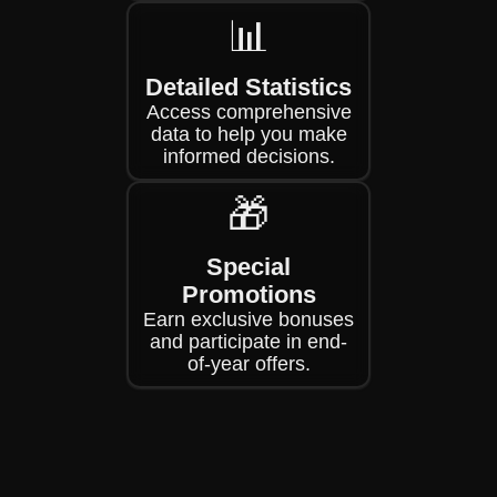
📊
Detailed Statistics
Access comprehensive
data to help you make
informed decisions.
🎁
Special
Promotions
Earn exclusive bonuses
and participate in end-
of-year offers.