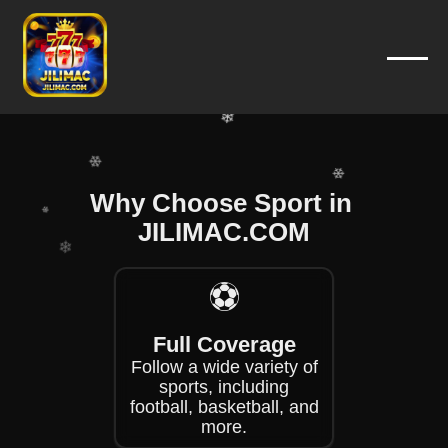
❄
❄
❄
❄
❄
❄
❄
❄
Why Choose Sport in ​
JILIMAC.COM
❄
❄
⚽
❄
Full Coverage
❄
Follow a wide variety of
sports, including
football, basketball, and
more.