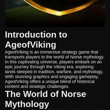
Introduction to
AgeofViking
AgeofViking is an immersive strategy game that
transports players to the world of Norse mythology.
In this captivating universe, players embark on an
epic journey through the Viking era, exploring
lands steeped in tradition, warfare, and mythology.
With stunning graphics and engaging gameplay,
AgeofViking offers a unique blend of historical
content and strategic challenges.
The World of Norse
Mythology