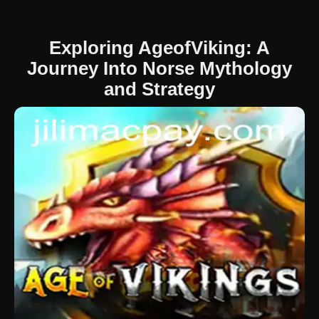
Exploring AgeofViking: A
Journey Into Norse Mythology
and Strategy