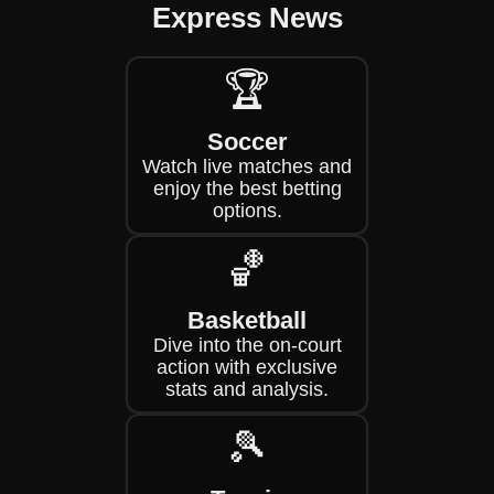
Express News
🏆
Soccer
Watch live matches and
enjoy the best betting
options.
🏀
Basketball
Dive into the on-court
action with exclusive
stats and analysis.
🎾