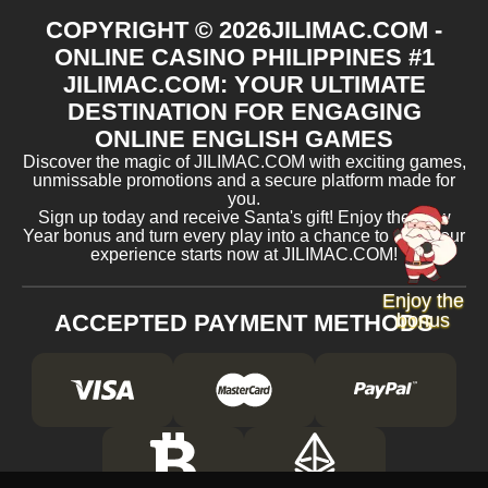
COPYRIGHT ©
2026
​JILIMAC.COM -
ONLINE CASINO PHILIPPINES #1
JILIMAC.COM: YOUR ULTIMATE
DESTINATION FOR ENGAGING
ONLINE ENGLISH GAMES
Discover the magic of ​JILIMAC.COM with exciting games,
unmissable promotions and a secure platform made for
you.
Sign up today and receive Santa's gift! Enjoy the New
Year bonus and turn every play into a chance to win. Your
experience starts now at ​JILIMAC.COM!
Enjoy the
bonus
ACCEPTED PAYMENT METHODS