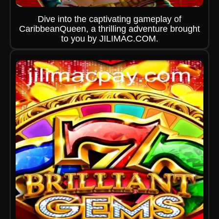
Dive into the captivating gameplay of
CaribbeanQueen, a thrilling adventure brought
to you by JILIMAC.COM.