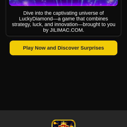
Dive into the captivating universe of
LuckyDiamond—a game that combines
strategy, luck, and innovation—brought to you
by JILIMAC.COM.
Play Now and Discover Surprises