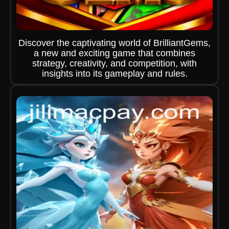
Discover the captivating world of BrilliantGems,
a new and exciting game that combines
strategy, creativity, and competition, with
insights into its gameplay and rules.