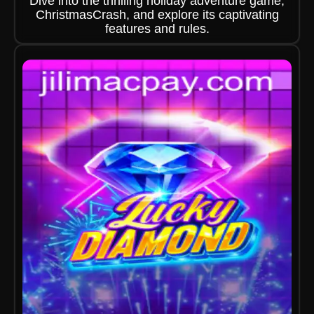
Dive into the thrilling holiday adventure game,
ChristmasCrash, and explore its captivating
features and rules.