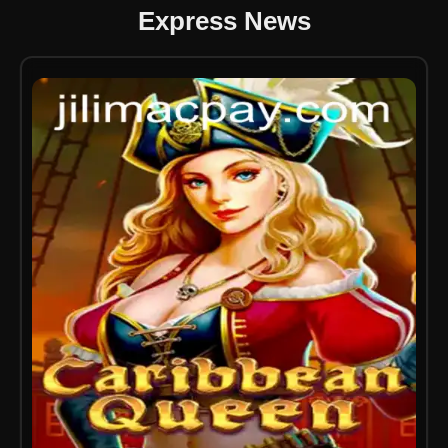
Express News