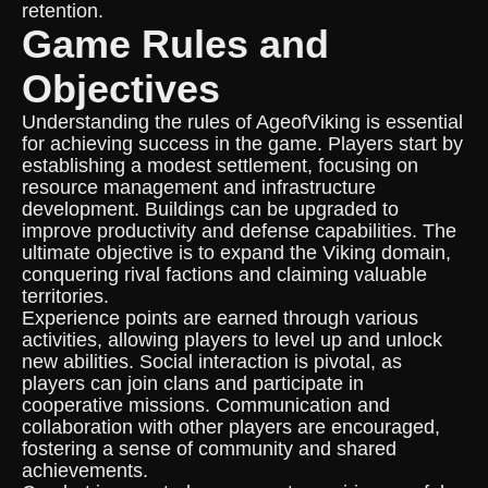
retention.
Game Rules and
Objectives
Understanding the rules of AgeofViking is essential
for achieving success in the game. Players start by
establishing a modest settlement, focusing on
resource management and infrastructure
development. Buildings can be upgraded to
improve productivity and defense capabilities. The
ultimate objective is to expand the Viking domain,
conquering rival factions and claiming valuable
territories.
Experience points are earned through various
activities, allowing players to level up and unlock
new abilities. Social interaction is pivotal, as
players can join clans and participate in
cooperative missions. Communication and
collaboration with other players are encouraged,
fostering a sense of community and shared
achievements.