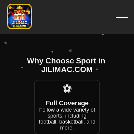
❄
❄
❄
❄
❄
❄
❄
Why Choose Sport in ​
JILIMAC.COM
❄
❄
❄
⚽
❄
❄
Full Coverage
Follow a wide variety of
sports, including
football, basketball, and
more.