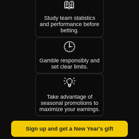
📖
Study team statistics
and performance before
betting.
🕒
Gamble responsibly and
set clear limits.
💡
Take advantage of
seasonal promotions to
maximize your earnings.
Sign up and get a New Year's gift