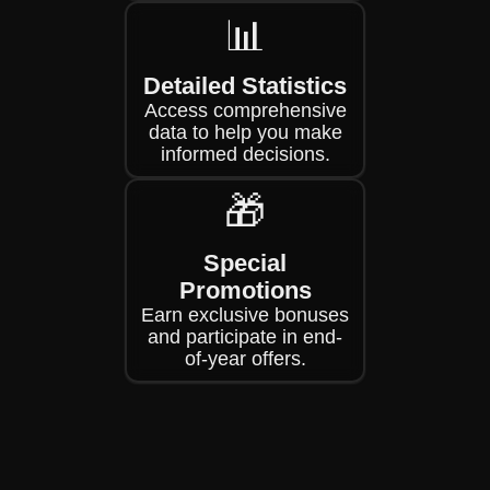
📊
Detailed Statistics
Access comprehensive
data to help you make
informed decisions.
🎁
Special
Promotions
Earn exclusive bonuses
and participate in end-
of-year offers.