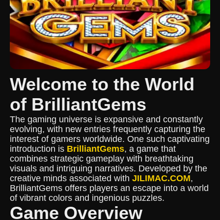
Welcome to the World
of BrilliantGems
The gaming universe is expansive and constantly
evolving, with new entries frequently capturing the
interest of gamers worldwide. One such captivating
introduction is
BrilliantGems
, a game that
combines strategic gameplay with breathtaking
visuals and intriguing narratives. Developed by the
creative minds associated with
​JILIMAC.COM
,
BrilliantGems offers players an escape into a world
of vibrant colors and ingenious puzzles.
Game Overview