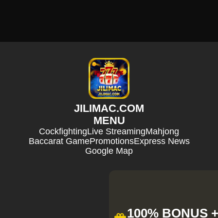
​JILIMAC.COM
MENU
Cockfighting
Live Streaming
Mahjong
Baccarat Game
Promotions
Express News
Google Map
100% BONUS + 