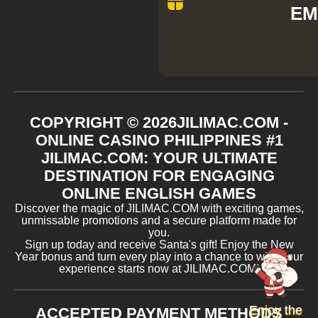
EM
COPYRIGHT ©
2026
​JILIMAC.COM -
ONLINE CASINO PHILIPPINES #1
JILIMAC.COM: YOUR ULTIMATE
DESTINATION FOR ENGAGING
ONLINE ENGLISH GAMES
Discover the magic of ​JILIMAC.COM with exciting games,
unmissable promotions and a secure platform made for
you.
Sign up today and receive Santa's gift! Enjoy the New
Year bonus and turn every play into a chance to win. Your
experience starts now at ​JILIMAC.COM!
Enjoy the
ACCEPTED PAYMENT METHODS