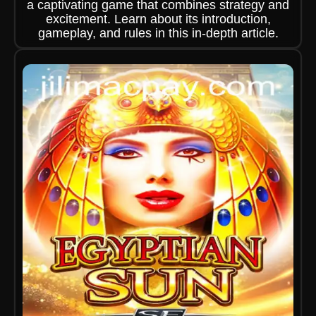
a captivating game that combines strategy and
excitement. Learn about its introduction,
gameplay, and rules in this in-depth article.