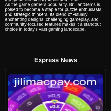
As the game garners popularity, BrilliantGems is
poised to become a staple for puzzle enthusiasts
and strategic thinkers. Its blend of visually
enchanting designs, challenging gameplay, and
community-focused features makes it a standout
choice in today's vast gaming landscape.
Express News