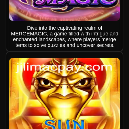
Dive into the captivating realm of
MERGEMAGIC, a game filled with intrigue and
enchanted landscapes, where players merge
items to solve puzzles and uncover secrets.