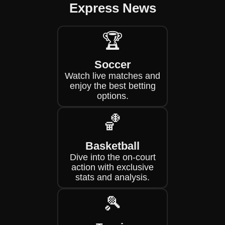
Express News
🏆
Soccer
Watch live matches and
enjoy the best betting
options.
🏀
Basketball
Dive into the on-court
action with exclusive
stats and analysis.
🎾