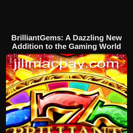
BrilliantGems: A Dazzling New
Addition to the Gaming World