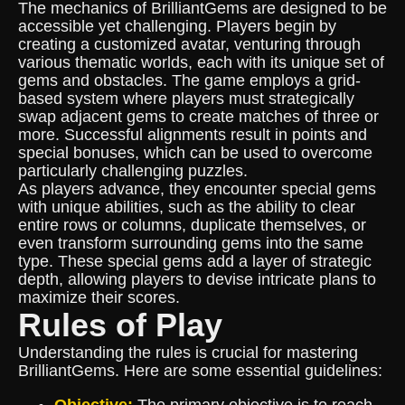
The mechanics of BrilliantGems are designed to be
accessible yet challenging. Players begin by
creating a customized avatar, venturing through
various thematic worlds, each with its unique set of
gems and obstacles. The game employs a grid-
based system where players must strategically
swap adjacent gems to create matches of three or
more. Successful alignments result in points and
special bonuses, which can be used to overcome
particularly challenging puzzles.
As players advance, they encounter special gems
with unique abilities, such as the ability to clear
entire rows or columns, duplicate themselves, or
even transform surrounding gems into the same
type. These special gems add a layer of strategic
depth, allowing players to devise intricate plans to
maximize their scores.
Rules of Play
Understanding the rules is crucial for mastering
BrilliantGems. Here are some essential guidelines: