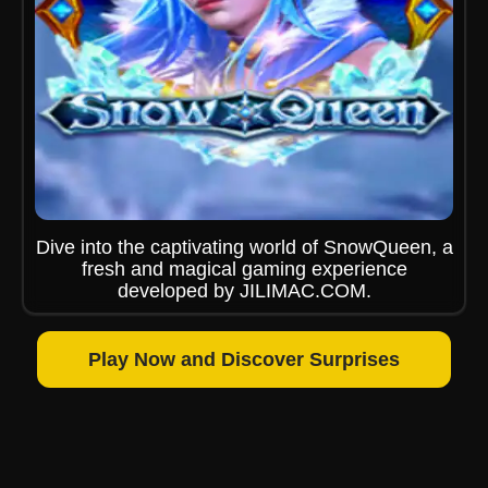
Dive into the captivating world of SnowQueen, a
fresh and magical gaming experience
developed by JILIMAC.COM.
Play Now and Discover Surprises