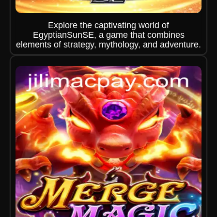
Explore the captivating world of
EgyptianSunSE, a game that combines
elements of strategy, mythology, and adventure.