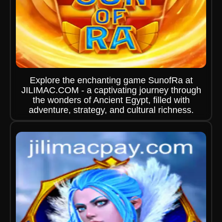
Explore the enchanting game SunofRa at
JILIMAC.COM - a captivating journey through
the wonders of Ancient Egypt, filled with
adventure, strategy, and cultural richness.