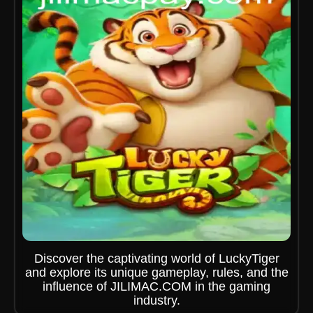
Discover the captivating world of LuckyTiger
and explore its unique gameplay, rules, and the
influence of JILIMAC.COM in the gaming
industry.