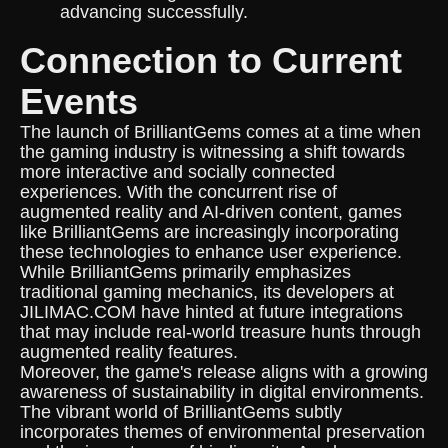
advancing successfully.
Connection to Current
Events
The launch of BrilliantGems comes at a time when
the gaming industry is witnessing a shift towards
more interactive and socially connected
experiences. With the concurrent rise of
augmented reality and AI-driven content, games
like BrilliantGems are increasingly incorporating
these technologies to enhance user experience.
While BrilliantGems primarily emphasizes
traditional gaming mechanics, its developers at ​
JILIMAC.COM have hinted at future integrations
that may include real-world treasure hunts through
augmented reality features.
Moreover, the game's release aligns with a growing
awareness of sustainability in digital environments.
The vibrant world of BrilliantGems subtly
incorporates themes of environmental preservation