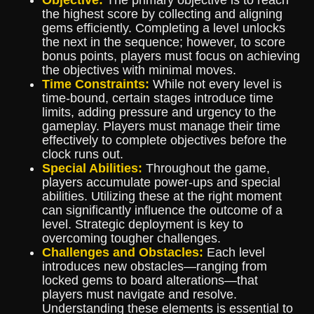
Objective:
The primary objective is to reach
the highest score by collecting and aligning
gems efficiently. Completing a level unlocks
the next in the sequence; however, to score
bonus points, players must focus on achieving
the objectives with minimal moves.
Time Constraints:
While not every level is
time-bound, certain stages introduce time
limits, adding pressure and urgency to the
gameplay. Players must manage their time
effectively to complete objectives before the
clock runs out.
Special Abilities:
Throughout the game,
players accumulate power-ups and special
abilities. Utilizing these at the right moment
can significantly influence the outcome of a
level. Strategic deployment is key to
overcoming tougher challenges.
Challenges and Obstacles:
Each level
introduces new obstacles—ranging from
locked gems to board alterations—that
players must navigate and resolve.
Understanding these elements is essential to