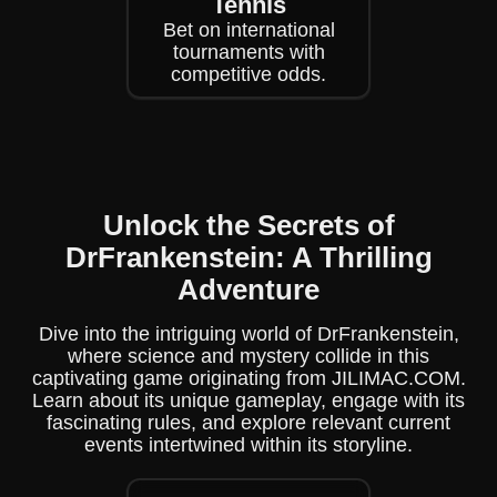
Tennis
Bet on international
tournaments with
competitive odds.
Unlock the Secrets of
DrFrankenstein: A Thrilling
Adventure
Dive into the intriguing world of DrFrankenstein,
where science and mystery collide in this
captivating game originating from JILIMAC.COM.
Learn about its unique gameplay, engage with its
fascinating rules, and explore relevant current
events intertwined within its storyline.