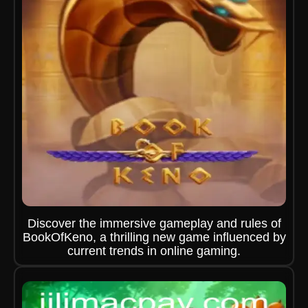
Discover the immersive gameplay and rules of
BookOfKeno, a thrilling new game influenced by
current trends in online gaming.