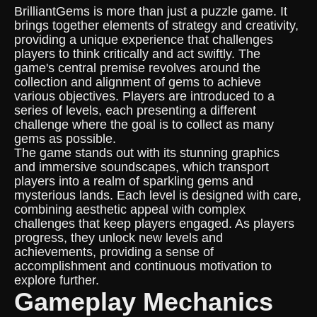
BrilliantGems is more than just a puzzle game. It
brings together elements of strategy and creativity,
providing a unique experience that challenges
players to think critically and act swiftly. The
game's central premise revolves around the
collection and alignment of gems to achieve
various objectives. Players are introduced to a
series of levels, each presenting a different
challenge where the goal is to collect as many
gems as possible.
The game stands out with its stunning graphics
and immersive soundscapes, which transport
players into a realm of sparkling gems and
mysterious lands. Each level is designed with care,
combining aesthetic appeal with complex
challenges that keep players engaged. As players
progress, they unlock new levels and
achievements, providing a sense of
accomplishment and continuous motivation to
explore further.
Gameplay Mechanics