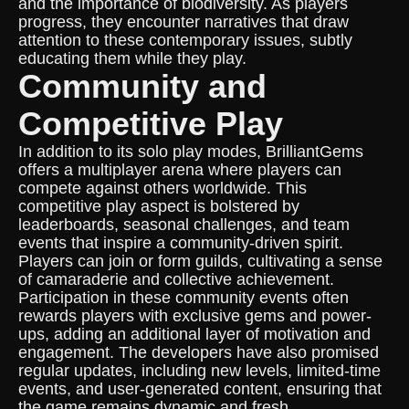
and the importance of biodiversity. As players
progress, they encounter narratives that draw
attention to these contemporary issues, subtly
educating them while they play.
Community and
Competitive Play
In addition to its solo play modes, BrilliantGems
offers a multiplayer arena where players can
compete against others worldwide. This
competitive play aspect is bolstered by
leaderboards, seasonal challenges, and team
events that inspire a community-driven spirit.
Players can join or form guilds, cultivating a sense
of camaraderie and collective achievement.
Participation in these community events often
rewards players with exclusive gems and power-
ups, adding an additional layer of motivation and
engagement. The developers have also promised
regular updates, including new levels, limited-time
events, and user-generated content, ensuring that
the game remains dynamic and fresh.