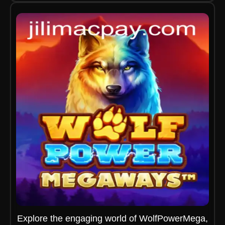
Explore the engaging world of WolfPowerMega,