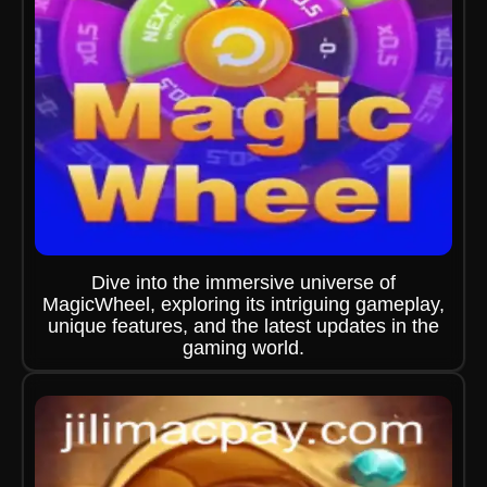
Dive into the immersive universe of
MagicWheel, exploring its intriguing gameplay,
unique features, and the latest updates in the
gaming world.