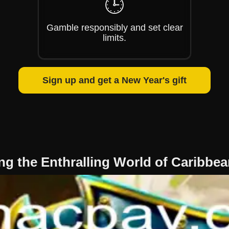
🕒
Gamble responsibly and set clear
limits.
Sign up and get a New Year's gift
ng the Enthralling World of Caribb