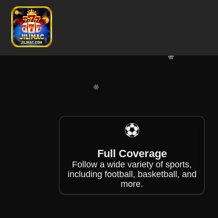
❄
❄
❄
⚽
❄
Full Coverage
Follow a wide variety of sports,
including football, basketball, and
more.