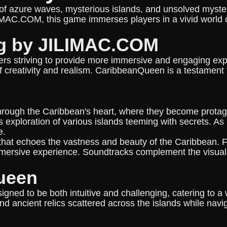
f azure waves, mysterious islands, and unsolved mysteri
MAC.COM, this game immerses players in a vivid world o
ng by JILIMAC.COM
ers striving to provide more immersive and engaging exp
f creativity and realism. CaribbeanQueen is a testament 
rough the Caribbean's heart, where they become protago
s exploration of various islands teeming with secrets. A
e.
that echoes the vastness and beauty of the Caribbean. F
 immersive experience. Soundtracks complement the visual
ueen
d to be both intuitive and challenging, catering to a w
nd ancient relics scattered across the islands while navig