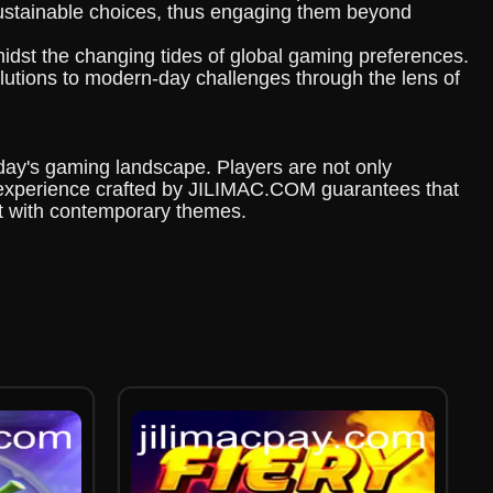
 sustainable choices, thus engaging them beyond
st the changing tides of global gaming preferences.
lutions to modern-day challenges through the lens of
day's gaming landscape. Players are not only
e experience crafted by JILIMAC.COM guarantees that
nt with contemporary themes.