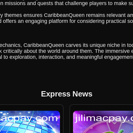
tion missions and quests that challenge players to make
ry themes ensures CaribbeanQueen remains relevant amid
offers an engaging platform for considering practical so
echanics, CaribbeanQueen carves its unique niche in to
k critically about the world around them. The immersiv
al to exploration, interaction, and meaningful engageme
Express News