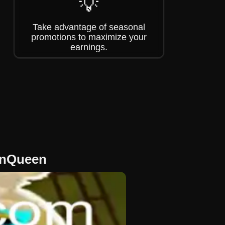
💡
Take advantage of seasonal
promotions to maximize your
earnings.
eanQueen