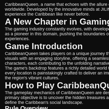
CaribbeanQueen, a name that echoes with the allure o
worldwide. Developed by the innovative minds at JILI
experience the Caribbean like never before.
A New Chapter in Gami
The gaming industry constantly evolves, with develop
as a pioneer in this domain, pushing the boundaries o
experiences.
Game Introduction
CaribbeanQueen takes players on a unique journey th
visuals with an engaging storyline, offering a seamles
characters, each contributing to the unfolding narrativ
The game's backdrop features a richly detailed world 
every location is painstakingly crafted to deliver an
the region's vibrant cultures.
How to Play CaribbeanQ
The gameplay mechanics of CaribbeanQueen are designe
primary objective is to uncover the hidden treasures a
define the Caribbean's social landscape.
Rule Overview