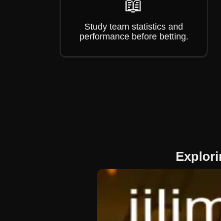
📖
Study team statistics and
performance before betting.
Explori