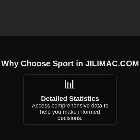
❄
❄
Why Choose Sport in ​JILIMAC.COM
📊
Detailed Statistics
Access comprehensive data to
help you make informed
decisions.