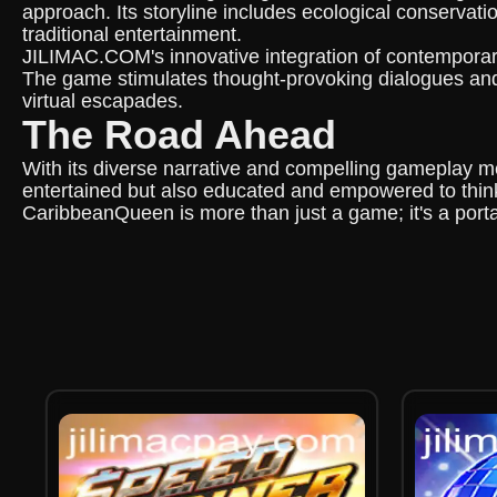
approach. Its storyline includes ecological conserva
traditional entertainment.
JILIMAC.COM's innovative integration of contempora
The game stimulates thought-provoking dialogues and 
virtual escapades.
The Road Ahead
With its diverse narrative and compelling gameplay m
entertained but also educated and empowered to thin
CaribbeanQueen is more than just a game; it's a port