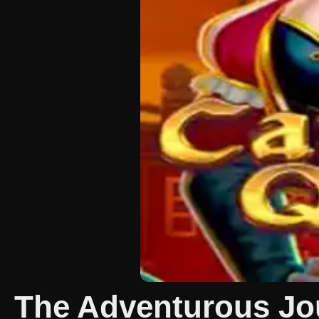
The Adventurous Jo