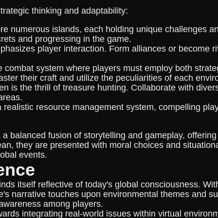
rategic thinking and adaptability:
ore numerous islands, each holding unique challenges and
crets and progressing in the game.
asizes player interaction. Form alliances or become riv
te combat system where players must employ both strategy
ter their craft and utilize the peculiarities of each envi
 is the thrill of treasure hunting. Collaborate with diver
areas.
 realistic resource management system, compelling player
lanced fusion of storytelling and gameplay, offering c
ean, they are presented with moral choices and situation
lobal events.
uence
finds itself reflective of today's global consciousness. 
s narrative touches upon environmental themes and sust
nd awareness among players.
owards integrating real-world issues within virtual envir