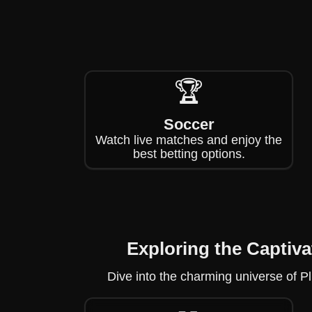
🏆
Soccer
Watch live matches and enjoy the
best betting options.
Exploring the Captiv
Dive into the charming universe of Pl