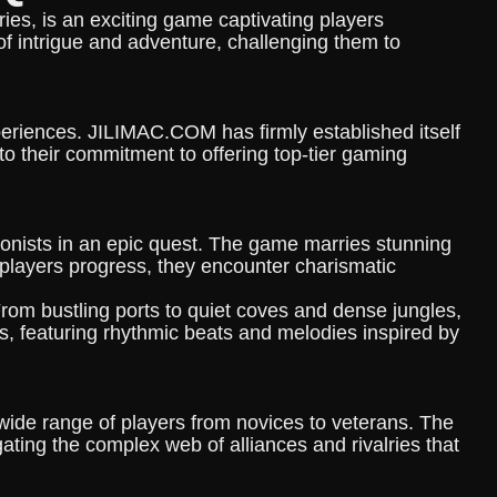
es, is an exciting game captivating players
f intrigue and adventure, challenging them to
eriences. JILIMAC.COM has firmly established itself
to their commitment to offering top-tier gaming
nists in an epic quest. The game marries stunning
s players progress, they encounter charismatic
rom bustling ports to quiet coves and dense jungles,
s, featuring rhythmic beats and melodies inspired by
ide range of players from novices to veterans. The
ating the complex web of alliances and rivalries that