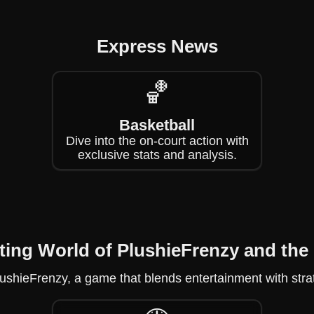
Express News
🏀
Basketball
Dive into the on-court action with
exclusive stats and analysis.
ating World of PlushieFrenzy and th
ushieFrenzy, a game that blends entertainment with strat