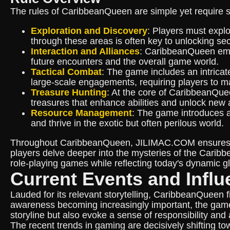
The rules of CaribbeanQueen are simple yet require st
Exploration and Discovery
: Players must expl
through these areas is often key to unlocking se
Interaction and Alliances
: CaribbeanQueen emph
future encounters and the overall game world.
Tactical Combat
: The game includes an intrica
large-scale engagements, requiring players to mas
Treasure Hunting
: At the core of CaribbeanQueen
treasures that enhance abilities and unlock new 
Resource Management
: The game introduces a
and thrive in the exotic but often perilous world.
Throughout CaribbeanQueen, JILIMAC.COM ensures a ba
players delve deeper into the mysteries of the Caribb
role-playing games while reflecting today's dynamic g
Current Events and Infl
Lauded for its relevant storytelling, CaribbeanQueen 
awareness becoming increasingly important, the game'
storyline but also evoke a sense of responsibility a
The recent trends in gaming are decisively shifting t