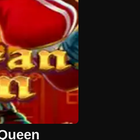
nQueen