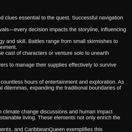
 clues essential to the quest. Successful navigation
als—every decision impacts the storyline, influencing
 and skill. Battles range from small skirmishes to
ronment.
se cast of characters or venture solo to unearth
s to manage their supplies effectively to survive
ountless hours of entertainment and exploration. As
al dilemmas, expanding the traditional boundaries of
With climate change discussions and human impact
ainable living. These elements not only enrich the
onments, and CaribbeanQueen exemplifies this