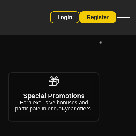
❄
❄
Login
Register
❄
❄
🎁
Special Promotions
Earn exclusive bonuses and
participate in end-of-year offers.