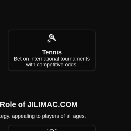
🎾
Tennis
Bet on international tournaments
with competitive odds.
e Role of JILIMAC.COM
egy, appealing to players of all ages.