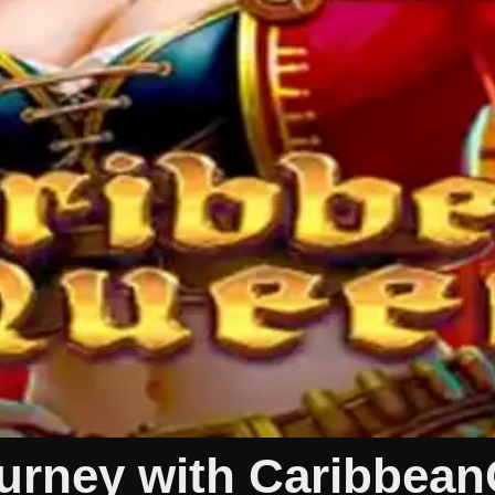
urney with Caribbea