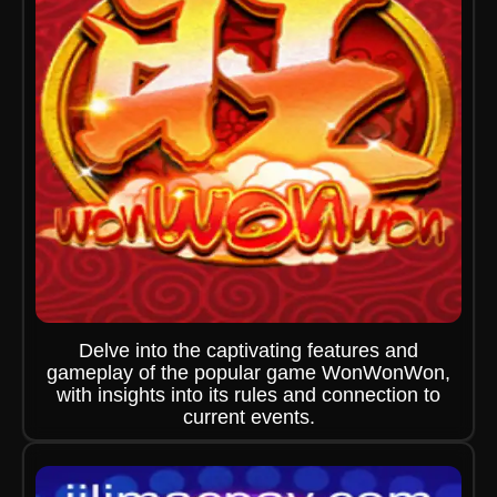
Delve into the captivating features and
gameplay of the popular game WonWonWon,
with insights into its rules and connection to
current events.