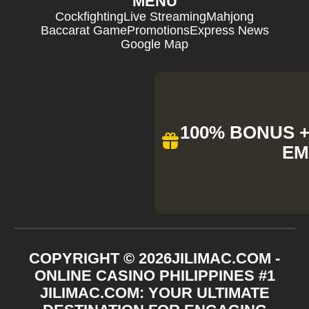
MENU
Cockfighting
Live Streaming
Mahjong
Baccarat Game
Promotions
Express News
Google Map
100% BONUS + 
EM
COPYRIGHT ©
2026
​JILIMAC.COM -
ONLINE CASINO PHILIPPINES #1
JILIMAC.COM: YOUR ULTIMATE