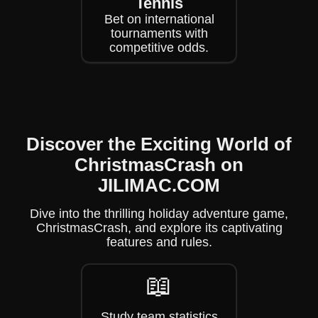
Tennis
Bet on international
tournaments with
competitive odds.
Discover the Exciting World of
ChristmasCrash on
JILIMAC.COM
Dive into the thrilling holiday adventure game,
ChristmasCrash, and explore its captivating
features and rules.
📖
Study team statistics