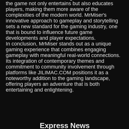
the game not only entertains but also educates
players, making them more aware of the
complexities of the modern world. MrMiser's
innovative approach to gameplay and storytelling
sets a new standard for the gaming industry, one
that is bound to influence future game
developments and player expectations.
In conclusion, MrMiser stands out as a unique
gaming experience that combines engaging
gameplay with meaningful real-world connections.
Its integration of contemporary themes and
commitment to community involvement through
platforms like JILIMAC.COM positions it as a
noteworthy addition to the gaming landscape,
offering players an adventure that is both
entertaining and enlightening.
Express News