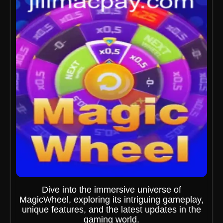
Dive into the immersive universe of
MagicWheel, exploring its intriguing gameplay,
unique features, and the latest updates in the
gaming world.