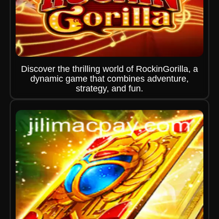
Discover the thrilling world of RockinGorilla, a
dynamic game that combines adventure,
strategy, and fun.