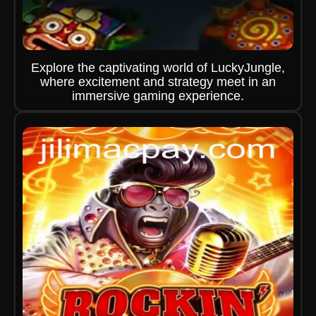
Explore the captivating world of LuckyJungle,
where excitement and strategy meet in an
immersive gaming experience.