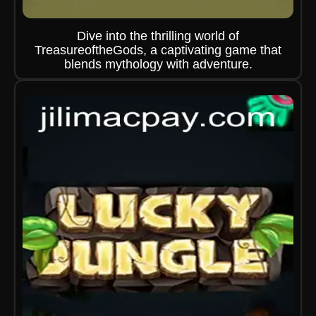
Dive into the thrilling world of
TreasureoftheGods, a captivating game that
blends mythology with adventure.