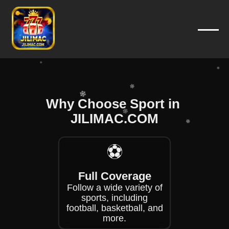
❄
❄
❄
❄
❄
❄
❄
Why Choose Sport in ​
❄
❄
JILIMAC.COM
❄
❄
⚽
❄
❄
Full Coverage
Follow a wide variety of
sports, including
football, basketball, and
more.