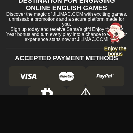
DESTINATION FOR ENGAGING
ONLINE ENGLISH GAMES
Discover the magic of ​JILIMAC.COM with exciting games,
unmissable promotions and a secure platform made for
you.
Sign up today and receive Santa's gift! Enjoy the New
Year bonus and turn every play into a chance to win. Your
experience starts now at ​JILIMAC.COM!
Enjoy the
bonus
ACCEPTED PAYMENT METHODS