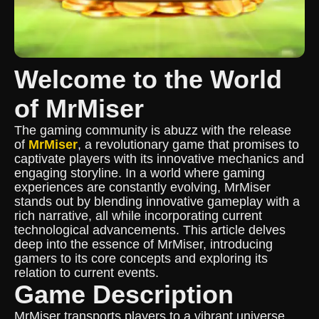
Welcome to the World
of MrMiser
The gaming community is abuzz with the release
of
MrMiser
, a revolutionary game that promises to
captivate players with its innovative mechanics and
engaging storyline. In a world where gaming
experiences are constantly evolving, MrMiser
stands out by blending innovative gameplay with a
rich narrative, all while incorporating current
technological advancements. This article delves
deep into the essence of MrMiser, introducing
gamers to its core concepts and exploring its
relation to current events.
Game Description
MrMiser transports players to a vibrant universe