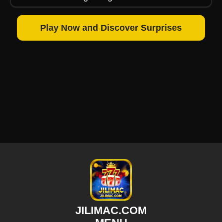
Play Now and Discover Surprises
​JILIMAC.COM