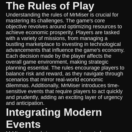
The Rules of Play
Understanding the rules of MrMiser is crucial for
mastering its challenges. The game's core
objective revolves around optimizing resources to
achieve economic prosperity. Players are tasked
with a variety of missions, from managing a
bustling marketplace to investing in technological
advancements that influence the game's economy.
Each decision made by the player affects the
overall game environment, making strategic
planning essential. The rules encourage players to
balance risk and reward, as they navigate through
scenarios that mirror real-world economic
dilemmas. Additionally, MrMiser introduces time-
sensitive events that require players to act quickly
and prudently, adding an exciting layer of urgency
and anticipation.
Integrating Modern
Events