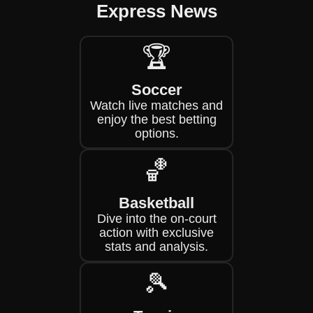
Express News
🏆
Soccer
Watch live matches and
enjoy the best betting
options.
🏀
Basketball
Dive into the on-court
action with exclusive
stats and analysis.
🎾