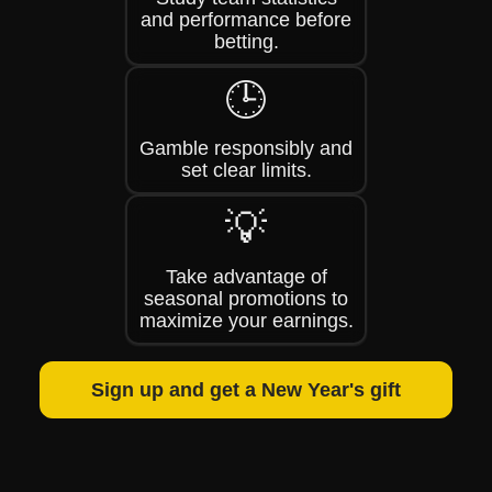
and performance before
betting.
🕒
Gamble responsibly and
set clear limits.
💡
Take advantage of
seasonal promotions to
maximize your earnings.
Sign up and get a New Year's gift