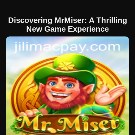
Discovering MrMiser: A Thrilling
New Game Experience