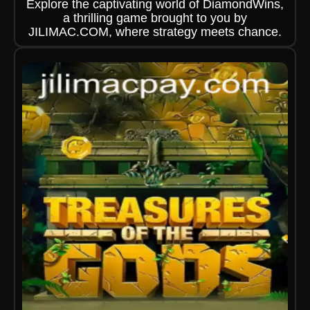
Explore the captivating world of DiamondWins,
a thrilling game brought to you by
JILIMAC.COM, where strategy meets chance.