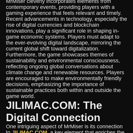
MrMiser cleverly incorporates elements from
contemporary events, providing players with a
gaming experience that feels relevant and timely.
Recent advancements in technology, especially the
rise of digital currencies and blockchain
innovations, play a significant role in shaping in-
game economic systems. Players must adapt to
the ever-evolving digital landscape, mirroring the
current global shift toward digitalization.
Furthermore, the game showcases themes of
sustainability and environmental consciousness,
reflecting ongoing global conversations about
climate change and renewable resources. Players
are encouraged to make environmentally friendly
decisions, emphasizing the importance of
sustainable practices both within and outside the
game world.
JILIMAC.COM: The
Digital Connection
One intriguing aspect of MrMiser is its connection
to
JILIMAC.COM
, a key element that enriches the