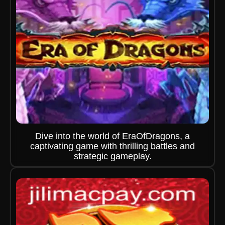
Dive into the world of EraOfDragons, a
captivating game with thrilling battles and
strategic gameplay.