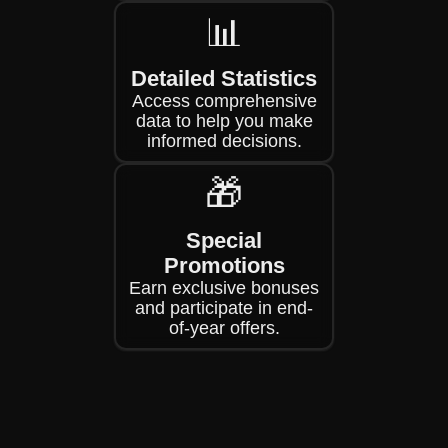
📊
Detailed Statistics
Access comprehensive
data to help you make
informed decisions.
🎁
Special
Promotions
Earn exclusive bonuses
and participate in end-
of-year offers.