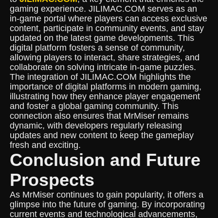
gaming experience. JILIMAC.COM serves as an
in-game portal where players can access exclusive
content, participate in community events, and stay
updated on the latest game developments. This
digital platform fosters a sense of community,
allowing players to interact, share strategies, and
collaborate on solving intricate in-game puzzles.
The integration of JILIMAC.COM highlights the
importance of digital platforms in modern gaming,
illustrating how they enhance player engagement
and foster a global gaming community. This
connection also ensures that MrMiser remains
dynamic, with developers regularly releasing
updates and new content to keep the gameplay
fresh and exciting.
Conclusion and Future
Prospects
As MrMiser continues to gain popularity, it offers a
glimpse into the future of gaming. By incorporating
current events and technological advancements,