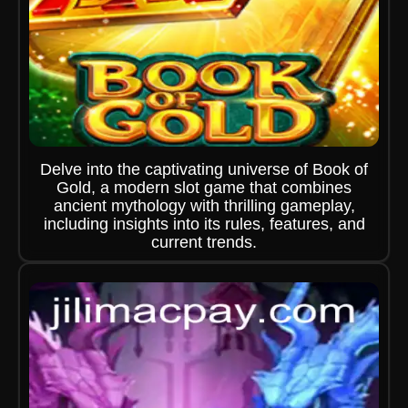
Delve into the captivating universe of Book of
Gold, a modern slot game that combines
ancient mythology with thrilling gameplay,
including insights into its rules, features, and
current trends.