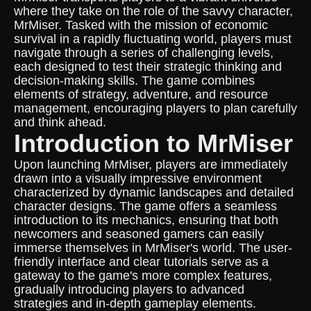
where they take on the role of the savvy character,
MrMiser. Tasked with the mission of economic
survival in a rapidly fluctuating world, players must
navigate through a series of challenging levels,
each designed to test their strategic thinking and
decision-making skills. The game combines
elements of strategy, adventure, and resource
management, encouraging players to plan carefully
and think ahead.
Introduction to MrMiser
Upon launching MrMiser, players are immediately
drawn into a visually impressive environment
characterized by dynamic landscapes and detailed
character designs. The game offers a seamless
introduction to its mechanics, ensuring that both
newcomers and seasoned gamers can easily
immerse themselves in MrMiser's world. The user-
friendly interface and clear tutorials serve as a
gateway to the game's more complex features,
gradually introducing players to advanced
strategies and in-depth gameplay elements.