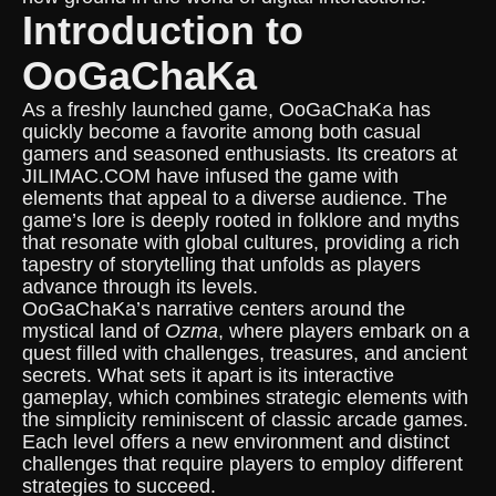
Introduction to
OoGaChaKa
As a freshly launched game, OoGaChaKa has
quickly become a favorite among both casual
gamers and seasoned enthusiasts. Its creators at
JILIMAC.COM have infused the game with
elements that appeal to a diverse audience. The
game’s lore is deeply rooted in folklore and myths
that resonate with global cultures, providing a rich
tapestry of storytelling that unfolds as players
advance through its levels.
OoGaChaKa’s narrative centers around the
mystical land of
Ozma
, where players embark on a
quest filled with challenges, treasures, and ancient
secrets. What sets it apart is its interactive
gameplay, which combines strategic elements with
the simplicity reminiscent of classic arcade games.
Each level offers a new environment and distinct
challenges that require players to employ different
strategies to succeed.