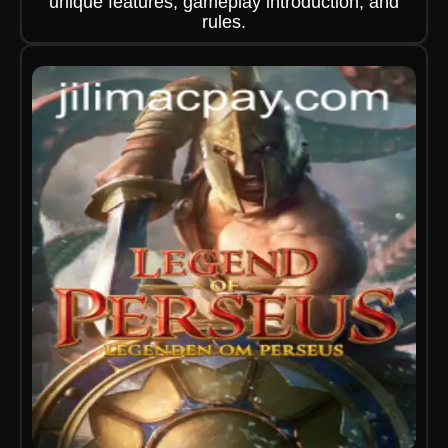
unique features, gameplay introduction, and
rules.