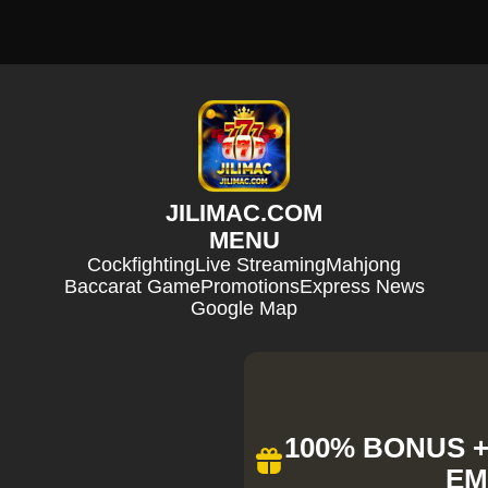
​JILIMAC.COM
MENU
Cockfighting
Live Streaming
Mahjong
Baccarat Game
Promotions
Express News
Google Map
100% BONUS + 
EM