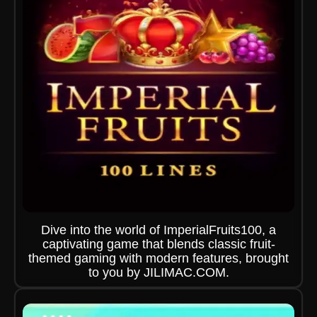
Dive into the world of ImperialFruits100, a
captivating game that blends classic fruit-
themed gaming with modern features, brought
to you by JILIMAC.COM.