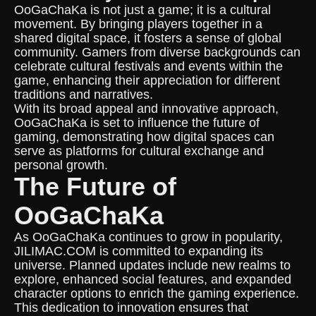
OoGaChaKa is not just a game; it is a cultural
movement. By bringing players together in a
shared digital space, it fosters a sense of global
community. Gamers from diverse backgrounds can
celebrate cultural festivals and events within the
game, enhancing their appreciation for different
traditions and narratives.
With its broad appeal and innovative approach,
OoGaChaKa is set to influence the future of
gaming, demonstrating how digital spaces can
serve as platforms for cultural exchange and
personal growth.
The Future of
OoGaChaKa
As OoGaChaKa continues to grow in popularity,
JILIMAC.COM is committed to expanding its
universe. Planned updates include new realms to
explore, enhanced social features, and expanded
character options to enrich the gaming experience.
This dedication to innovation ensures that