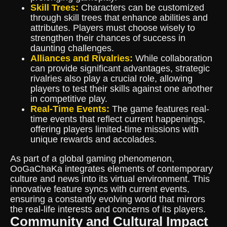
Skill Trees:
Characters can be customized
through skill trees that enhance abilities and
attributes. Players must choose wisely to
strengthen their chances of success in
daunting challenges.
Alliances and Rivalries:
While collaboration
can provide significant advantages, strategic
rivalries also play a crucial role, allowing
players to test their skills against one another
in competitive play.
Real-Time Events:
The game features real-
time events that reflect current happenings,
offering players limited-time missions with
unique rewards and accolades.
As part of a global gaming phenomenon,
OoGaChaKa integrates elements of contemporary
culture and news into its virtual environment. This
innovative feature syncs with current events,
ensuring a constantly evolving world that mirrors
the real-life interests and concerns of its players.
Community and Cultural Impact