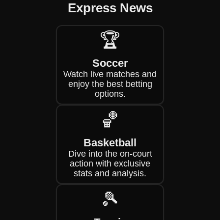
Express News
🏆
Soccer
Watch live matches and
enjoy the best betting
options.
🏀
Basketball
Dive into the on-court
action with exclusive
stats and analysis.
🎾