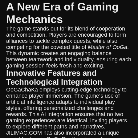
A New Era of Gaming
Mechanics
The game stands out for its blend of cooperation
and competition. Players are encouraged to form
alliances to tackle complex quests, while also
competing for the coveted title of
Master of OoGa
.
This dynamic creates an engaging balance
between teamwork and individuality, ensuring each
gaming session feels fresh and exciting.
Innovative Features and
Technological Integration
OoGaChaKa employs cutting-edge technology to
enhance player immersion. The game’s use of
artificial intelligence adapts to individual play
styles, offering personalized challenges and
rewards. This AI integration ensures that no two
gaming experiences are identical, inviting players
to explore different paths and narratives.
JILIMAC.COM has also incorporated a unique