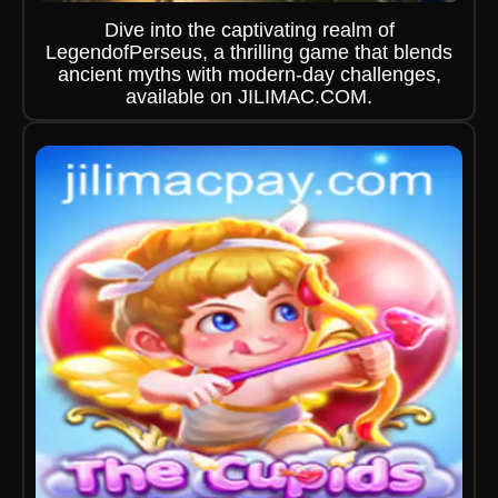
Dive into the captivating realm of
LegendofPerseus, a thrilling game that blends
ancient myths with modern-day challenges,
available on JILIMAC.COM.