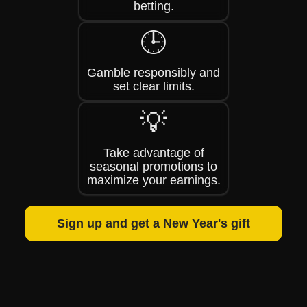
betting.
🕒
Gamble responsibly and
set clear limits.
💡
Take advantage of
seasonal promotions to
maximize your earnings.
Sign up and get a New Year's gift