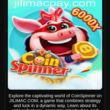
Explore the captivating world of CoinSpinner on
JILIMAC.COM, a game that combines strategy
and luck in a dynamic way. Learn about its