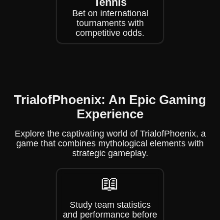
Tennis
Bet on international
tournaments with
competitive odds.
TrialofPhoenix: An Epic Gaming
Experience
Explore the captivating world of TrialofPhoenix, a
game that combines mythological elements with
strategic gameplay.
📖
Study team statistics
and performance before