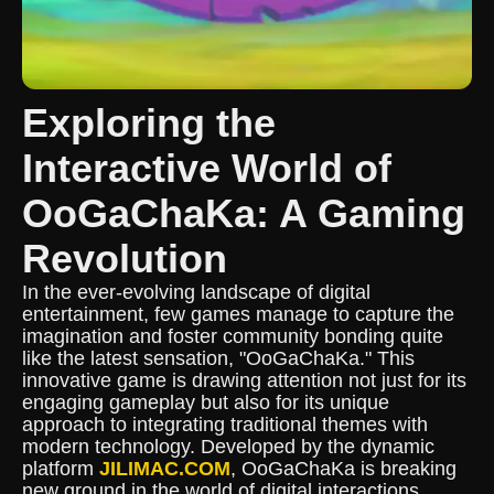
Exploring the
Interactive World of
OoGaChaKa: A Gaming
Revolution
In the ever-evolving landscape of digital
entertainment, few games manage to capture the
imagination and foster community bonding quite
like the latest sensation, "OoGaChaKa." This
innovative game is drawing attention not just for its
engaging gameplay but also for its unique
approach to integrating traditional themes with
modern technology. Developed by the dynamic
platform
JILIMAC.COM
, OoGaChaKa is breaking
new ground in the world of digital interactions.