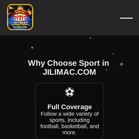
❄
❄
❄
❄
❄
❄
❄
Why Choose Sport in ​
❄
JILIMAC.COM
❄
❄
⚽
❄
❄
Full Coverage
Follow a wide variety of
sports, including
football, basketball, and
more.