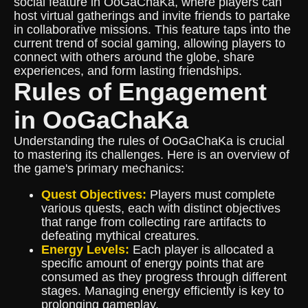
social feature in OoGaChaKa, where players can
host virtual gatherings and invite friends to partake
in collaborative missions. This feature taps into the
current trend of social gaming, allowing players to
connect with others around the globe, share
experiences, and form lasting friendships.
Rules of Engagement
in OoGaChaKa
Understanding the rules of OoGaChaKa is crucial
to mastering its challenges. Here is an overview of
the game's primary mechanics:
Quest Objectives:
Players must complete
various quests, each with distinct objectives
that range from collecting rare artifacts to
defeating mythical creatures.
Energy Levels:
Each player is allocated a
specific amount of energy points that are
consumed as they progress through different
stages. Managing energy efficiently is key to
prolonging gameplay.