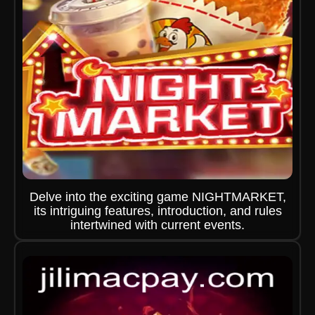
Delve into the exciting game NIGHTMARKET,
its intriguing features, introduction, and rules
intertwined with current events.