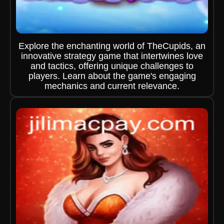
Explore the enchanting world of TheCupids, an
innovative strategy game that intertwines love
and tactics, offering unique challenges to
players. Learn about the game's engaging
mechanics and current relevance.