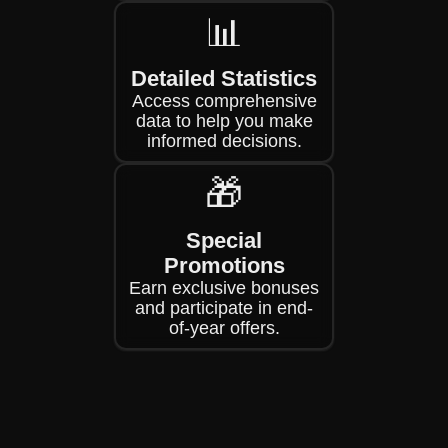
📊
Detailed Statistics
Access comprehensive
data to help you make
informed decisions.
🎁
Special
Promotions
Earn exclusive bonuses
and participate in end-
of-year offers.