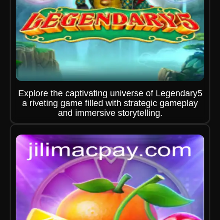
Explore the captivating universe of Legendary5
a riveting game filled with strategic gameplay
and immersive storytelling.