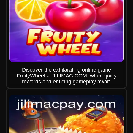
Discover the exhilarating online game
FruityWheel at JILIMAC.COM, where juicy
rewards and enticing gameplay await.