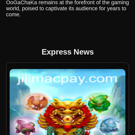
OoGaChaKa remains at the forefront of the gaming
world, poised to captivate its audience for years to
come.
Express News