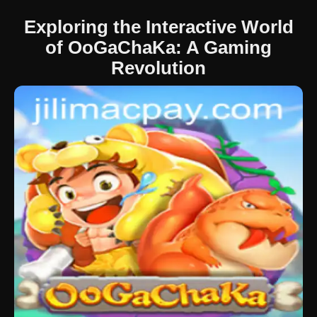
Exploring the Interactive World
of OoGaChaKa: A Gaming
Revolution