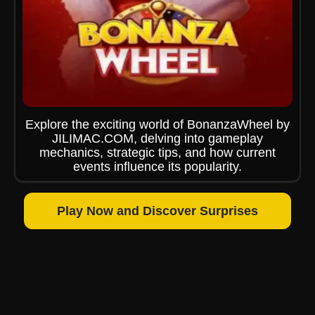
Explore the exciting world of BonanzaWheel by
JILIMAC.COM, delving into gameplay
mechanics, strategic tips, and how current
events influence its popularity.
Play Now and Discover Surprises