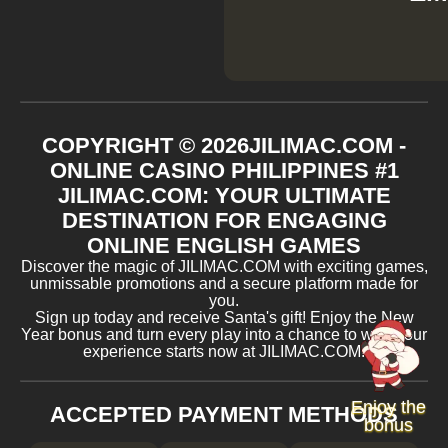
COPYRIGHT ©
2026
​JILIMAC.COM -
ONLINE CASINO PHILIPPINES #1
JILIMAC.COM: YOUR ULTIMATE
DESTINATION FOR ENGAGING
ONLINE ENGLISH GAMES
Discover the magic of ​JILIMAC.COM with exciting games,
unmissable promotions and a secure platform made for
you.
Sign up today and receive Santa's gift! Enjoy the New
Year bonus and turn every play into a chance to win. Your
experience starts now at ​JILIMAC.COM!
Enjoy the
ACCEPTED PAYMENT METHODS
bonus