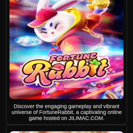
Discover the engaging gameplay and vibrant
universe of FortuneRabbit, a captivating online
game hosted on JILIMAC.COM.