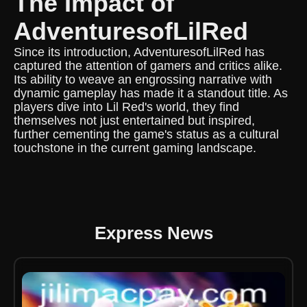
The Impact of
AdventuresofLilRed
Since its introduction, AdventuresofLilRed has
captured the attention of gamers and critics alike.
Its ability to weave an engrossing narrative with
dynamic gameplay has made it a standout title. As
players dive into Lil Red's world, they find
themselves not just entertained but inspired,
further cementing the game's status as a cultural
touchstone in the current gaming landscape.
Express News