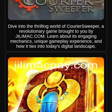
Dive into the thrilling world of CourierSweeper, a
revolutionary game brought to you by
JILIMAC.COM. Learn about its engaging
mechanics, unique gameplay experience, and
how it ties into today's digital landscape.