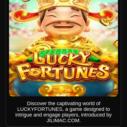
Discover the captivating world of
LUCKYFORTUNES, a game designed to
intrigue and engage players, introduced by
JILIMAC.COM.