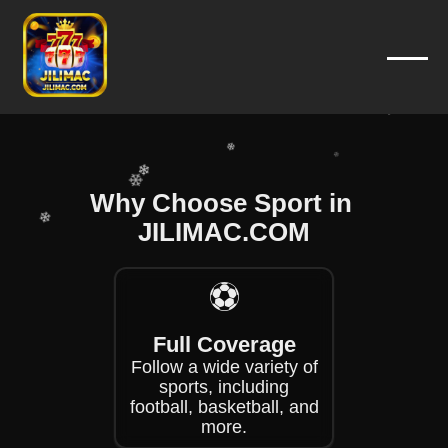
❄
❄
❄
❄
❄
❄
Why Choose Sport in ​
❄
JILIMAC.COM
❄
❄
❄
❄
⚽
❄
Full Coverage
Follow a wide variety of
sports, including
football, basketball, and
more.