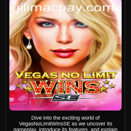
Dive into the exciting world of
VegasNoLimitWinsSE as we uncover its
gameplay, introduce its features, and explain