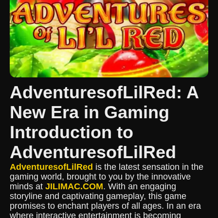
AdventuresofLilRed: A
New Era in Gaming
Introduction to
AdventuresofLilRed
AdventuresofLilRed
is the latest sensation in the
gaming world, brought to you by the innovative
minds at
JILIMAC.COM
. With an engaging
storyline and captivating gameplay, this game
promises to enchant players of all ages. In an era
where interactive entertainment is becoming