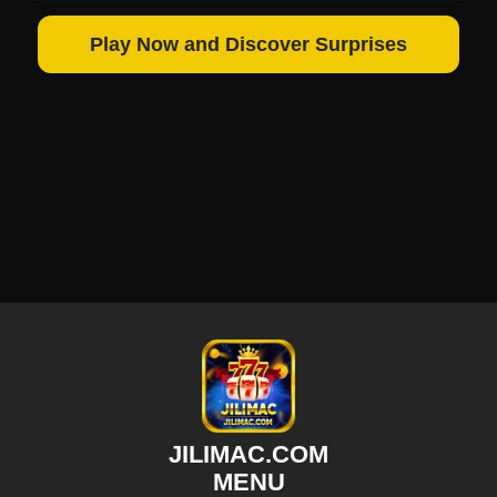
Play Now and Discover Surprises
​JILIMAC.COM
MENU