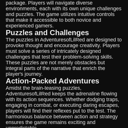
package. Players will navigate diverse
environments, each with its own unique challenges
and puzzles. The game utilizes intuitive controls
that make it accessible to both novice and
experienced gamers.
Puzzles and Challenges
The puzzles in AdventuresofLilRed are designed to
provoke thought and encourage creativity. Players
must solve a series of intricately designed
challenges that test their problem-solving skills.
These puzzles are not merely obstacles but
integral parts of the narrative that enrich the
player's journey.
Action-Packed Adventures
Amidst the brain-teasing puzzles,
AdventuresofLilRed keeps the adrenaline flowing
with its action sequences. Whether dodging traps,
engaging in combat, or executing daring escapes,
players will find their reflexes put to the test. The
harmonious balance between action and strategy
ensures the game remains exciting and