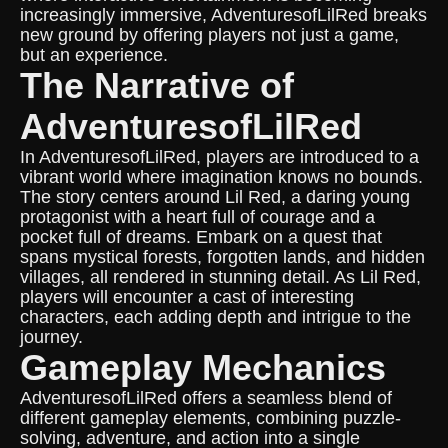
increasingly immersive, AdventuresofLilRed breaks
new ground by offering players not just a game,
but an experience.
The Narrative of
AdventuresofLilRed
In AdventuresofLilRed, players are introduced to a
vibrant world where imagination knows no bounds.
The story centers around Lil Red, a daring young
protagonist with a heart full of courage and a
pocket full of dreams. Embark on a quest that
spans mystical forests, forgotten lands, and hidden
villages, all rendered in stunning detail. As Lil Red,
players will encounter a cast of interesting
characters, each adding depth and intrigue to the
journey.
Gameplay Mechanics
AdventuresofLilRed offers a seamless blend of
different gameplay elements, combining puzzle-
solving, adventure, and action into a single