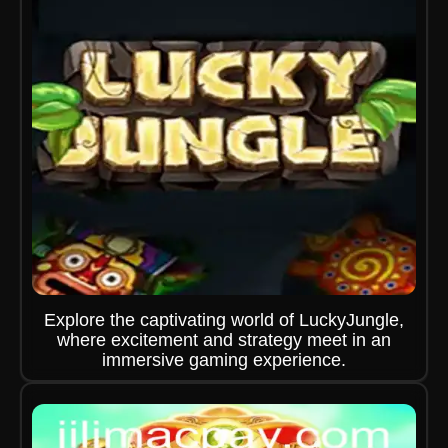
Explore the captivating world of LuckyJungle,
where excitement and strategy meet in an
immersive gaming experience.