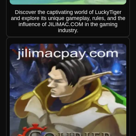
Discover the captivating world of LuckyTiger
and explore its unique gameplay, rules, and the
influence of JILIMAC.COM in the gaming
industry.