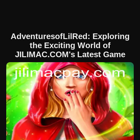
AdventuresofLilRed: Exploring
the Exciting World of
JILIMAC.COM's Latest Game