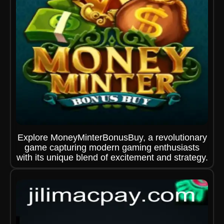
Explore MoneyMinterBonusBuy, a revolutionary
game capturing modern gaming enthusiasts
with its unique blend of excitement and strategy.