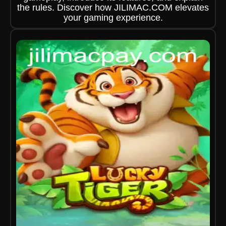
the rules. Discover how JILIMAC.COM elevates
your gaming experience.