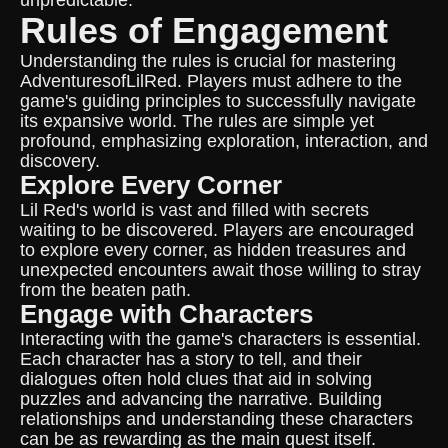
unpredictable.
Rules of Engagement
Understanding the rules is crucial for mastering
AdventuresofLilRed. Players must adhere to the
game's guiding principles to successfully navigate
its expansive world. The rules are simple yet
profound, emphasizing exploration, interaction, and
discovery.
Explore Every Corner
Lil Red's world is vast and filled with secrets
waiting to be discovered. Players are encouraged
to explore every corner, as hidden treasures and
unexpected encounters await those willing to stray
from the beaten path.
Engage with Characters
Interacting with the game's characters is essential.
Each character has a story to tell, and their
dialogues often hold clues that aid in solving
puzzles and advancing the narrative. Building
relationships and understanding these characters
can be as rewarding as the main quest itself.