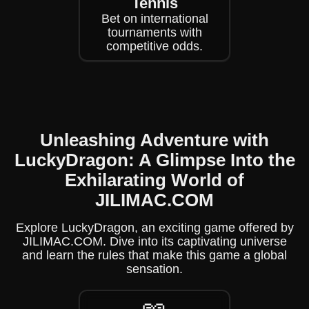
Tennis
Bet on international
tournaments with
competitive odds.
Unleashing Adventure with
LuckyDragon: A Glimpse Into the
Exhilarating World of
JILIMAC.COM
Explore LuckyDragon, an exciting game offered by
JILIMAC.COM. Dive into its captivating universe
and learn the rules that make this game a global
sensation.