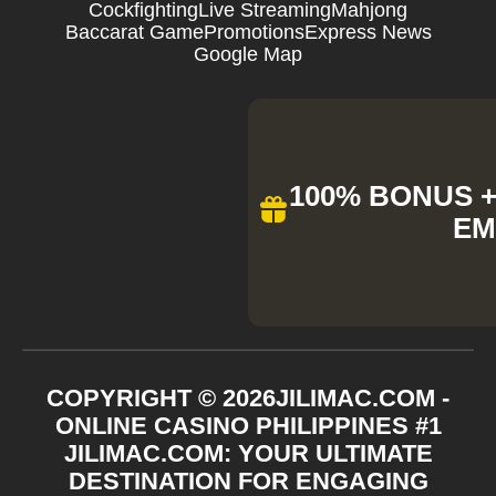
Cockfighting
Live Streaming
Mahjong
Baccarat Game
Promotions
Express News
Google Map
100% BONUS + 
EM
COPYRIGHT ©
2026
​JILIMAC.COM -
ONLINE CASINO PHILIPPINES #1
JILIMAC.COM: YOUR ULTIMATE
DESTINATION FOR ENGAGING