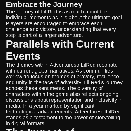
Embrace the Journey
The journey of Lil Red is as much about the
individual moments as it is about the ultimate goal.
Players are encouraged to embrace each
challenge and victory, understanding that every
step is part of a larger adventure.
Parallels with Current
Events
The themes within AdventuresofLilRed resonate
with current global narratives. As communities
worldwide focus on themes of bravery, resilience,
and unity in the face of adversity, Lil Red's journey
echoes these sentiments. The diversity of
characters within the game also reflects ongoing
discussions about representation and inclusivity in
media. In a year marked by significant
technological advancements, AdventuresofLilRed
stands as a testament to the power of storytelling
in digital formats.