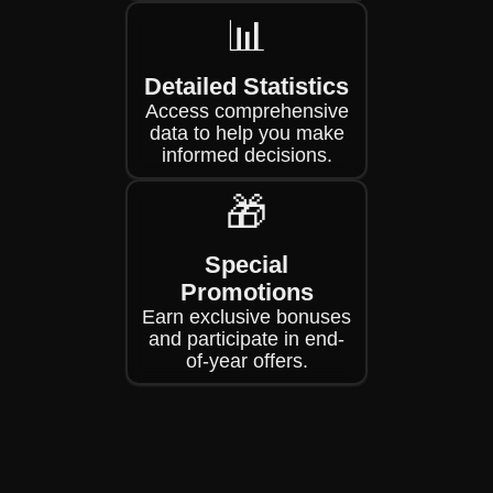
📊
Detailed Statistics
Access comprehensive
data to help you make
informed decisions.
🎁
Special
Promotions
Earn exclusive bonuses
and participate in end-
of-year offers.