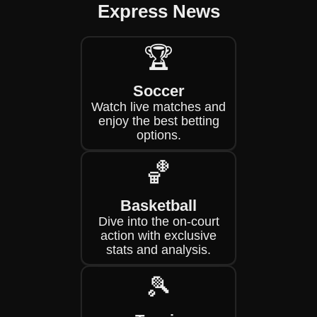
Express News
🏆
Soccer
Watch live matches and
enjoy the best betting
options.
🏀
Basketball
Dive into the on-court
action with exclusive
stats and analysis.
🎾