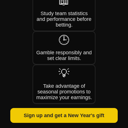
📖
Study team statistics
and performance before
betting.
🕒
Gamble responsibly and
set clear limits.
💡
Take advantage of
seasonal promotions to
maximize your earnings.
Sign up and get a New Year's gift