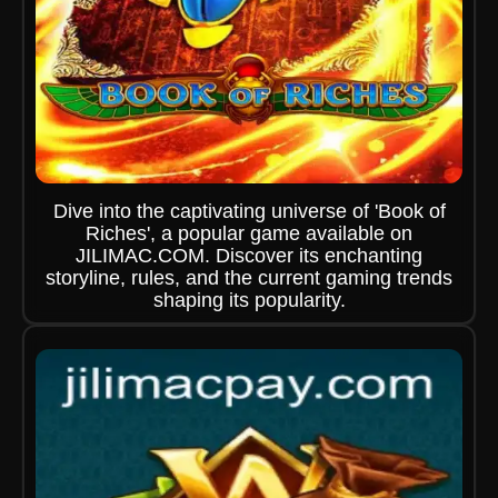
Dive into the captivating universe of 'Book of
Riches', a popular game available on
JILIMAC.COM. Discover its enchanting
storyline, rules, and the current gaming trends
shaping its popularity.