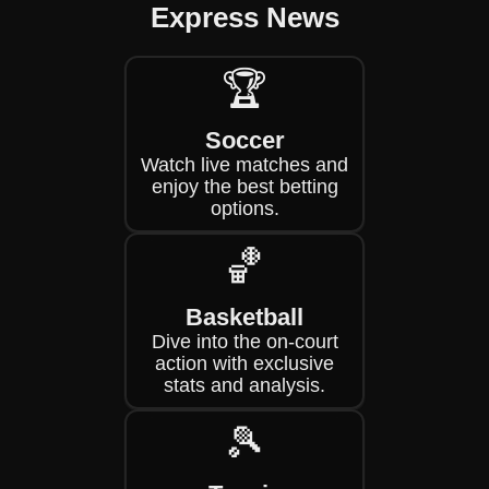
Express News
🏆
Soccer
Watch live matches and
enjoy the best betting
options.
🏀
Basketball
Dive into the on-court
action with exclusive
stats and analysis.
🎾