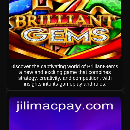
Discover the captivating world of BrilliantGems,
a new and exciting game that combines
strategy, creativity, and competition, with
insights into its gameplay and rules.