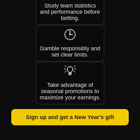
Study team statistics
and performance before
betting.
🕒
Gamble responsibly and
set clear limits.
💡
Take advantage of
seasonal promotions to
maximize your earnings.
Sign up and get a New Year's gift