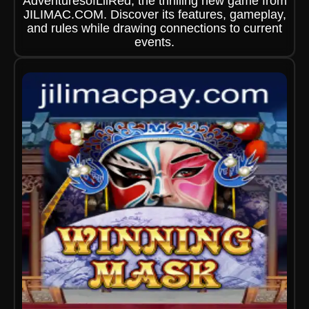
AdventuresofLilRed, the thrilling new game from
JILIMAC.COM. Discover its features, gameplay,
and rules while drawing connections to current
events.