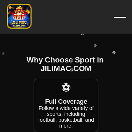
❄
❄
❄
❄
❄
❄
❄
❄
❄
Why Choose Sport in ​
JILIMAC.COM
❄
❄
❄
⚽
❄
Full Coverage
Follow a wide variety of
sports, including
football, basketball, and
more.