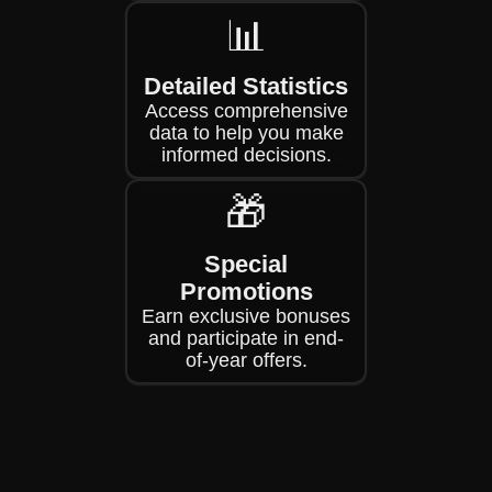
📊
Detailed Statistics
Access comprehensive
data to help you make
informed decisions.
🎁
Special
Promotions
Earn exclusive bonuses
and participate in end-
of-year offers.