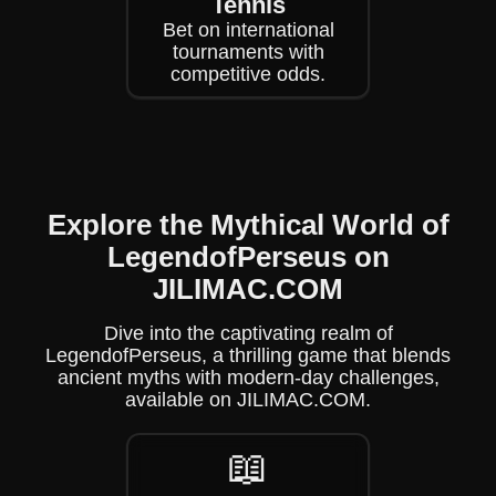
Tennis
Bet on international
tournaments with
competitive odds.
Explore the Mythical World of
LegendofPerseus on
JILIMAC.COM
Dive into the captivating realm of
LegendofPerseus, a thrilling game that blends
ancient myths with modern-day challenges,
available on JILIMAC.COM.
📖