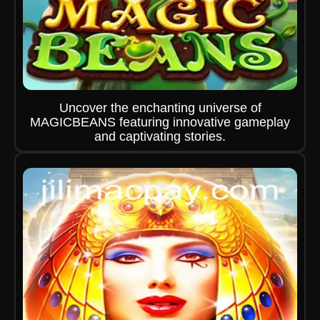
Uncover the enchanting universe of
MAGICBEANS featuring innovative gameplay
and captivating stories.