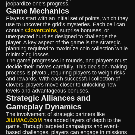
jeopardize one’s progress.
Game Mechanics
Players start with an initial set of points, which they
use to uncover the grid’s mysteries. Each cell can
contain
CloverCoins
, surprise bonuses, or
unexpected hurdles designed to challenge the
player. A key aspect of the game is the strategic
planning required to maximize coin collection while
minimizing losses.
The game progresses in rounds, and players must
decide their moves carefully. This decision-making
process is pivotal, requiring players to weigh risks
and rewards. With each successful collection of
clovers, players move closer to unlocking new
levels and advantageous bonuses.
Strategic Alliances and
Gameplay Dynamics
The involvement of strategic partners like
JILIMAC.COM
has added layers of depth to the
game. Through targeted campaigns and event-
based challenges, players can engage in missions