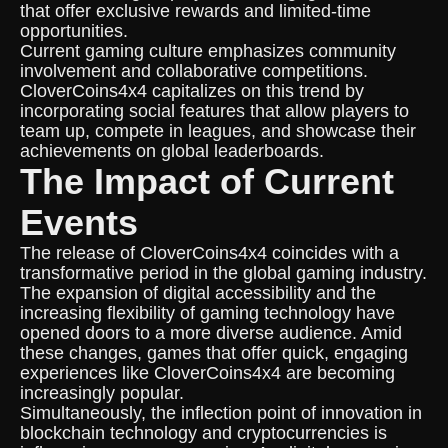
that offer exclusive rewards and limited-time
opportunities.
Current gaming culture emphasizes community
involvement and collaborative competitions.
CloverCoins4x4 capitalizes on this trend by
incorporating social features that allow players to
team up, compete in leagues, and showcase their
achievements on global leaderboards.
The Impact of Current
Events
The release of CloverCoins4x4 coincides with a
transformative period in the global gaming industry.
The expansion of digital accessibility and the
increasing flexibility of gaming technology have
opened doors to a more diverse audience. Amid
these changes, games that offer quick, engaging
experiences like CloverCoins4x4 are becoming
increasingly popular.
Simultaneously, the inflection point of innovation in
blockchain technology and cryptocurrencies is