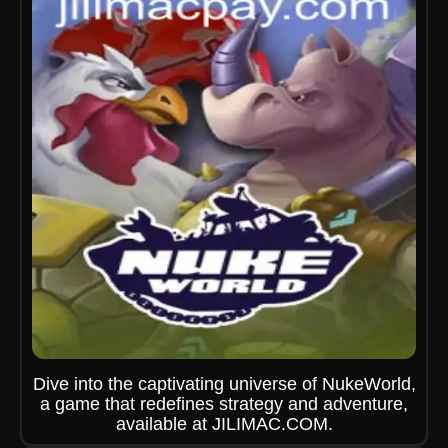
Dive into the captivating universe of NukeWorld,
a game that redefines strategy and adventure,
available at JILIMAC.COM.