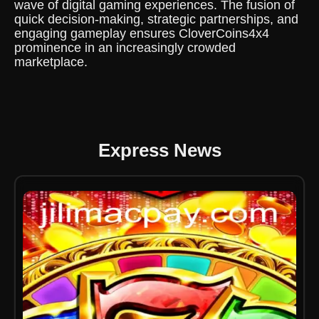
wave of digital gaming experiences. The fusion of
quick decision-making, strategic partnerships, and
engaging gameplay ensures CloverCoins4x4
prominence in an increasingly crowded
marketplace.
Express News