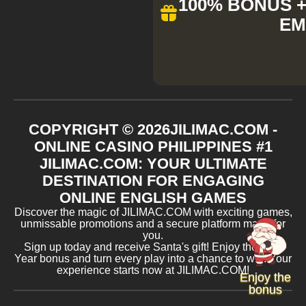
100% BONUS + 
EM
COPYRIGHT ©
2026
​JILIMAC.COM -
ONLINE CASINO PHILIPPINES #1
JILIMAC.COM: YOUR ULTIMATE
DESTINATION FOR ENGAGING
ONLINE ENGLISH GAMES
Discover the magic of ​JILIMAC.COM with exciting games,
unmissable promotions and a secure platform made for
you.
Sign up today and receive Santa's gift! Enjoy the New
Year bonus and turn every play into a chance to win. Your
experience starts now at ​JILIMAC.COM!
Enjoy the
bonus