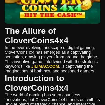
The Allure of
CloverCoins4x4
In the ever-evolving landscape of digital gaming,
CloverCoins4x4 has emerged as a captivating
sensation, drawing players from around the globe.
This inventive game, intertwined with the strategic
keywords like
JILIMAC.COM
, is captivating the
imaginations of both new and seasoned gamers.
Introduction to
CloverCoins4x4
The world of gaming has seen countless
innovations, but CloverCoins4x4 stands out with its
unique blend of strategy, chance, and interactive