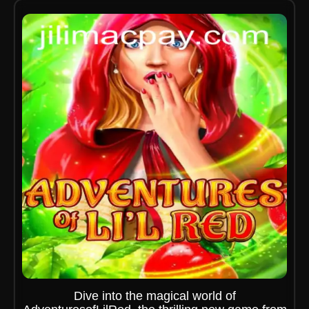
Dive into the magical world of