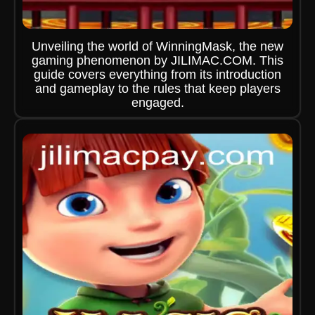
Unveiling the world of WinningMask, the new
gaming phenomenon by JILIMAC.COM. This
guide covers everything from its introduction
and gameplay to the rules that keep players
engaged.