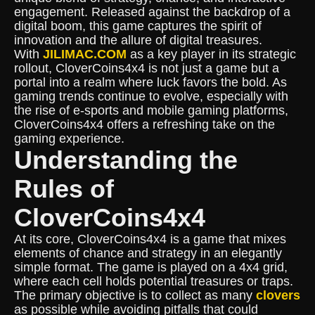
engagement. Released against the backdrop of a
digital boom, this game captures the spirit of
innovation and the allure of digital treasures.
With
JILIMAC.COM
as a key player in its strategic
rollout, CloverCoins4x4 is not just a game but a
portal into a realm where luck favors the bold. As
gaming trends continue to evolve, especially with
the rise of e-sports and mobile gaming platforms,
CloverCoins4x4 offers a refreshing take on the
gaming experience.
Understanding the
Rules of
CloverCoins4x4
At its core, CloverCoins4x4 is a game that mixes
elements of chance and strategy in an elegantly
simple format. The game is played on a 4x4 grid,
where each cell holds potential treasures or traps.
The primary objective is to collect as many
clovers
as possible while avoiding pitfalls that could