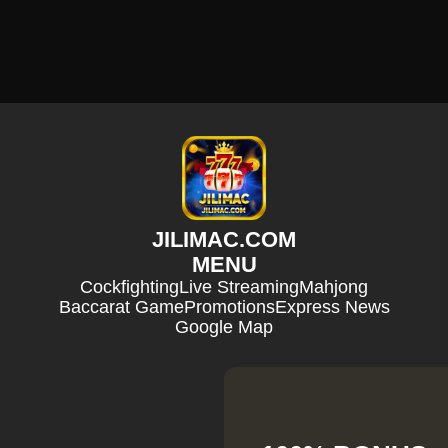
​JILIMAC.COM
MENU
Cockfighting
Live Streaming
Mahjong
Baccarat Game
Promotions
Express News
Google Map