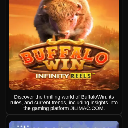
Discover the thrilling world of BuffaloWin, its
rules, and current trends, including insights into
the gaming platform JILIMAC.COM.