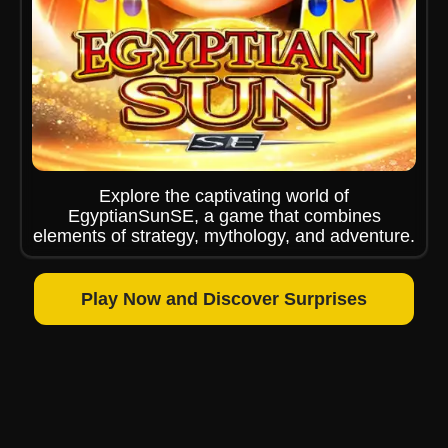
Explore the captivating world of
EgyptianSunSE, a game that combines
elements of strategy, mythology, and adventure.
Play Now and Discover Surprises