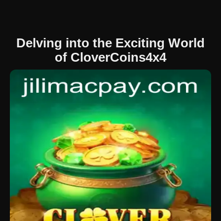
Delving into the Exciting World
of CloverCoins4x4