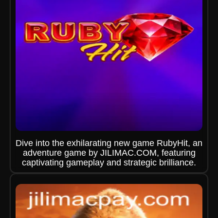
Dive into the exhilarating new game RubyHit, an
adventure game by JILIMAC.COM, featuring
captivating gameplay and strategic brilliance.