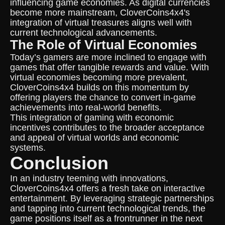
influencing game economies. As digital currencies
become more mainstream, CloverCoins4x4's
integration of virtual treasures aligns well with
current technological advancements.
The Role of Virtual Economies
Today’s gamers are more inclined to engage with
games that offer tangible rewards and value. With
virtual economies becoming more prevalent,
CloverCoins4x4 builds on this momentum by
offering players the chance to convert in-game
achievements into real-world benefits.
This integration of gaming with economic
incentives contributes to the broader acceptance
and appeal of virtual worlds and economic
systems.
Conclusion
In an industry teeming with innovations,
CloverCoins4x4 offers a fresh take on interactive
entertainment. By leveraging strategic partnerships
and tapping into current technological trends, the
game positions itself as a frontrunner in the next