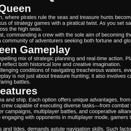
eQueen
n, where pirates rule the seas and treasure hunts become 
s of strategy games with a piratical twist. As you set sai
ross the high seas.
hat, commanding a crew with the sole aim of becoming the 
 community of adventurers seeking both fortune and glo
ueen Gameplay
pelling mix of strategic planning and real-time action. 
reflect both historical lore and creative imagination.
hallenging conditions of navigating treacherous waters, 
play is not just about treasure hunting; it also involve
aring battles.
eatures
na and ship. Each option offers unique advantages, from
led crew capable of executing diverse tasks—from combat t
r campaigns, multiplayer battles, and cooperative allian
le engaging with opponents in multiplayer mode, gamers t
 and tides, demands astute navigation skills. Such factor