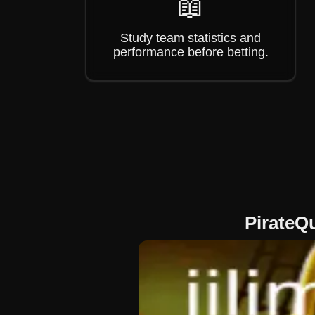
📖
Study team statistics and
performance before betting.
PirateQ