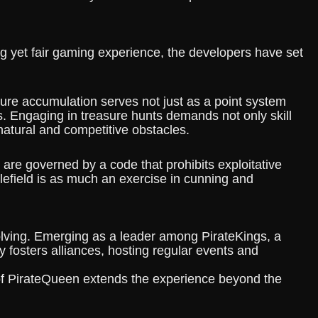
ng yet fair gaming experience, the developers have set
sure accumulation serves not just as a point system
. Engaging in treasure hunts demands not only skill
natural and competitive obstacles.
 are governed by a code that prohibits exploitative
tlefield is as much an exercise in cunning and
lving. Emerging as a leader among PirateKings, a
 fosters alliances, hosting regular events and
 of PirateQueen extends the experience beyond the