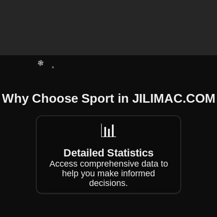
❄
❄
❄
Why Choose Sport in ​JILIMAC.COM
❄
❄
📊
Detailed Statistics
Access comprehensive data to
help you make informed
decisions.