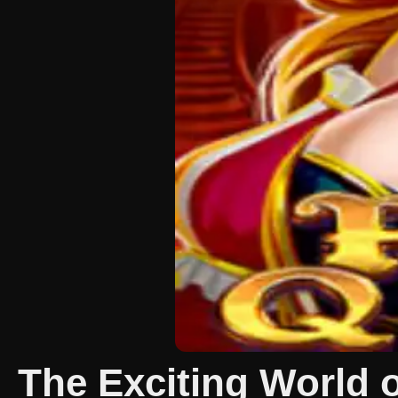
The Exciting World 