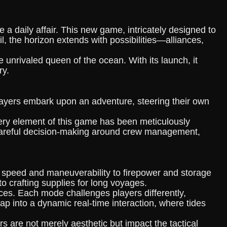
a daily affair. This new game, intricately designed to
l, the horizon extends with possibilities—alliances,
unrivaled queen of the ocean. With its launch, it
ry.
Players embark upon an adventure, steering their own
every element of this game has been meticulously
s careful decision-making around crew management,
 speed and maneuverability to firepower and storage
o crafting supplies for long voyages.
ces. Each mode challenges players differently,
ap into a dynamic real-time interaction, where tides
s are not merely aesthetic but impact the tactical