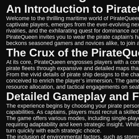
An Introduction to Pirat
Welcome to the thrilling maritime world of PirateQuee
captivate players, emerges from the ever-evolving nexu
rivalries, and the exhilarating quest for dominance ac
PirateQueen invites you to wear the pirate captain's 
beckons seasoned gamers and novices alike, to join a
The Crux of the PirateQ
At its core, PirateQueen engrosses players with a com
pirate fleets through expansive and detailed maps that 
From the vivid details of pirate ship designs to the c
conceived to enrich the player’s immersion. The game
resource allocation, and tactical engagements on seaf
Detailed Gameplay and F
The experience begins by choosing your pirate perso
capabilities. As captains, players must recruit a skil
The game offers various modes, including single-playe
requiring adaptability and keen strategic insight. Whi
turn quickly with each strategic choice.
The inclusion of environmental factors, such as storms