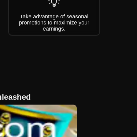
💡
Take advantage of seasonal
promotions to maximize your
earnings.
nleashed