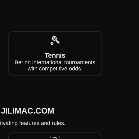
🎾
Tennis
Bet on international tournaments
with competitive odds.
on JILIMAC.COM
ivating features and rules.