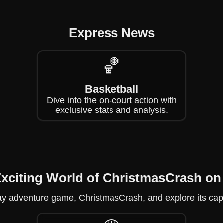
Express News
🏀
Basketball
Dive into the on-court action with
exclusive stats and analysis.
Exciting World of ChristmasCrash 
liday adventure game, ChristmasCrash, and explore its capt