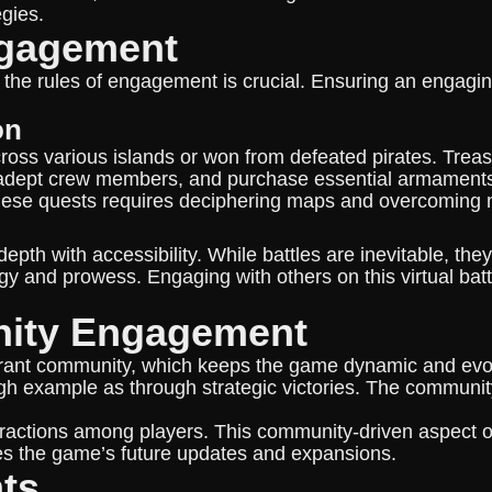
egies.
ngagement
 the rules of engagement is crucial. Ensuring an engagi
on
ross various islands or won from defeated pirates. Trea
it adept crew members, and purchase essential armaments
 these quests requires deciphering maps and overcoming 
th with accessibility. While battles are inevitable, they
gy and prowess. Engaging with others on this virtual bat
nity Engagement
vibrant community, which keeps the game dynamic and evo
gh example as through strategic victories. The community
teractions among players. This community-driven aspect
es the game’s future updates and expansions.
nts