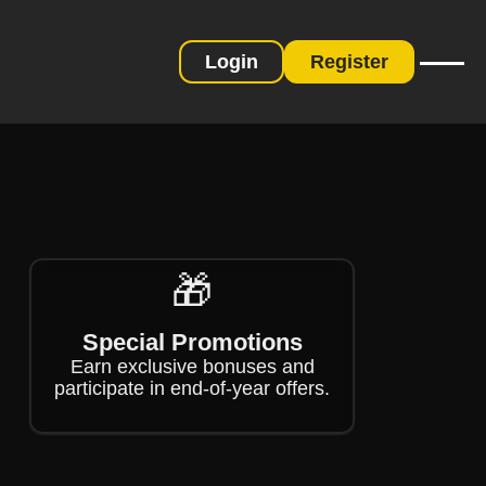
Login
Register
❄
❄
🎁
Special Promotions
Earn exclusive bonuses and
participate in end-of-year offers.