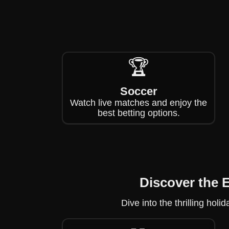
🏆
Soccer
Watch live matches and enjoy the
best betting options.
Discover the 
Dive into the thrilling ho