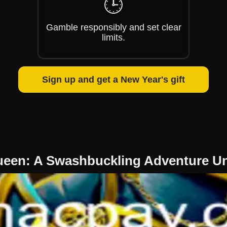
🕒
Gamble responsibly and set clear
limits.
Sign up and get a New Year's gift
ueen: A Swashbuckling Adventure U