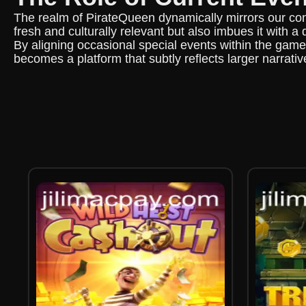
The realm of PirateQueen dynamically mirrors our con
fresh and culturally relevant but also imbues it with a
By aligning occasional special events within the game
becomes a platform that subtly reflects larger narrative