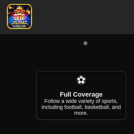
❄
❄
❄
❄
❄
⚽
Full Coverage
Follow a wide variety of sports,
including football, basketball, and
more.