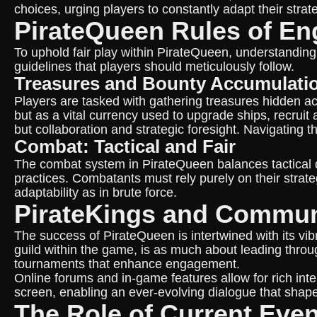
choices, urging players to constantly adapt their strat
PirateQueen Rules of E
To uphold fair play within PirateQueen, understanding
guidelines that players should meticulously follow.
Treasures and Bounty Accumulati
Players are tasked with gathering treasures hidden ac
but as a vital currency used to upgrade ships, recru
but collaboration and strategic foresight. Navigating
Combat: Tactical and Fair
The combat system in PirateQueen balances tactical dep
practices. Combatants must rely purely on their strate
adaptability as in brute force.
PirateKings and Commu
The success of PirateQueen is intertwined with its 
guild within the game, is as much about leading throu
tournaments that enhance engagement.
Online forums and in-game features allow for rich in
screen, enabling an ever-evolving dialogue that shap
The Role of Current Eve