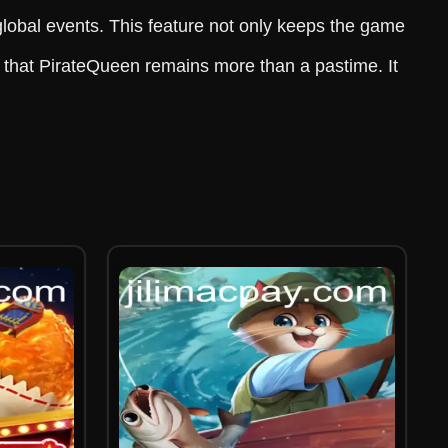
lobal events. This feature not only keeps the game
e that PirateQueen remains more than a pastime. It