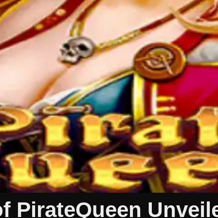
of PirateQueen Unveil