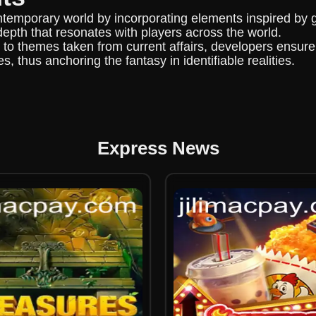
temporary world by incorporating elements inspired by g
 depth that resonates with players across the world.
 to themes taken from current affairs, developers ensur
s, thus anchoring the fantasy in identifiable realities.
Express News