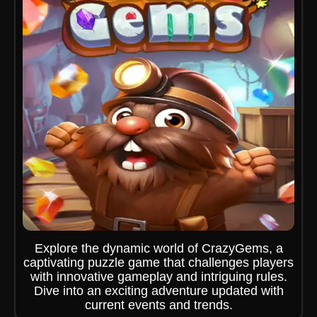
Explore the dynamic world of CrazyGems, a
captivating puzzle game that challenges players
with innovative gameplay and intriguing rules.
Dive into an exciting adventure updated with
current events and trends.