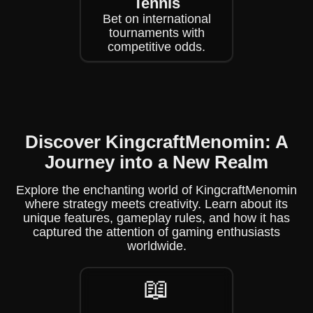
Tennis
Bet on international
tournaments with
competitive odds.
Discover KingcraftMenomin: A
Journey into a New Realm
Explore the enchanting world of KingcraftMenomin
where strategy meets creativity. Learn about its
unique features, gameplay rules, and how it has
captured the attention of gaming enthusiasts
worldwide.
📖