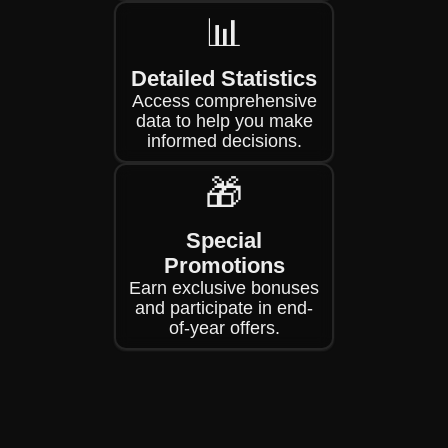
📊
Detailed Statistics
Access comprehensive
data to help you make
informed decisions.
🎁
Special
Promotions
Earn exclusive bonuses
and participate in end-
of-year offers.