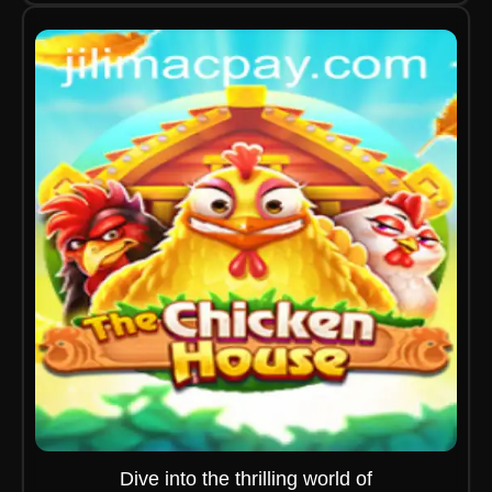
Dive into the thrilling world of