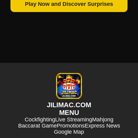
Play Now and Discover Surprises
​JILIMAC.COM
MENU
Cockfighting
Live Streaming
Mahjong
Baccarat Game
Promotions
Express News
Google Map