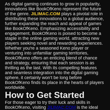
As digital gaming continues to grow in popularity,
innovations like BookOfKeno represent the future
of the genre.
JILIMAC.COM
plays a pivotal role in
distributing these innovations to a global audience,
further expanding the reach and appeal of games
like BookOfKeno. Emphasizing accessibility and
engagement, BookOfKeno is poised to become a
staple in the online gaming world, attracting new
players seeking novel and rewarding experiences.
Whether you're a seasoned Keno player or
venturing into unfamiliar gaming territories,
BookOfKeno offers an enticing blend of chance
and strategy, ensuring that each session is as
thrilling as the last. With its compelling features
and seamless integration into the digital gaming
sphere, it certainly won’t be long before
BookOfKeno finds its place in the hearts of players
worldwide.
How to Get Started
For those eager to try their luck and skills in
BookOfKeno, visiting
JILIMAC.COM
is the ideal