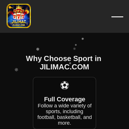
❄
❄
❄
❄
❄
❄
Why Choose Sport in ​
JILIMAC.COM
❄
❄
❄
❄
⚽
❄
❄
Full Coverage
Follow a wide variety of
sports, including
football, basketball, and
more.