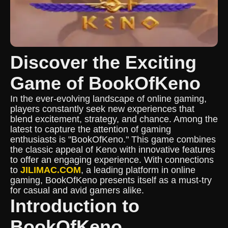
Discover the Exciting
Game of BookOfKeno
In the ever-evolving landscape of online gaming,
players constantly seek new experiences that
blend excitement, strategy, and chance. Among the
latest to capture the attention of gaming
enthusiasts is "BookOfKeno." This game combines
the classic appeal of Keno with innovative features
to offer an engaging experience. With connections
to
JILIMAC.COM
, a leading platform in online
gaming, BookOfKeno presents itself as a must-try
for casual and avid gamers alike.
Introduction to
BookOfKeno