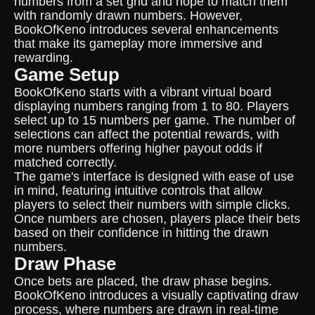
numbers from a set grid and hope to match them
with randomly drawn numbers. However,
BookOfKeno introduces several enhancements
that make its gameplay more immersive and
rewarding.
Game Setup
BookOfKeno starts with a vibrant virtual board
displaying numbers ranging from 1 to 80. Players
select up to 15 numbers per game. The number of
selections can affect the potential rewards, with
more numbers offering higher payout odds if
matched correctly.
The game's interface is designed with ease of use
in mind, featuring intuitive controls that allow
players to select their numbers with simple clicks.
Once numbers are chosen, players place their bets
based on their confidence in hitting the drawn
numbers.
Draw Phase
Once bets are placed, the draw phase begins.
BookOfKeno introduces a visually captivating draw
process, where numbers are drawn in real-time