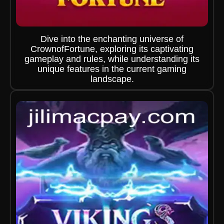
Dive into the enchanting universe of
CrownofFortune, exploring its captivating
gameplay and rules, while understanding its
unique features in the current gaming
landscape.