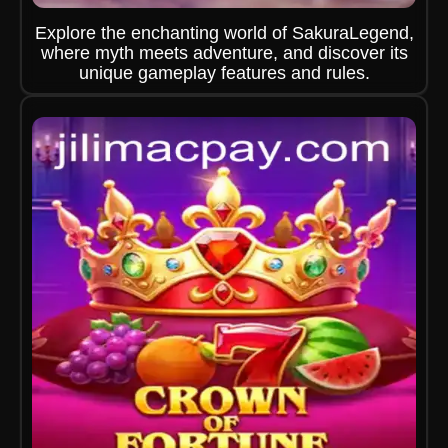
Explore the enchanting world of SakuraLegend,
where myth meets adventure, and discover its
unique gameplay features and rules.