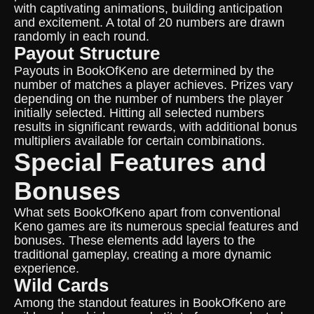
with captivating animations, building anticipation
and excitement. A total of 20 numbers are drawn
randomly in each round.
Payout Structure
Payouts in BookOfKeno are determined by the
number of matches a player achieves. Prizes vary
depending on the number of numbers the player
initially selected. Hitting all selected numbers
results in significant rewards, with additional bonus
multipliers available for certain combinations.
Special Features and
Bonuses
What sets BookOfKeno apart from conventional
Keno games are its numerous special features and
bonuses. These elements add layers to the
traditional gameplay, creating a more dynamic
experience.
Wild Cards
Among the standout features in BookOfKeno are