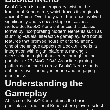
BookOfKeno is a contemporary twist on the
traditional Keno game, which traces its origins to
ancient China. Over the years, Keno has evolved
significantly and is now a staple in casinos
worldwide. BookOfKeno enhances this classic
format by incorporating modern elements such as
stunning visuals, interactive gameplay, and bonus
features that promise hours of entertainment.
One of the unique aspects of BookOfKeno is its
integration with digital platforms, making it
accessible to a global audience through online
portals like
JILIMAC.COM
. As online gaming
platforms continue to grow, BookOfKeno stands
out for its user-friendly interface and engaging
mechanics.
Understanding the
Gameplay
At its core, BookOfKeno retains the basic
principles of traditional Keno, where players select