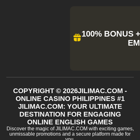
100% BONUS + 
EM
COPYRIGHT ©
2026
​JILIMAC.COM -
ONLINE CASINO PHILIPPINES #1
JILIMAC.COM: YOUR ULTIMATE
DESTINATION FOR ENGAGING
ONLINE ENGLISH GAMES
Discover the magic of ​JILIMAC.COM with exciting games,
unmissable promotions and a secure platform made for
you.