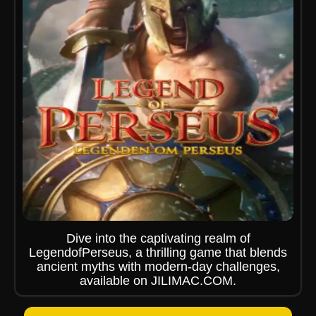
Dive into the captivating realm of
LegendofPerseus, a thrilling game that blends
ancient myths with modern-day challenges,
available on JILIMAC.COM.