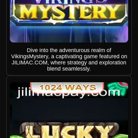
Dive into the adventurous realm of
VikingsMystery, a captivating game featured on
JILIMAC.COM, where strategy and exploration
blend seamlessly.