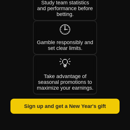
Study team statistics
and performance before
betting.
🕒
Gamble responsibly and
set clear limits.
💡
Take advantage of
seasonal promotions to
maximize your earnings.
Sign up and get a New Year's gift