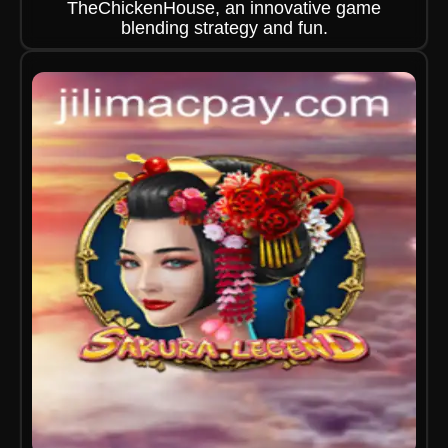
TheChickenHouse, an innovative game
blending strategy and fun.