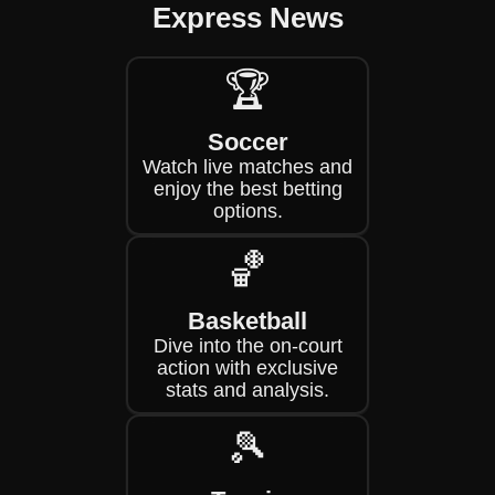
Express News
🏆
Soccer
Watch live matches and
enjoy the best betting
options.
🏀
Basketball
Dive into the on-court
action with exclusive
stats and analysis.
🎾