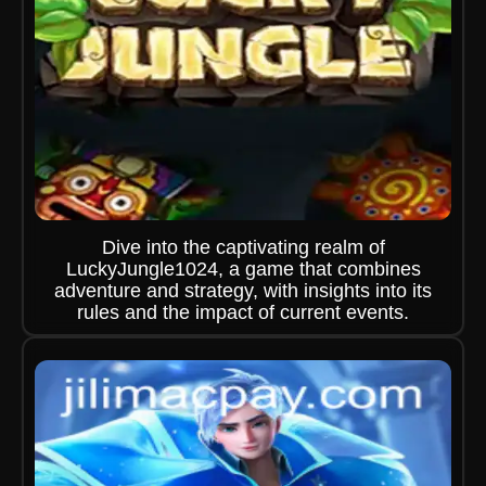
Dive into the captivating realm of
LuckyJungle1024, a game that combines
adventure and strategy, with insights into its
rules and the impact of current events.