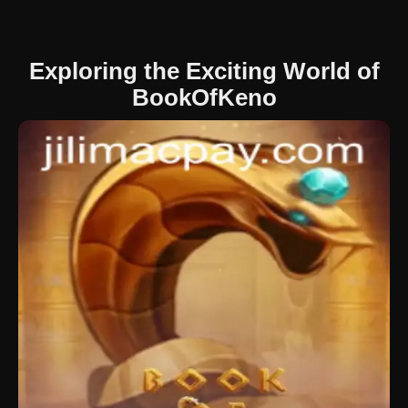
Exploring the Exciting World of
BookOfKeno