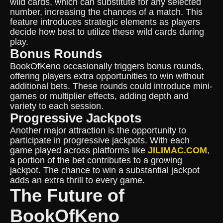
wild cards, which can substitute for any selected
number, increasing the chances of a match. This
feature introduces strategic elements as players
decide how best to utilize these wild cards during
play.
Bonus Rounds
BookOfKeno occasionally triggers bonus rounds,
offering players extra opportunities to win without
additional bets. These rounds could introduce mini-
games or multiplier effects, adding depth and
variety to each session.
Progressive Jackpots
Another major attraction is the opportunity to
participate in progressive jackpots. With each
game played across platforms like
JILIMAC.COM
,
a portion of the bet contributes to a growing
jackpot. The chance to win a substantial jackpot
adds an extra thrill to every game.
The Future of
BookOfKeno