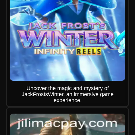
Uncover the magic and mystery of
JackFrostsWinter, an immersive game
experience.