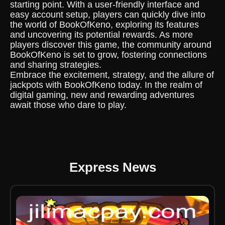
starting point. With a user-friendly interface and
easy account setup, players can quickly dive into
the world of BookOfKeno, exploring its features
and uncovering its potential rewards. As more
players discover this game, the community around
BookOfKeno is set to grow, fostering connections
and sharing strategies.
Embrace the excitement, strategy, and the allure of
jackpots with BookOfKeno today. In the realm of
digital gaming, new and rewarding adventures
await those who dare to play.
Express News