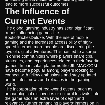
lead to more successful outcomes.
The Influence of
Current Events
The global gaming industry has seen significant
trends influencing games like
BookofRichesDeluxe. With the rise of mobile
gaming and the increased accessibility of high-
speed internet, more people are discovering the
joys of digital adventures. This has led to a surge
in online communities where players share tips,
strategies, and experiences related to their favorite
games. In particular, platforms like ​JILIMAC.COM
have become popular among players looking to
connect with fellow enthusiasts and stay updated
on the latest news and releases in the gaming
world.
The incorporation of real-world events, such as
archaeological discoveries or cultural festivals, into
the game adds an extra layer of depth and
relevance, further enhancing players' immersion in