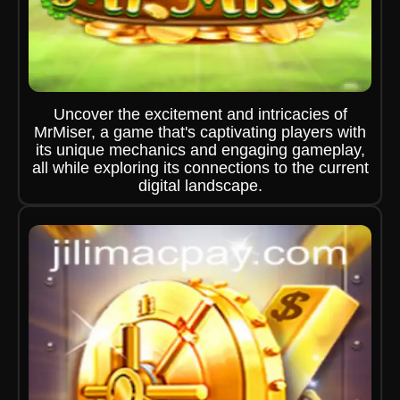
Uncover the excitement and intricacies of
MrMiser, a game that's captivating players with
its unique mechanics and engaging gameplay,
all while exploring its connections to the current
digital landscape.