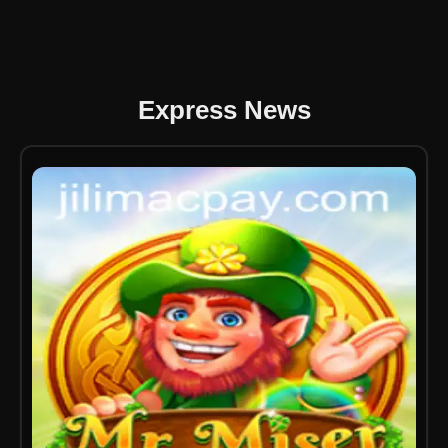
Express News