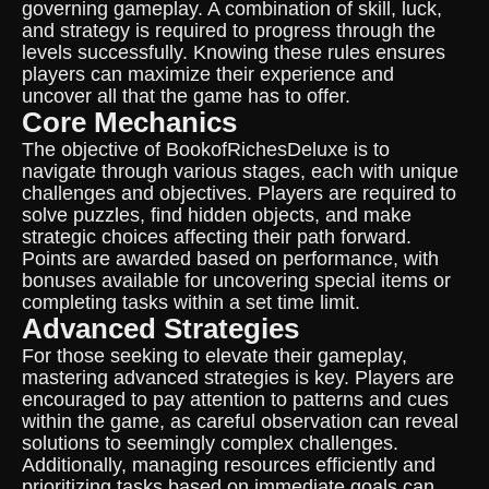
governing gameplay. A combination of skill, luck,
and strategy is required to progress through the
levels successfully. Knowing these rules ensures
players can maximize their experience and
uncover all that the game has to offer.
Core Mechanics
The objective of BookofRichesDeluxe is to
navigate through various stages, each with unique
challenges and objectives. Players are required to
solve puzzles, find hidden objects, and make
strategic choices affecting their path forward.
Points are awarded based on performance, with
bonuses available for uncovering special items or
completing tasks within a set time limit.
Advanced Strategies
For those seeking to elevate their gameplay,
mastering advanced strategies is key. Players are
encouraged to pay attention to patterns and cues
within the game, as careful observation can reveal
solutions to seemingly complex challenges.
Additionally, managing resources efficiently and
prioritizing tasks based on immediate goals can