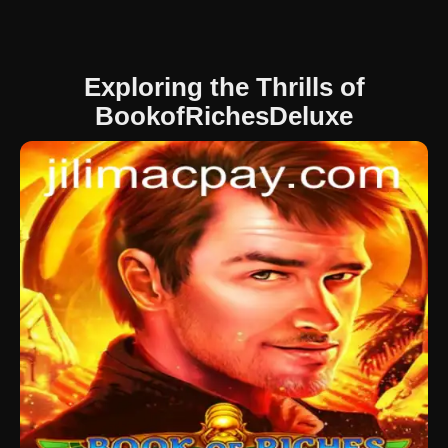
Exploring the Thrills of
BookofRichesDeluxe