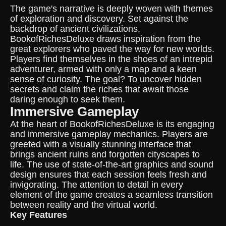
The game's narrative is deeply woven with themes
of exploration and discovery. Set against the
backdrop of ancient civilizations,
BookofRichesDeluxe draws inspiration from the
great explorers who paved the way for new worlds.
Players find themselves in the shoes of an intrepid
adventurer, armed with only a map and a keen
sense of curiosity. The goal? To uncover hidden
secrets and claim the riches that await those
daring enough to seek them.
Immersive Gameplay
At the heart of BookofRichesDeluxe is its engaging
and immersive gameplay mechanics. Players are
greeted with a visually stunning interface that
brings ancient ruins and forgotten cityscapes to
life. The use of state-of-the-art graphics and sound
design ensures that each session feels fresh and
invigorating. The attention to detail in every
element of the game creates a seamless transition
between reality and the virtual world.
Key Features