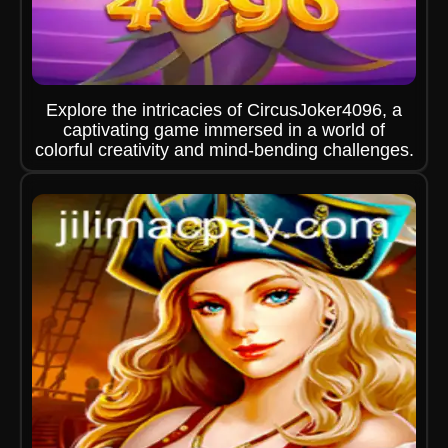
Explore the intricacies of CircusJoker4096, a
captivating game immersed in a world of
colorful creativity and mind-bending challenges.