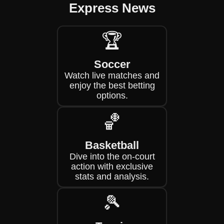
Express News
🏆
Soccer
Watch live matches and
enjoy the best betting
options.
🏀
Basketball
Dive into the on-court
action with exclusive
stats and analysis.
🎾