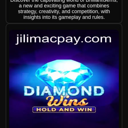
Discover the captivating world of BrilliantGems,
a new and exciting game that combines
strategy, creativity, and competition, with
insights into its gameplay and rules.