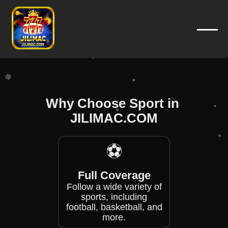
❄
❄
❄
❄
❄
❄
Why Choose Sport in ​
JILIMAC.COM
❄
❄
⚽
❄
❄
Full Coverage
❄
Follow a wide variety of
sports, including
football, basketball, and
more.