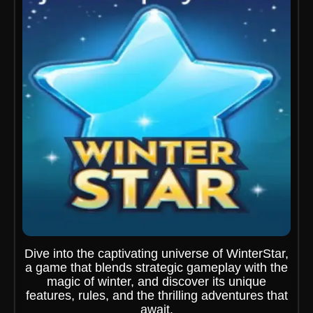
Dive into the captivating universe of WinterStar,
a game that blends strategic gameplay with the
magic of winter, and discover its unique
features, rules, and the thrilling adventures that
await.