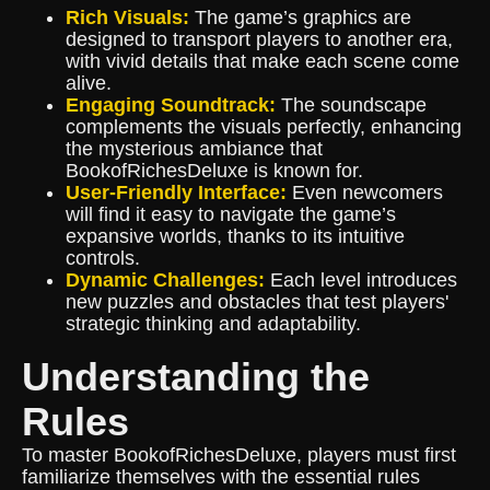
Rich Visuals:
The game’s graphics are
designed to transport players to another era,
with vivid details that make each scene come
alive.
Engaging Soundtrack:
The soundscape
complements the visuals perfectly, enhancing
the mysterious ambiance that
BookofRichesDeluxe is known for.
User-Friendly Interface:
Even newcomers
will find it easy to navigate the game’s
expansive worlds, thanks to its intuitive
controls.
Dynamic Challenges:
Each level introduces
new puzzles and obstacles that test players'
strategic thinking and adaptability.
Understanding the
Rules
To master BookofRichesDeluxe, players must first
familiarize themselves with the essential rules