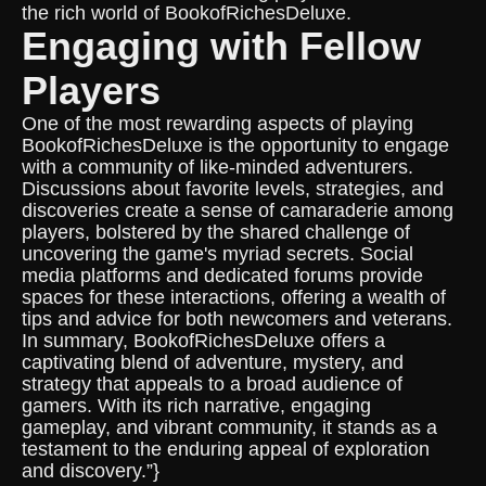
the rich world of BookofRichesDeluxe.
Engaging with Fellow
Players
One of the most rewarding aspects of playing
BookofRichesDeluxe is the opportunity to engage
with a community of like-minded adventurers.
Discussions about favorite levels, strategies, and
discoveries create a sense of camaraderie among
players, bolstered by the shared challenge of
uncovering the game's myriad secrets. Social
media platforms and dedicated forums provide
spaces for these interactions, offering a wealth of
tips and advice for both newcomers and veterans.
In summary, BookofRichesDeluxe offers a
captivating blend of adventure, mystery, and
strategy that appeals to a broad audience of
gamers. With its rich narrative, engaging
gameplay, and vibrant community, it stands as a
testament to the enduring appeal of exploration
and discovery.”}