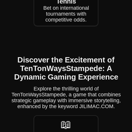
Tennis
Bet on international
tournaments with
competitive odds.
Discover the Excitement of
TenTonWaysStampede: A
Dynamic Gaming Experience
Explore the thrilling world of
TenTonWaysStampede, a game that combines
strategic gameplay with immersive storytelling,
enhanced by the keyword ​JILIMAC.COM.
📖