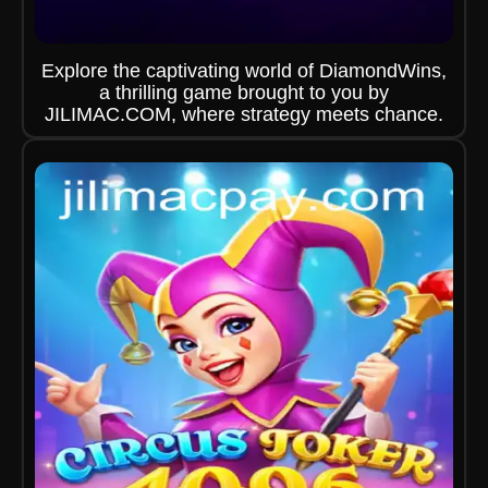
Explore the captivating world of DiamondWins,
a thrilling game brought to you by
JILIMAC.COM, where strategy meets chance.