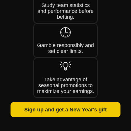
Study team statistics
and performance before
betting.
🕒
Gamble responsibly and
set clear limits.
💡
Take advantage of
seasonal promotions to
maximize your earnings.
Sign up and get a New Year's gift