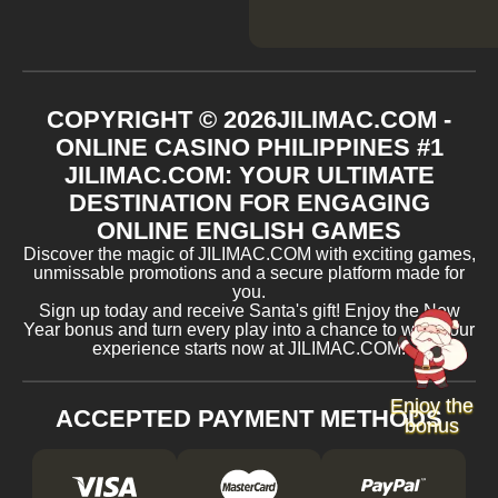
COPYRIGHT ©
2026
​JILIMAC.COM -
ONLINE CASINO PHILIPPINES #1
JILIMAC.COM: YOUR ULTIMATE
DESTINATION FOR ENGAGING
ONLINE ENGLISH GAMES
Discover the magic of ​JILIMAC.COM with exciting games,
unmissable promotions and a secure platform made for
you.
Sign up today and receive Santa's gift! Enjoy the New
Year bonus and turn every play into a chance to win. Your
experience starts now at ​JILIMAC.COM!
Enjoy the
ACCEPTED PAYMENT METHODS
bonus