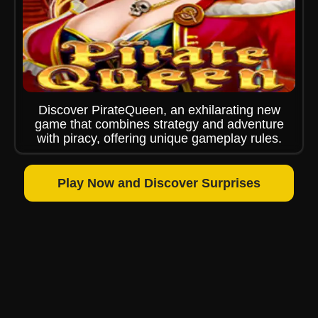
Discover PirateQueen, an exhilarating new
game that combines strategy and adventure
with piracy, offering unique gameplay rules.
Play Now and Discover Surprises