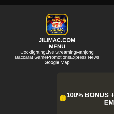
​JILIMAC.COM
MENU
Cockfighting
Live Streaming
Mahjong
Baccarat Game
Promotions
Express News
Google Map
100% BONUS + 
EM