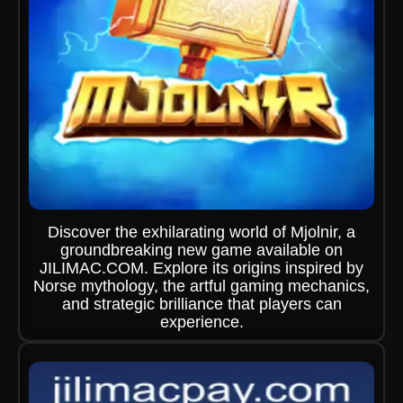
Discover the exhilarating world of Mjolnir, a
groundbreaking new game available on
JILIMAC.COM. Explore its origins inspired by
Norse mythology, the artful gaming mechanics,
and strategic brilliance that players can
experience.