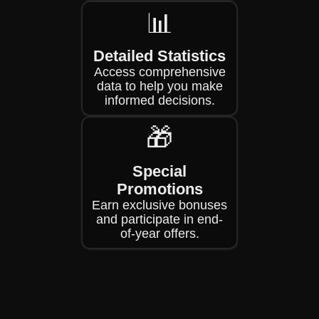
📊
Detailed Statistics
Access comprehensive
data to help you make
informed decisions.
🎁
Special
Promotions
Earn exclusive bonuses
and participate in end-
of-year offers.