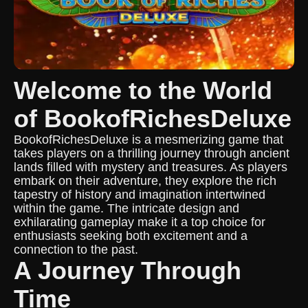
Welcome to the World
of BookofRichesDeluxe
BookofRichesDeluxe is a mesmerizing game that
takes players on a thrilling journey through ancient
lands filled with mystery and treasures. As players
embark on their adventure, they explore the rich
tapestry of history and imagination intertwined
within the game. The intricate design and
exhilarating gameplay make it a top choice for
enthusiasts seeking both excitement and a
connection to the past.
A Journey Through
Time