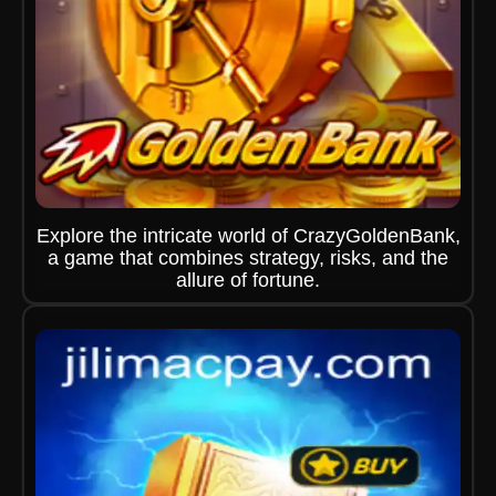
Explore the intricate world of CrazyGoldenBank,
a game that combines strategy, risks, and the
allure of fortune.