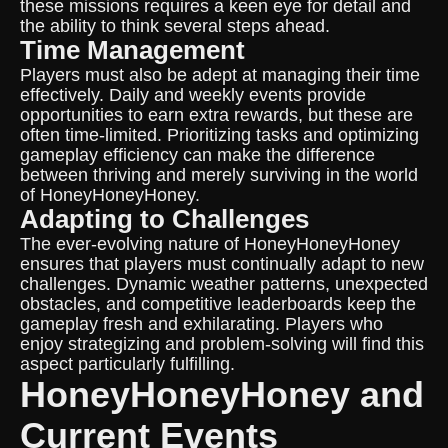
these missions requires a keen eye for detail and
the ability to think several steps ahead.
Time Management
Players must also be adept at managing their time
effectively. Daily and weekly events provide
opportunities to earn extra rewards, but these are
often time-limited. Prioritizing tasks and optimizing
gameplay efficiency can make the difference
between thriving and merely surviving in the world
of HoneyHoneyHoney.
Adapting to Challenges
The ever-evolving nature of HoneyHoneyHoney
ensures that players must continually adapt to new
challenges. Dynamic weather patterns, unexpected
obstacles, and competitive leaderboards keep the
gameplay fresh and exhilarating. Players who
enjoy strategizing and problem-solving will find this
aspect particularly fulfilling.
HoneyHoneyHoney and
Current Events