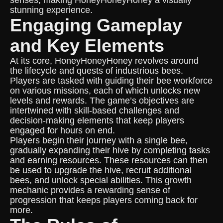
senses, making HoneyHoneyHoney a visually
stunning experience.
Engaging Gameplay
and Key Elements
At its core, HoneyHoneyHoney revolves around
the lifecycle and quests of industrious bees.
Players are tasked with guiding their bee workforce
on various missions, each of which unlocks new
levels and rewards. The game’s objectives are
intertwined with skill-based challenges and
decision-making elements that keep players
engaged for hours on end.
Players begin their journey with a single bee,
gradually expanding their hive by completing tasks
and earning resources. These resources can then
be used to upgrade the hive, recruit additional
bees, and unlock special abilities. This growth
mechanic provides a rewarding sense of
progression that keeps players coming back for
more.