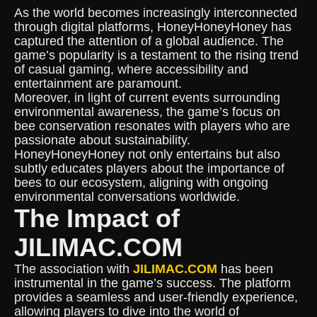
As the world becomes increasingly interconnected
through digital platforms, HoneyHoneyHoney has
captured the attention of a global audience. The
game’s popularity is a testament to the rising trend
of casual gaming, where accessibility and
entertainment are paramount.
Moreover, in light of current events surrounding
environmental awareness, the game’s focus on
bee conservation resonates with players who are
passionate about sustainability.
HoneyHoneyHoney not only entertains but also
subtly educates players about the importance of
bees to our ecosystem, aligning with ongoing
environmental conversations worldwide.
The Impact of
JILIMAC.COM
The association with
JILIMAC.COM
has been
instrumental in the game’s success. The platform
provides a seamless and user-friendly experience,
allowing players to dive into the world of