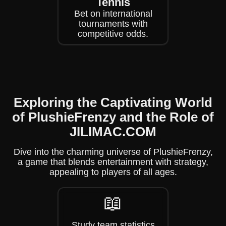
Tennis
Bet on international
tournaments with
competitive odds.
Exploring the Captivating World
of PlushieFrenzy and the Role of
JILIMAC.COM
Dive into the charming universe of PlushieFrenzy,
a game that blends entertainment with strategy,
appealing to players of all ages.
📖
Study team statistics