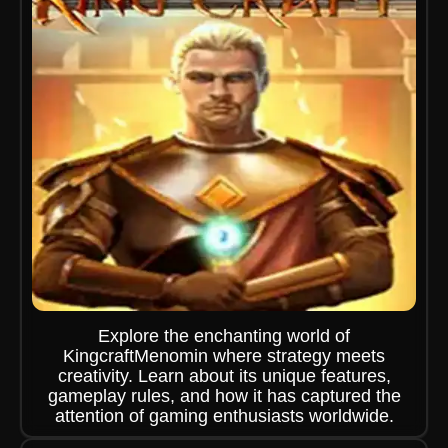
Explore the enchanting world of
KingcraftMenomin where strategy meets
creativity. Learn about its unique features,
gameplay rules, and how it has captured the
attention of gaming enthusiasts worldwide.