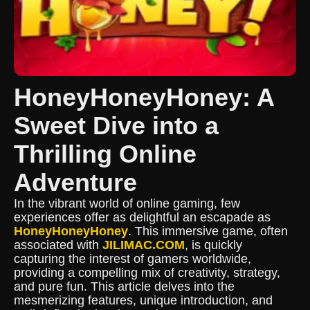
HoneyHoneyHoney: A
Sweet Dive into a
Thrilling Online
Adventure
In the vibrant world of online gaming, few
experiences offer as delightful an escapade as
HoneyHoneyHoney
. This immersive game, often
associated with
JILIMAC.COM
, is quickly
capturing the interest of gamers worldwide,
providing a compelling mix of creativity, strategy,
and pure fun. This article delves into the
mesmerizing features, unique introduction, and