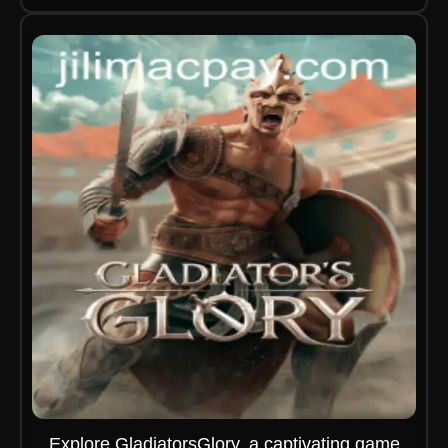
Explore GladiatorsGlory, a captivating game