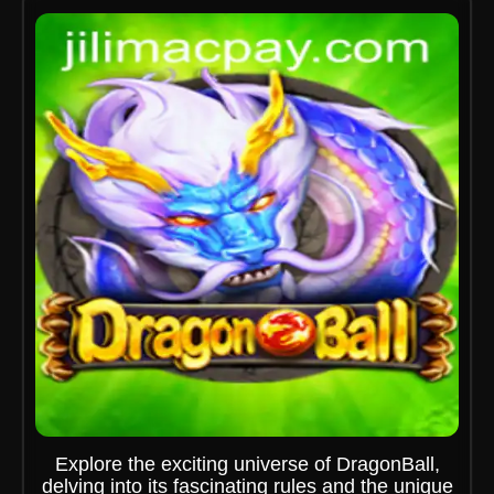
Explore the exciting universe of DragonBall,
delving into its fascinating rules and the unique