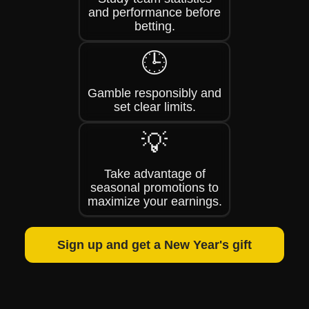
and performance before
betting.
🕒
Gamble responsibly and
set clear limits.
💡
Take advantage of
seasonal promotions to
maximize your earnings.
Sign up and get a New Year's gift