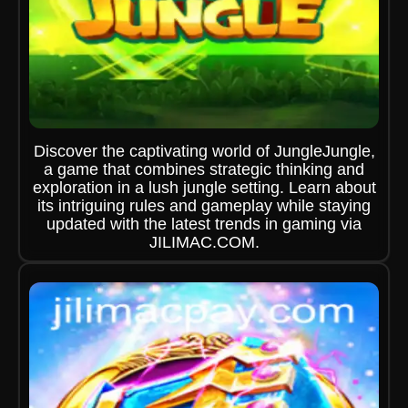
Discover the captivating world of JungleJungle,
a game that combines strategic thinking and
exploration in a lush jungle setting. Learn about
its intriguing rules and gameplay while staying
updated with the latest trends in gaming via
JILIMAC.COM.