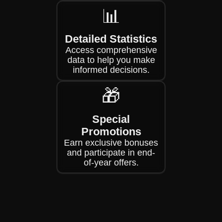
📊
Detailed Statistics
Access comprehensive
data to help you make
informed decisions.
🎁
Special
Promotions
Earn exclusive bonuses
and participate in end-
of-year offers.