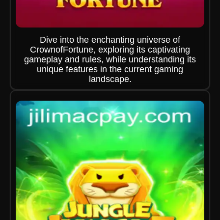
Dive into the enchanting universe of
CrownofFortune, exploring its captivating
gameplay and rules, while understanding its
unique features in the current gaming
landscape.