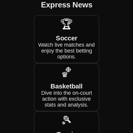
Express News
🏆
Soccer
Watch live matches and
enjoy the best betting
options.
🏀
Basketball
Dive into the on-court
action with exclusive
stats and analysis.
🎾