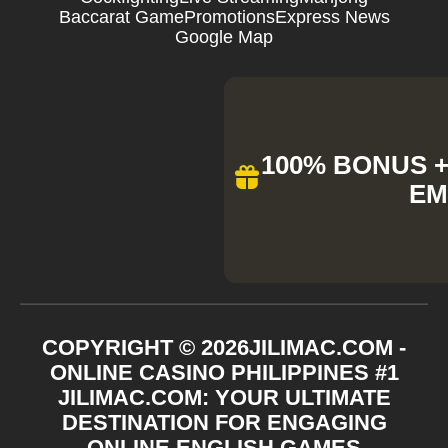
Baccarat Game
Promotions
Express News
Google Map
100% BONUS + 
EM
COPYRIGHT ©
2026
​JILIMAC.COM -
ONLINE CASINO PHILIPPINES #1
JILIMAC.COM: YOUR ULTIMATE
DESTINATION FOR ENGAGING
ONLINE ENGLISH GAMES