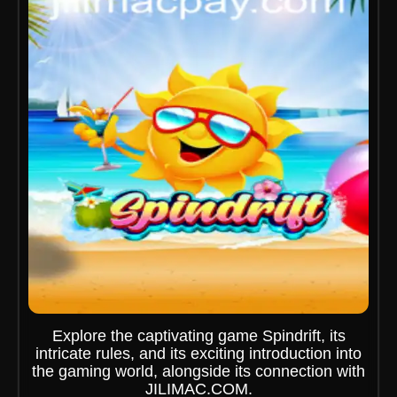
Explore the captivating game Spindrift, its
intricate rules, and its exciting introduction into
the gaming world, alongside its connection with
JILIMAC.COM.