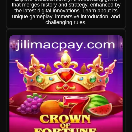
that merges history and strategy, enhanced by
the latest digital innovations. Learn about its
unique gameplay, immersive introduction, and
challenging rules.