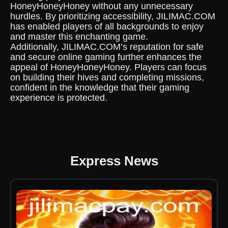
HoneyHoneyHoney without any unnecessary
hurdles. By prioritizing accessibility, JILIMAC.COM
has enabled players of all backgrounds to enjoy
and master this enchanting game.
Additionally, JILIMAC.COM’s reputation for safe
and secure online gaming further enhances the
appeal of HoneyHoneyHoney. Players can focus
on building their hives and completing missions,
confident in the knowledge that their gaming
experience is protected.
Express News