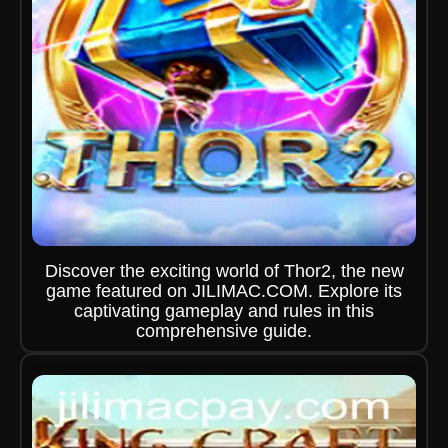
Discover the exciting world of Thor2, the new
game featured on JILIMAC.COM. Explore its
captivating gameplay and rules in this
comprehensive guide.