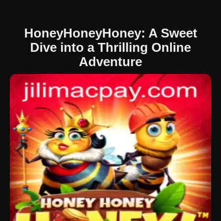
HoneyHoneyHoney: A Sweet
Dive into a Thrilling Online
Adventure