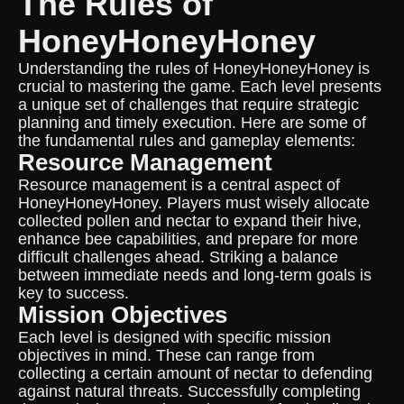
The Rules of
HoneyHoneyHoney
Understanding the rules of HoneyHoneyHoney is
crucial to mastering the game. Each level presents
a unique set of challenges that require strategic
planning and timely execution. Here are some of
the fundamental rules and gameplay elements:
Resource Management
Resource management is a central aspect of
HoneyHoneyHoney. Players must wisely allocate
collected pollen and nectar to expand their hive,
enhance bee capabilities, and prepare for more
difficult challenges ahead. Striking a balance
between immediate needs and long-term goals is
key to success.
Mission Objectives
Each level is designed with specific mission
objectives in mind. These can range from
collecting a certain amount of nectar to defending
against natural threats. Successfully completing