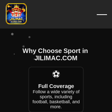
❄
❄
❄
❄
❄
❄
❄
❄
Why Choose Sport in ​
JILIMAC.COM
❄
❄
❄
⚽
❄
❄
Full Coverage
Follow a wide variety of
sports, including
football, basketball, and
more.