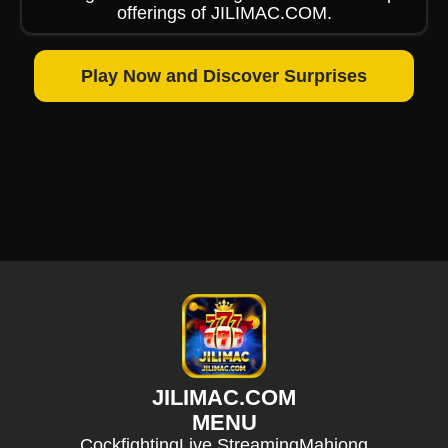
offerings of JILIMAC.COM.
Play Now and Discover Surprises
​JILIMAC.COM
MENU
Cockfighting
Live Streaming
Mahjong