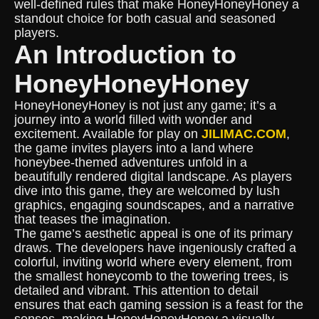
well-defined rules that make HoneyHoneyHoney a
standout choice for both casual and seasoned
players.
An Introduction to
HoneyHoneyHoney
HoneyHoneyHoney is not just any game; it’s a
journey into a world filled with wonder and
excitement. Available for play on
JILIMAC.COM
,
the game invites players into a land where
honeybee-themed adventures unfold in a
beautifully rendered digital landscape. As players
dive into this game, they are welcomed by lush
graphics, engaging soundscapes, and a narrative
that teases the imagination.
The game’s aesthetic appeal is one of its primary
draws. The developers have ingeniously crafted a
colorful, inviting world where every element, from
the smallest honeycomb to the towering trees, is
detailed and vibrant. This attention to detail
ensures that each gaming session is a feast for the