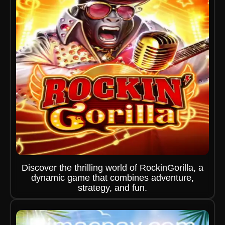
Discover the thrilling world of RockinGorilla, a
dynamic game that combines adventure,
strategy, and fun.