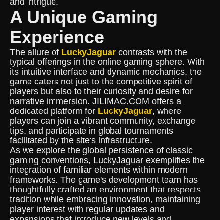
and intrigue.
A Unique Gaming
Experience
The allure of
LuckyJaguar
contrasts with the
typical offerings in the online gaming sphere. With
its intuitive interface and dynamic mechanics, the
game caters not just to the competitive spirit of
players but also to their curiosity and desire for
narrative immersion. JILIMAC.COM offers a
dedicated platform for
LuckyJaguar
, where
players can join a vibrant community, exchange
tips, and participate in global tournaments
facilitated by the site's infrastructure.
As we explore the global persistence of classic
gaming conventions, LuckyJaguar exemplifies the
integration of familiar elements within modern
frameworks. The game's development team has
thoughtfully crafted an environment that respects
tradition while embracing innovation, maintaining
player interest with regular updates and
expansions that introduce new levels and