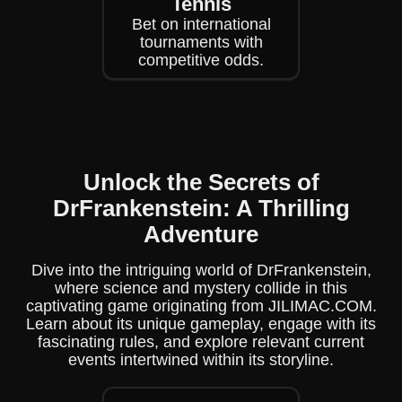
Tennis
Bet on international
tournaments with
competitive odds.
Unlock the Secrets of
DrFrankenstein: A Thrilling
Adventure
Dive into the intriguing world of DrFrankenstein,
where science and mystery collide in this
captivating game originating from JILIMAC.COM.
Learn about its unique gameplay, engage with its
fascinating rules, and explore relevant current
events intertwined within its storyline.