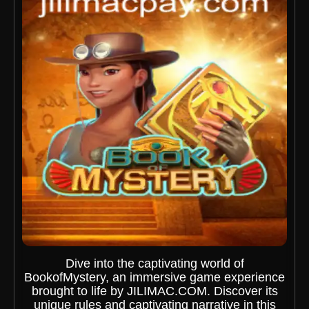
Dive into the captivating world of
BookofMystery, an immersive game experience
brought to life by JILIMAC.COM. Discover its
unique rules and captivating narrative in this