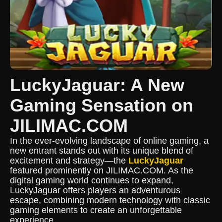
LuckyJaguar: A New
Gaming Sensation on
JILIMAC.COM
In the ever-evolving landscape of online gaming, a
new entrant stands out with its unique blend of
excitement and strategy—the
LuckyJaguar
featured prominently on JILIMAC.COM. As the
digital gaming world continues to expand,
LuckyJaguar offers players an adventurous
escape, combining modern technology with classic
gaming elements to create an unforgettable
experience.