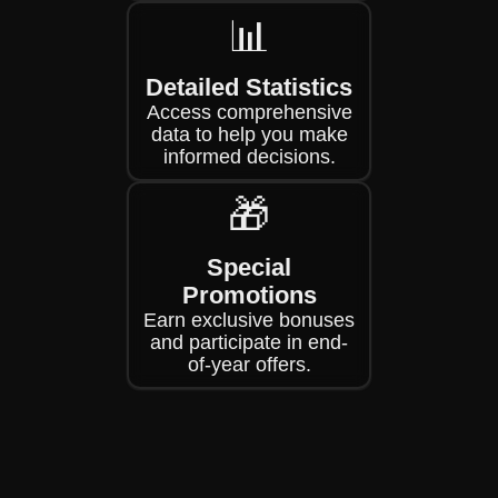
📊
Detailed Statistics
Access comprehensive
data to help you make
informed decisions.
🎁
Special
Promotions
Earn exclusive bonuses
and participate in end-
of-year offers.