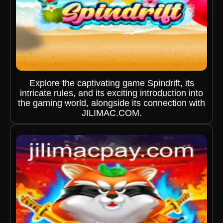
Explore the captivating game Spindrift, its
intricate rules, and its exciting introduction into
the gaming world, alongside its connection with
JILIMAC.COM.