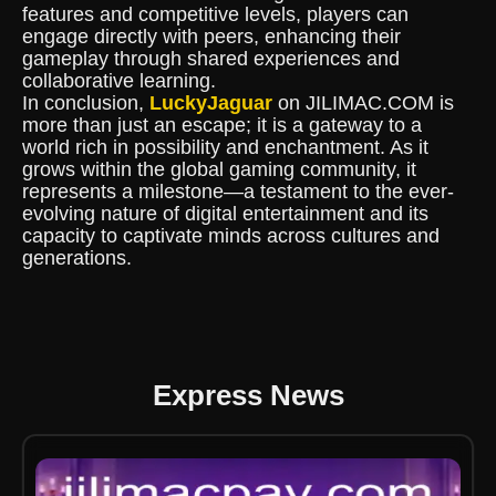
features and competitive levels, players can
engage directly with peers, enhancing their
gameplay through shared experiences and
collaborative learning.
In conclusion,
LuckyJaguar
on JILIMAC.COM is
more than just an escape; it is a gateway to a
world rich in possibility and enchantment. As it
grows within the global gaming community, it
represents a milestone—a testament to the ever-
evolving nature of digital entertainment and its
capacity to captivate minds across cultures and
generations.
Express News