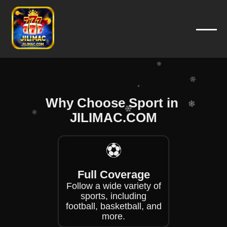
❄
❄
❄
❄
❄
❄
Why Choose Sport in ​
❄
JILIMAC.COM
❄
❄
⚽
❄
❄
❄
Full Coverage
Follow a wide variety of
sports, including
football, basketball, and
more.