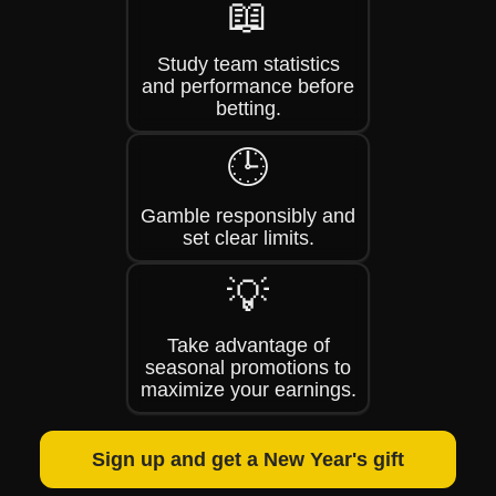
📖
Study team statistics
and performance before
betting.
🕒
Gamble responsibly and
set clear limits.
💡
Take advantage of
seasonal promotions to
maximize your earnings.
Sign up and get a New Year's gift