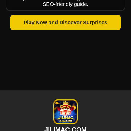
SEO-friendly guide.
Play Now and Discover Surprises
​JILIMAC.COM