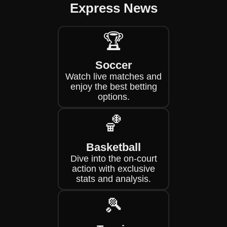
Express News
🏆
Soccer
Watch live matches and
enjoy the best betting
options.
🏀
Basketball
Dive into the on-court
action with exclusive
stats and analysis.
🎾