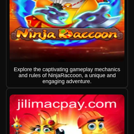
Explore the captivating gameplay mechanics
and rules of NinjaRaccoon, a unique and
engaging adventure.