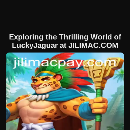
Exploring the Thrilling World of
LuckyJaguar at JILIMAC.COM