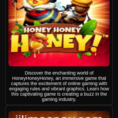
Discover the enchanting world of
HoneyHoneyHoney, an immersive game that
captures the excitement of online gaming with
engaging rules and vibrant graphics. Learn how
this captivating game is creating a buzz in the
gaming industry.