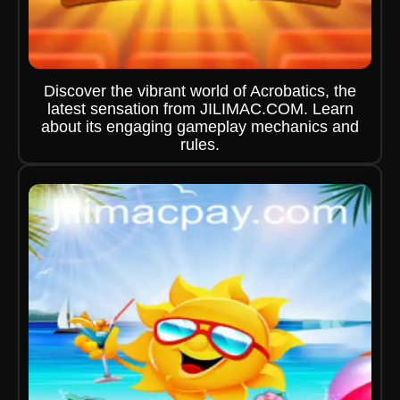
Discover the vibrant world of Acrobatics, the
latest sensation from JILIMAC.COM. Learn
about its engaging gameplay mechanics and
rules.