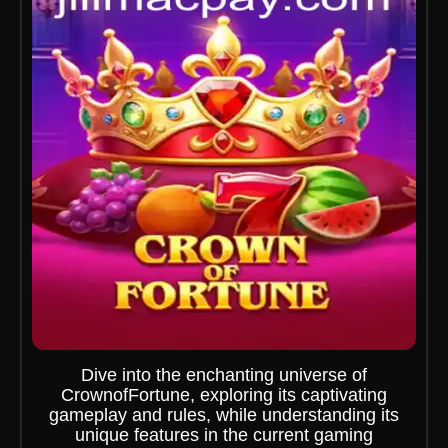
Dive into the enchanting universe of
CrownofFortune, exploring its captivating
gameplay and rules, while understanding its
unique features in the current gaming