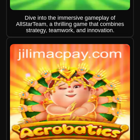
Dive into the immersive gameplay of
AllStarTeam, a thrilling game that combines
strategy, teamwork, and innovation.