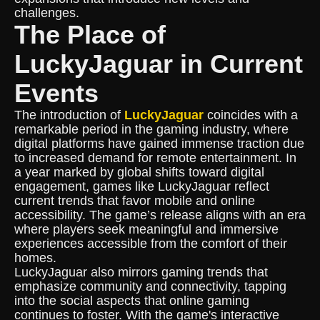
challenges.
The Place of
LuckyJaguar in Current
Events
The introduction of
LuckyJaguar
coincides with a
remarkable period in the gaming industry, where
digital platforms have gained immense traction due
to increased demand for remote entertainment. In
a year marked by global shifts toward digital
engagement, games like LuckyJaguar reflect
current trends that favor mobile and online
accessibility. The game’s release aligns with an era
where players seek meaningful and immersive
experiences accessible from the comfort of their
homes.
LuckyJaguar also mirrors gaming trends that
emphasize community and connectivity, tapping
into the social aspects that online gaming
continues to foster. With the game's interactive