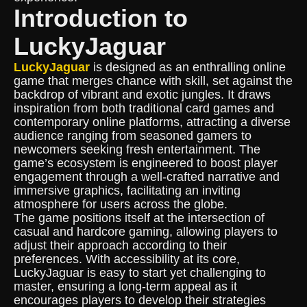
Introduction to
LuckyJaguar
LuckyJaguar
is designed as an enthralling online
game that merges chance with skill, set against the
backdrop of vibrant and exotic jungles. It draws
inspiration from both traditional card games and
contemporary online platforms, attracting a diverse
audience ranging from seasoned gamers to
newcomers seeking fresh entertainment. The
game’s ecosystem is engineered to boost player
engagement through a well-crafted narrative and
immersive graphics, facilitating an inviting
atmosphere for users across the globe.
The game positions itself at the intersection of
casual and hardcore gaming, allowing players to
adjust their approach according to their
preferences. With accessibility at its core,
LuckyJaguar is easy to start yet challenging to
master, ensuring a long-term appeal as it
encourages players to develop their strategies