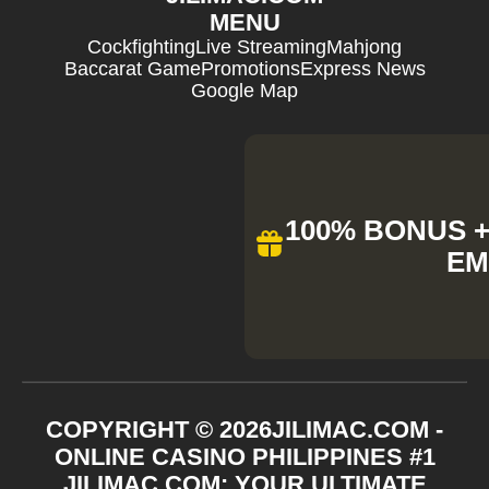
MENU
Cockfighting
Live Streaming
Mahjong
Baccarat Game
Promotions
Express News
Google Map
100% BONUS + 
EM
COPYRIGHT ©
2026
​JILIMAC.COM -
ONLINE CASINO PHILIPPINES #1
JILIMAC.COM: YOUR ULTIMATE