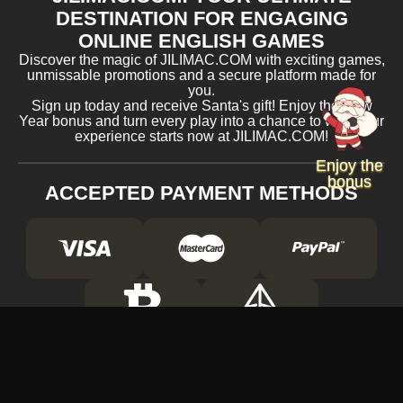
DESTINATION FOR ENGAGING
ONLINE ENGLISH GAMES
Discover the magic of ​JILIMAC.COM with exciting games,
unmissable promotions and a secure platform made for
you.
Sign up today and receive Santa's gift! Enjoy the New
Year bonus and turn every play into a chance to win. Your
experience starts now at ​JILIMAC.COM!
Enjoy the
bonus
ACCEPTED PAYMENT METHODS