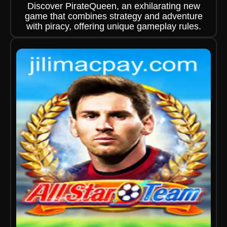
Discover PirateQueen, an exhilarating new
game that combines strategy and adventure
with piracy, offering unique gameplay rules.