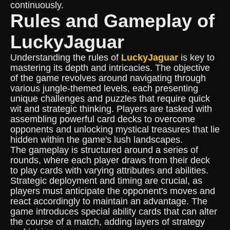
continuously.
Rules and Gameplay of
LuckyJaguar
Understanding the rules of
LuckyJaguar
is key to
mastering its depth and intricacies. The objective
of the game revolves around navigating through
various jungle-themed levels, each presenting
unique challenges and puzzles that require quick
wit and strategic thinking. Players are tasked with
assembling powerful card decks to overcome
opponents and unlocking mystical treasures that lie
hidden within the game's lush landscapes.
The gameplay is structured around a series of
rounds, where each player draws from their deck
to play cards with varying attributes and abilities.
Strategic deployment and timing are crucial, as
players must anticipate the opponent's moves and
react accordingly to maintain an advantage. The
game introduces special ability cards that can alter
the course of a match, adding layers of strategy