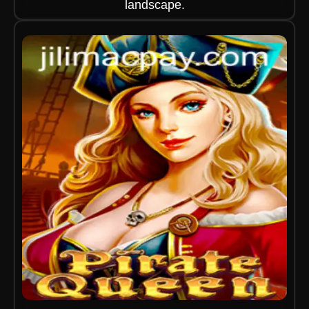
landscape.