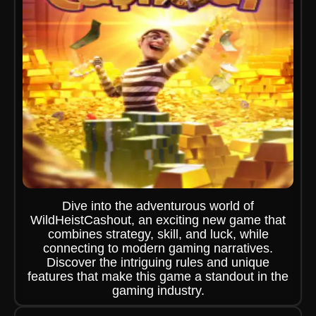
Dive into the adventurous world of
WildHeistCashout, an exciting new game that
combines strategy, skill, and luck, while
connecting to modern gaming narratives.
Discover the intriguing rules and unique
features that make this game a standout in the
gaming industry.