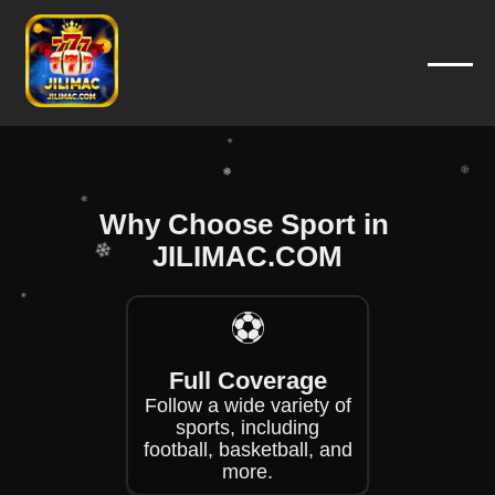
❄
❄
❄
❄
Why Choose Sport in ​
❄
❄
JILIMAC.COM
❄
❄
❄
⚽
❄
Full Coverage
Follow a wide variety of
❄
sports, including
football, basketball, and
more.