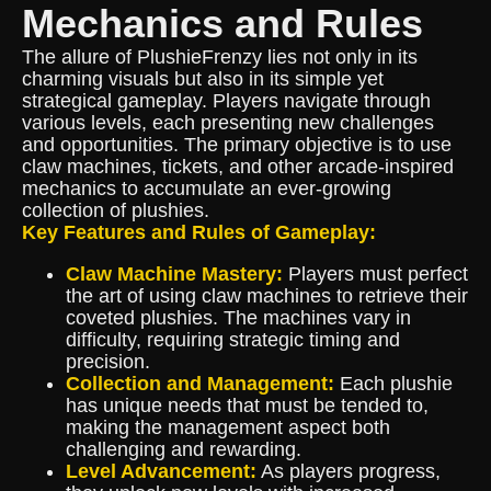
Mechanics and Rules
The allure of PlushieFrenzy lies not only in its
charming visuals but also in its simple yet
strategical gameplay. Players navigate through
various levels, each presenting new challenges
and opportunities. The primary objective is to use
claw machines, tickets, and other arcade-inspired
mechanics to accumulate an ever-growing
collection of plushies.
Key Features and Rules of Gameplay:
Claw Machine Mastery:
Players must perfect
the art of using claw machines to retrieve their
coveted plushies. The machines vary in
difficulty, requiring strategic timing and
precision.
Collection and Management:
Each plushie
has unique needs that must be tended to,
making the management aspect both
challenging and rewarding.
Level Advancement:
As players progress,