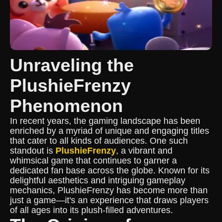
Unraveling the
PlushieFrenzy
Phenomenon
In recent years, the gaming landscape has been
enriched by a myriad of unique and engaging titles
that cater to all kinds of audiences. One such
standout is
PlushieFrenzy
, a vibrant and
whimsical game that continues to garner a
dedicated fan base across the globe. Known for its
delightful aesthetics and intriguing gameplay
mechanics, PlushieFrenzy has become more than
just a game—it's an experience that draws players
of all ages into its plush-filled adventures.