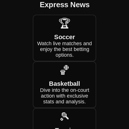
Express News
🏆
Soccer
Watch live matches and
enjoy the best betting
options.
🏀
Basketball
Dive into the on-court
action with exclusive
stats and analysis.
🎾