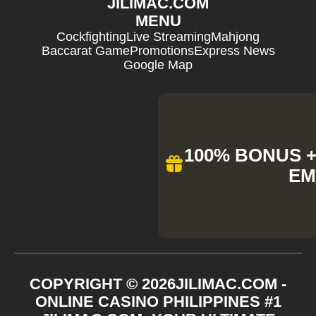
​JILIMAC.COM
MENU
Cockfighting
Live Streaming
Mahjong
Baccarat Game
Promotions
Express News
Google Map
100% BONUS + 
EM
COPYRIGHT ©
2026
​JILIMAC.COM -
ONLINE CASINO PHILIPPINES #1