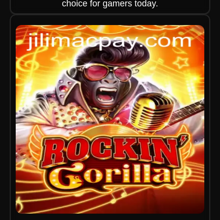
choice for gamers today.