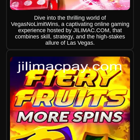
Dive into the thrilling world of
VegasNoLimitWins, a captivating online gaming
experience hosted by JILIMAC.COM, that
combines skill, strategy, and the high-stakes
allure of Las Vegas.