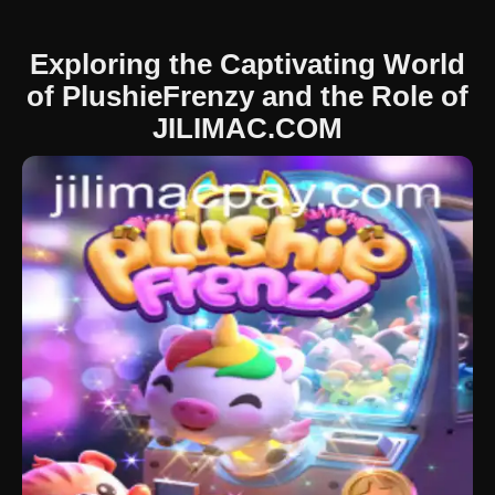
Exploring the Captivating World
of PlushieFrenzy and the Role of
JILIMAC.COM