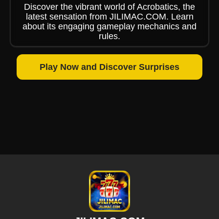
Discover the vibrant world of Acrobatics, the
latest sensation from JILIMAC.COM. Learn
about its engaging gameplay mechanics and
rules.
Play Now and Discover Surprises