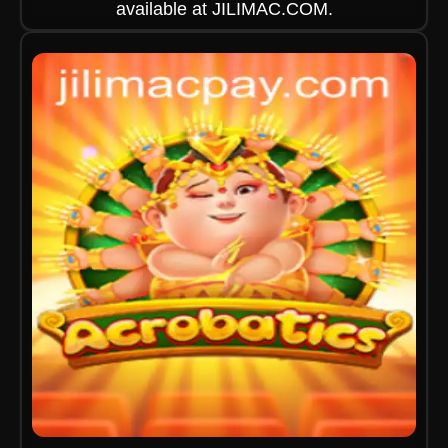
available at JILIMAC.COM.