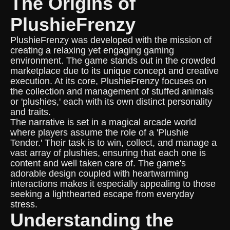
The Origins of
PlushieFrenzy
PlushieFrenzy was developed with the mission of
creating a relaxing yet engaging gaming
environment. The game stands out in the crowded
marketplace due to its unique concept and creative
execution. At its core, PlushieFrenzy focuses on
the collection and management of stuffed animals
or 'plushies,' each with its own distinct personality
and traits.
The narrative is set in a magical arcade world
where players assume the role of a 'Plushie
Tender.' Their task is to win, collect, and manage a
vast array of plushies, ensuring that each one is
content and well taken care of. The game's
adorable design coupled with heartwarming
interactions makes it especially appealing to those
seeking a lighthearted escape from everyday
stress.
Understanding the