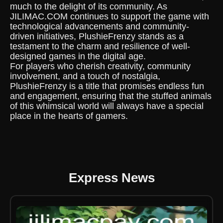
much to the delight of its community. As
JILIMAC.COM continues to support the game with
technological advancements and community-
driven initiatives, PlushieFrenzy stands as a
testament to the charm and resilience of well-
designed games in the digital age.
For players who cherish creativity, community
involvement, and a touch of nostalgia,
PlushieFrenzy is a title that promises endless fun
and engagement, ensuring that the stuffed animals
of this whimsical world will always have a special
place in the hearts of gamers.
Express News