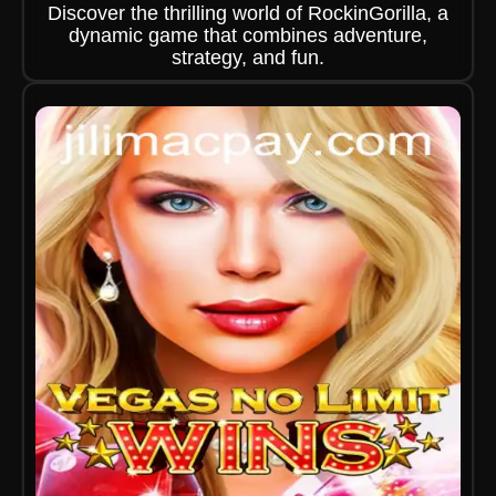
Discover the thrilling world of RockinGorilla, a
dynamic game that combines adventure,
strategy, and fun.