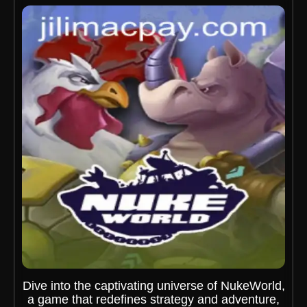
Dive into the captivating universe of NukeWorld,
a game that redefines strategy and adventure,