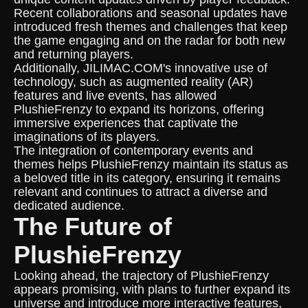
Recent collaborations and seasonal updates have
introduced fresh themes and challenges that keep
the game engaging and on the radar for both new
and returning players.
Additionally, JILIMAC.COM's innovative use of
technology, such as augmented reality (AR)
features and live events, has allowed
PlushieFrenzy to expand its horizons, offering
immersive experiences that captivate the
imaginations of its players.
The integration of contemporary events and
themes helps PlushieFrenzy maintain its status as
a beloved title in its category, ensuring it remains
relevant and continues to attract a diverse and
dedicated audience.
The Future of
PlushieFrenzy
Looking ahead, the trajectory of PlushieFrenzy
appears promising, with plans to further expand its
universe and introduce more interactive features,