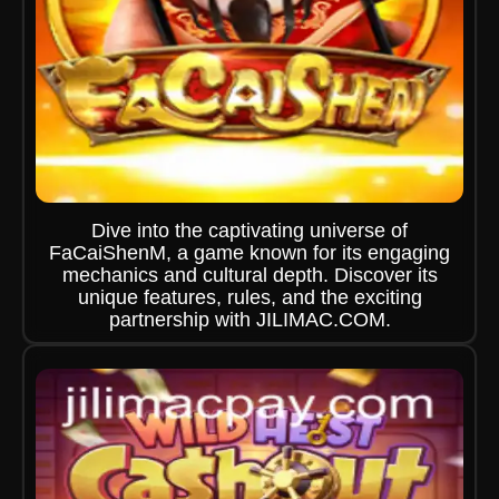
Dive into the captivating universe of
FaCaiShenM, a game known for its engaging
mechanics and cultural depth. Discover its
unique features, rules, and the exciting
partnership with JILIMAC.COM.