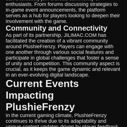
enthusiasts. From forums discussing strategies to
in-game event announcements, the platform
serves as a hub for players looking to deepen their
involvement with the game.
Community and Connectivity
As part of its partnership, JILIMAC.COM has
facilitated the creation of a vibrant community
around PlushieFrenzy. Players can engage with
one another through various social features and
participate in global challenges that foster a sense
of unity and competition. This community aspect is
crucial, as it keeps the game dynamic and relevant
in an ever-evolving digital landscape.
Current Events
Impacting
PlushieFrenzy
In the current gaming climate, PlushieFrenzy
continues to thrive due to its adaptability and
unique content updates driven by player feedback.