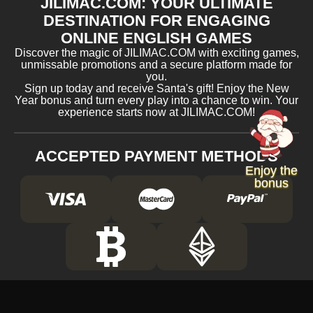
JILIMAC.COM: YOUR ULTIMATE
DESTINATION FOR ENGAGING
ONLINE ENGLISH GAMES
Discover the magic of ​JILIMAC.COM with exciting games,
unmissable promotions and a secure platform made for
you.
Sign up today and receive Santa's gift! Enjoy the New
Year bonus and turn every play into a chance to win. Your
experience starts now at ​JILIMAC.COM!
ACCEPTED PAYMENT METHODS
Enjoy the
bonus