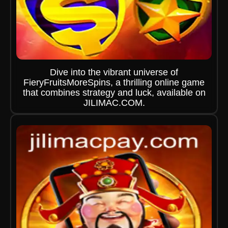
Dive into the vibrant universe of
FieryFruitsMoreSpins, a thrilling online game
that combines strategy and luck, available on
JILIMAC.COM.