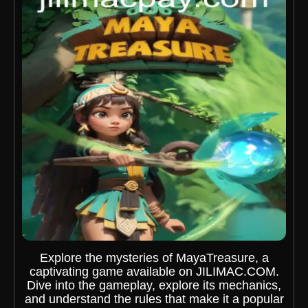
Explore the mysteries of MayaTreasure, a
captivating game available on JILIMAC.COM.
Dive into the gameplay, explore its mechanics,
and understand the rules that make it a popular