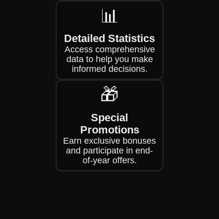
📊
Detailed Statistics
Access comprehensive
data to help you make
informed decisions.
🎁
Special
Promotions
Earn exclusive bonuses
and participate in end-
of-year offers.