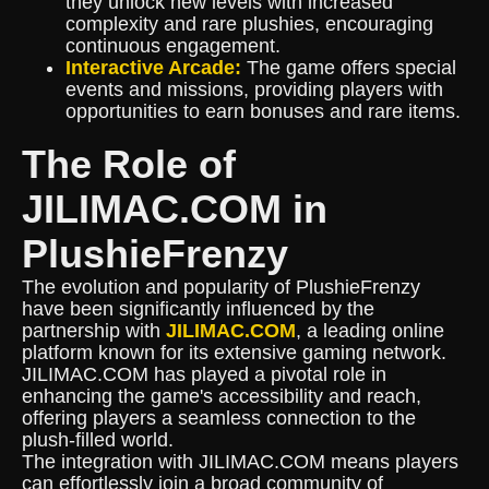
they unlock new levels with increased
complexity and rare plushies, encouraging
continuous engagement.
Interactive Arcade:
The game offers special
events and missions, providing players with
opportunities to earn bonuses and rare items.
The Role of
JILIMAC.COM in
PlushieFrenzy
The evolution and popularity of PlushieFrenzy
have been significantly influenced by the
partnership with
JILIMAC.COM
, a leading online
platform known for its extensive gaming network.
JILIMAC.COM has played a pivotal role in
enhancing the game's accessibility and reach,
offering players a seamless connection to the
plush-filled world.
The integration with JILIMAC.COM means players
can effortlessly join a broad community of