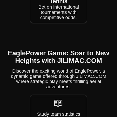
Tennis
Bet on international
tournaments with
competitive odds.
EaglePower Game: Soar to New
Heights with JILIMAC.COM
Discover the exciting world of EaglePower, a
dynamic game offered through JILIMAC.COM
where strategic play meets thrilling aerial
adventures.
📖
Study team statistics