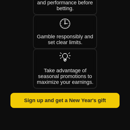
and performance before
betting.
🕒
Gamble responsibly and
set clear limits.
💡
Take advantage of
seasonal promotions to
maximize your earnings.
Sign up and get a New Year's gift