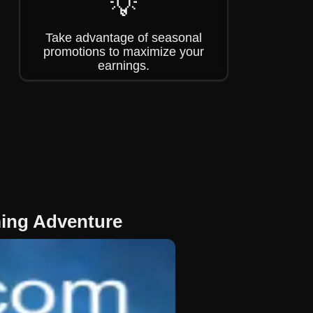
💡
Take advantage of seasonal
promotions to maximize your
earnings.
ming Adventure