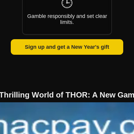
🕒
Gamble responsibly and set clear
limits.
Sign up and get a New Year's gift
 Thrilling World of THOR: A New Ga