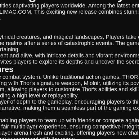
itles captivating players worldwide. Among the latest ent
IMAC.COM. This exciting new release combines stunnin
.
thical creatures, and magical landscapes. Players take 
e realms after a series of catastrophic events. The game'
rtaining.
nt and alive, with intricate details and vibrant environm
nvites players to explore its depths and uncover the secre
ures
ve combat system. Unlike traditional action games, THOR 
ting with Thor's signature weapon, Mjolnir, utilizing its
llowing players to customize Thor's abilities and skills a
ing a high level of replayability.
er of depth to the gameplay, encouraging players to think
e narrative, making them a seamless part of the gaming e
abling players to team up with friends or compete aga
air multiplayer experience, ensuring competitive integrit
ayer arena fresh and exciting, offering players new cha