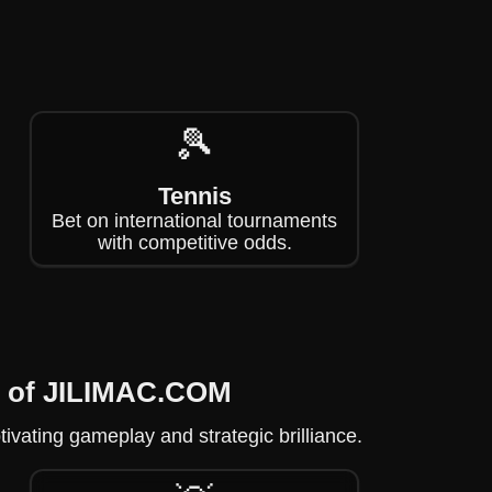
🎾
Tennis
Bet on international tournaments
with competitive odds.
ld of JILIMAC.COM
vating gameplay and strategic brilliance.