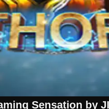
aming Sensation by 