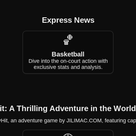
Express News
🏀
Basketball
Dive into the on-court action with
exclusive stats and analysis.
t: A Thrilling Adventure in the Wor
Hit, an adventure game by JILIMAC.COM, featuring capti