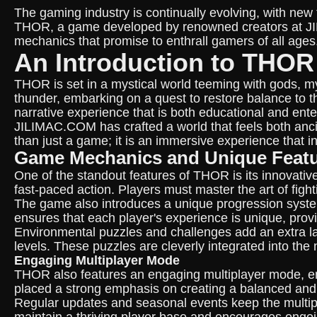
The gaming industry is continually evolving, with new t
THOR, a game developed by renowned creators at JIL
mechanics that promise to enthrall gamers of all ages
An Introduction to THOR
THOR is set in a mystical world teeming with gods, my
thunder, embarking on a quest to restore balance to th
narrative experience that is both educational and ente
JILIMAC.COM has crafted a world that feels both ancie
than just a game; it is an immersive experience that i
Game Mechanics and Unique Feat
One of the standout features of THOR is its innovati
fast-paced action. Players must master the art of figh
The game also introduces a unique progression system, a
ensures that each player's experience is unique, provid
Environmental puzzles and challenges add an extra lay
levels. These puzzles are cleverly integrated into th
Engaging Multiplayer Mode
THOR also features an engaging multiplayer mode, en
placed a strong emphasis on creating a balanced and f
Regular updates and seasonal events keep the multipl