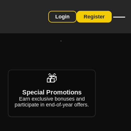
Login
Register
❄
❄
🎁
Special Promotions
Earn exclusive bonuses and
participate in end-of-year offers.