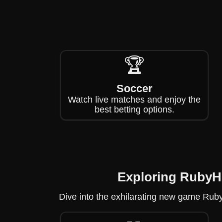
🏆
Soccer
Watch live matches and enjoy the
best betting options.
Exploring RubyHi
Dive into the exhilarating new game Ruby