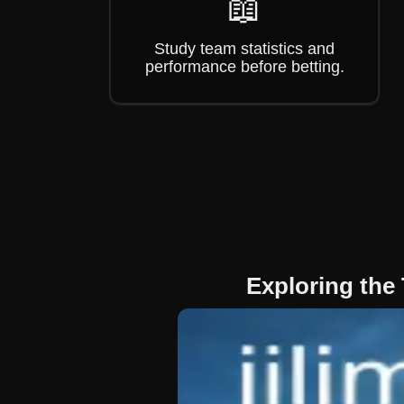
📖
Study team statistics and
performance before betting.
Exploring the