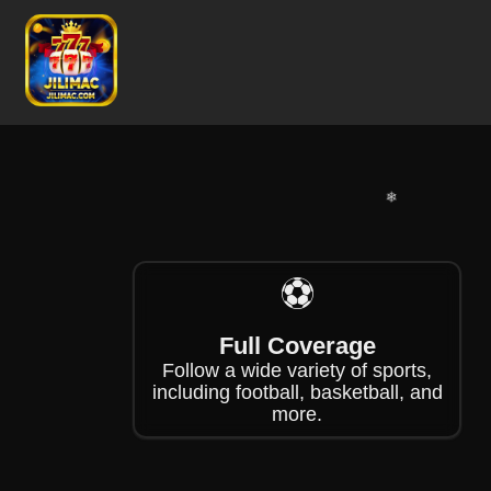
❄
❄
⚽
❄
Full Coverage
Follow a wide variety of sports,
including football, basketball, and
more.