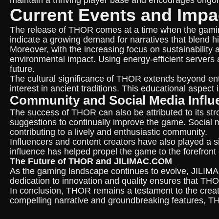
maintain a thriving player base and encourages ong
Current Events and Impa
The release of THOR comes at a time when the gaming
indicate a growing demand for narratives that blend his
Moreover, with the increasing focus on sustainabili
environmental impact. Using energy-efficient servers
future.
The cultural significance of THOR extends beyond ent
interest in ancient traditions. This educational aspect 
Community and Social Media Influ
The success of THOR can also be attributed to its s
suggestions to continually improve the game. Social me
contributing to a lively and enthusiastic community.
Influencers and content creators have also played a si
influence has helped propel the game to the forefront o
The Future of THOR and JILIMAC.COM
As the gaming landscape continues to evolve, JILIMA
dedication to innovation and quality ensures that THOR
In conclusion, THOR remains a testament to the creativi
compelling narrative and groundbreaking features, TH