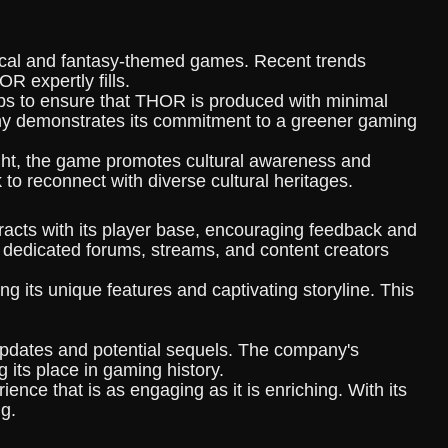
ical and fantasy-themed games. Recent trends
R expertly fills.
ps to ensure that THOR is produced with minimal
any demonstrates its commitment to a greener gaming
ight, the game promotes cultural awareness and
k to reconnect with diverse cultural heritages.
acts with its player base, encouraging feedback and
th dedicated forums, streams, and content creators
g its unique features and captivating storyline. This
updates and potential sequels. The company's
 its place in gaming history.
ence that is as engaging as it is enriching. With its
g.