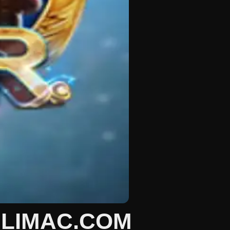
JILIMAC.COM