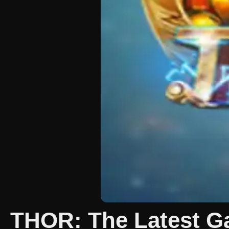
THOR: The Latest G