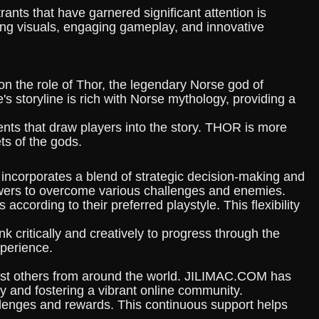
rants that have garnered significant attention is
g visuals, engaging gameplay, and innovative
on the role of Thor, the legendary Norse god of
s storyline is rich with Norse mythology, providing a
ents that draw players into the story. THOR is more
ts of the gods.
incorporates a blend of strategic decision-making and
 powers to overcome various challenges and enemies.
ccording to their preferred playstyle. This flexibility
 critically and creatively to progress through the
xperience.
inst others from around the world. JILIMAC.COM has
y and fostering a vibrant online community.
llenges and rewards. This continuous support helps