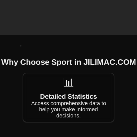
❄
❄
❄
Why Choose Sport in ​JILIMAC.COM
❄
📊
Detailed Statistics
Access comprehensive data to
help you make informed
decisions.