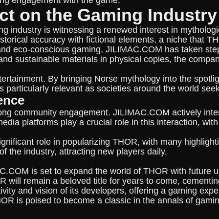
oing engagement with the game.
ct on the Gaming Industry
 industry is witnessing a renewed interest in mytholog
torical accuracy with fictional elements, a niche that THO
ty and eco-conscious gaming, JILIMAC.COM has taken ste
 and sustainable materials in physical copies, the comp
ertainment. By bringing Norse mythology into the spotl
is particularly relevant as societies around the world see
ence
trong community engagement. JILIMAC.COM actively inter
dia platforms play a crucial role in this interaction, wi
gnificant role in popularizing THOR, with many highlightin
f the industry, attracting new players daily.
C.COM is set to expand the world of THOR with future 
 will remain a beloved title for years to come, cementing
ty and vision of its developers, offering a gaming experi
OR is poised to become a classic in the annals of gamin