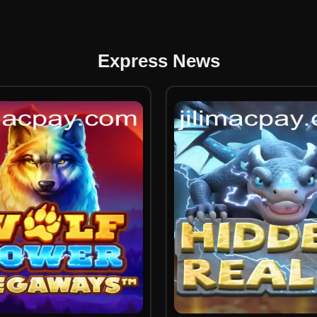
Express News