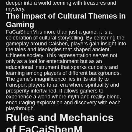
deeper into a world teeming with treasures and
mystery.
The Impact of Cultural Themes in
Gaming
FaCaiShenM is more than just a game; it is a
celebration of cultural storytelling. By centering the
gameplay around Caishen, players gain insight into
the tales and ideologies that shaped ancient
Chinese society. This representation serves not
only as a tool for entertainment but as an
educational instrument that sparks curiosity and
learning among players of different backgrounds.
The game's magnificence lies in its ability to
transport players to an era where spirituality and
prosperity intertwined. It allows gamers to
experience a world where myth and reality blend,
encouraging exploration and discovery with each
playthrough.
Rules and Mechanics
of FaCaiShenM