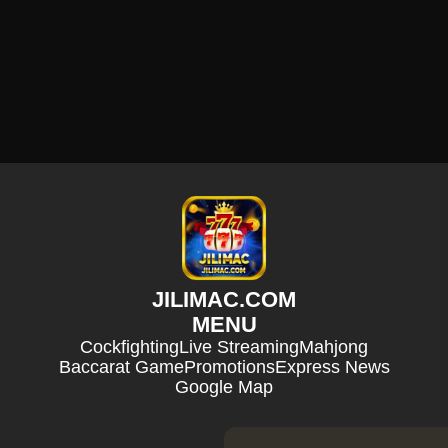
​JILIMAC.COM
MENU
Cockfighting
Live Streaming
Mahjong
Baccarat Game
Promotions
Express News
Google Map