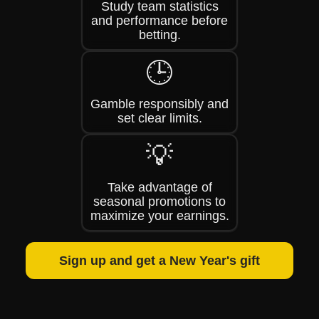
Study team statistics
and performance before
betting.
🕒
Gamble responsibly and
set clear limits.
💡
Take advantage of
seasonal promotions to
maximize your earnings.
Sign up and get a New Year's gift