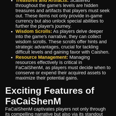
Treasures and Artifacts:
Scattered
throughout the game's levels are hidden
treasures and artifacts that players must seek
out. These items not only provide in-game
currency but also unlock special abilities to
further the player's journey.
Wisdom Scrolls:
As players delve deeper
into the game's narrative, they can collect
wisdom scrolls. These scrolls offer hints and
strategic advantages, crucial for tackling
difficult levels and gaining favor with Caishen.
Resource Management:
Managing
resources effectively is critical in
FaCaiShenM, as players must decide when to
conserve or expend their acquired assets to
maximize their potential gains.
Exciting Features of
FaCaiShenM
FaCaiShenM captivates players not only through
its compelling narrative but also via its standout