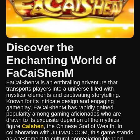
Discover the
Enchanting World of
FaCaiShenM
FaCaiShenM is an enthralling adventure that
transports players into a universe filled with
mystical elements and captivating storytelling.
Known for its intricate design and engaging
gameplay, FaCaiShenM has rapidly gained
popularity among gaming aficionados who are
drawn to its exquisite depiction of the mythical
figure
Caishen
, the Chinese God of Wealth. In
collaboration with JILIMAC.COM, this game stands
as a testament to cultural appreciation blended