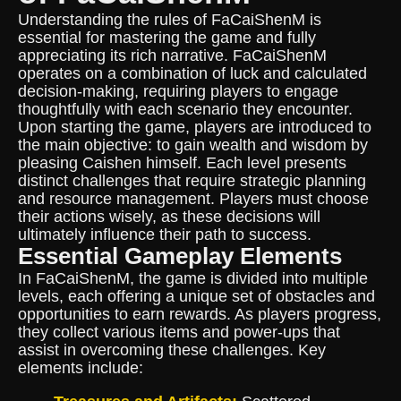
Understanding the rules of FaCaiShenM is
essential for mastering the game and fully
appreciating its rich narrative. FaCaiShenM
operates on a combination of luck and calculated
decision-making, requiring players to engage
thoughtfully with each scenario they encounter.
Upon starting the game, players are introduced to
the main objective: to gain wealth and wisdom by
pleasing Caishen himself. Each level presents
distinct challenges that require strategic planning
and resource management. Players must choose
their actions wisely, as these decisions will
ultimately influence their path to success.
Essential Gameplay Elements
In FaCaiShenM, the game is divided into multiple
levels, each offering a unique set of obstacles and
opportunities to earn rewards. As players progress,
they collect various items and power-ups that
assist in overcoming these challenges. Key
elements include: