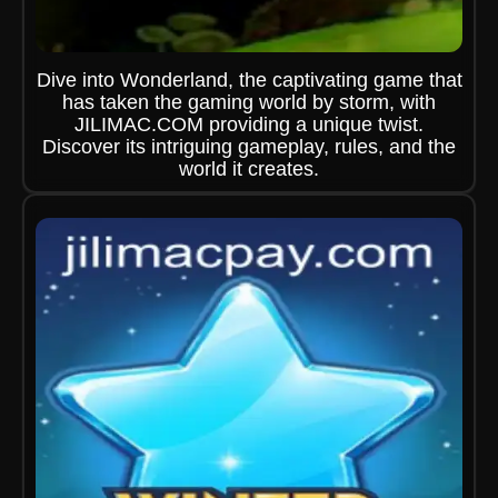
Dive into Wonderland, the captivating game that
has taken the gaming world by storm, with
JILIMAC.COM providing a unique twist.
Discover its intriguing gameplay, rules, and the
world it creates.