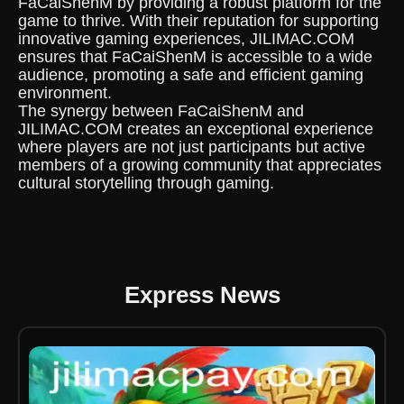
FaCaiShenM by providing a robust platform for the
game to thrive. With their reputation for supporting
innovative gaming experiences, JILIMAC.COM
ensures that FaCaiShenM is accessible to a wide
audience, promoting a safe and efficient gaming
environment.
The synergy between FaCaiShenM and
JILIMAC.COM creates an exceptional experience
where players are not just participants but active
members of a growing community that appreciates
cultural storytelling through gaming.
Express News