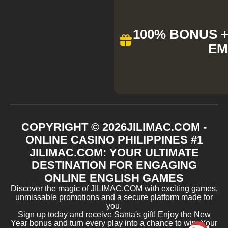
100% BONUS + 
EM
COPYRIGHT ©
2026
​JILIMAC.COM -
ONLINE CASINO PHILIPPINES #1
JILIMAC.COM: YOUR ULTIMATE
DESTINATION FOR ENGAGING
ONLINE ENGLISH GAMES
Discover the magic of ​JILIMAC.COM with exciting games,
unmissable promotions and a secure platform made for
you.
Sign up today and receive Santa's gift! Enjoy the New
Year bonus and turn every play into a chance to win. Your