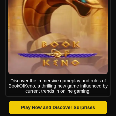
Discover the immersive gameplay and rules of
BookOfKeno, a thrilling new game influenced by
current trends in online gaming.
Play Now and Discover Surprises