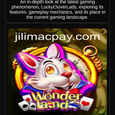
An in-depth look at the latest gaming
phenomenon, LuckyCloverLady, exploring its
features, gameplay mechanics, and its place in
the current gaming landscape.