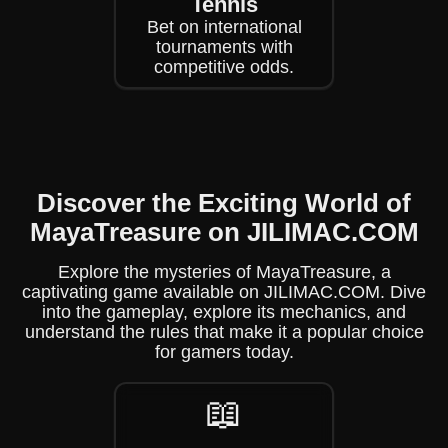
Tennis
Bet on international
tournaments with
competitive odds.
Discover the Exciting World of
MayaTreasure on JILIMAC.COM
Explore the mysteries of MayaTreasure, a
captivating game available on JILIMAC.COM. Dive
into the gameplay, explore its mechanics, and
understand the rules that make it a popular choice
for gamers today.
📖