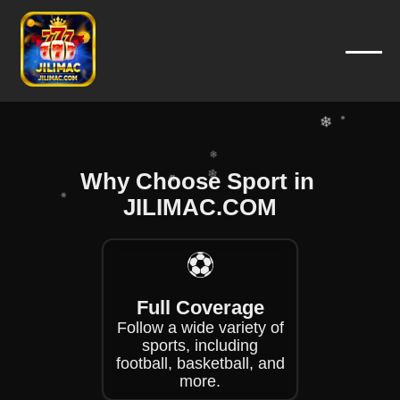
❄
❄
❄
❄
Why Choose Sport in ​
❄
❄
JILIMAC.COM
❄
❄
❄
❄
⚽
❄
Full Coverage
Follow a wide variety of
sports, including
football, basketball, and
more.