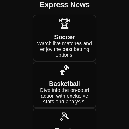
Express News
🏆
Soccer
Watch live matches and
enjoy the best betting
options.
🏀
Basketball
Dive into the on-court
action with exclusive
stats and analysis.
🎾