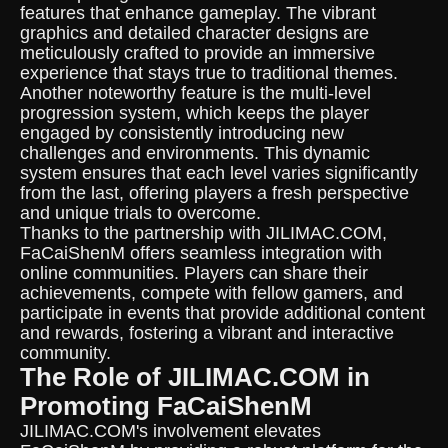
features that enhance gameplay. The vibrant
graphics and detailed character designs are
meticulously crafted to provide an immersive
experience that stays true to traditional themes.
Another noteworthy feature is the multi-level
progression system, which keeps the player
engaged by consistently introducing new
challenges and environments. This dynamic
system ensures that each level varies significantly
from the last, offering players a fresh perspective
and unique trials to overcome.
Thanks to the partnership with JILIMAC.COM,
FaCaiShenM offers seamless integration with
online communities. Players can share their
achievements, compete with fellow gamers, and
participate in events that provide additional content
and rewards, fostering a vibrant and interactive
community.
The Role of JILIMAC.COM in
Promoting FaCaiShenM
JILIMAC.COM's involvement elevates