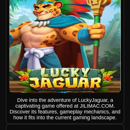
Dive into the adventure of LuckyJaguar, a
captivating game offered at JILIMAC.COM.
Discover its features, gameplay mechanics, and
how it fits into the current gaming landscape.