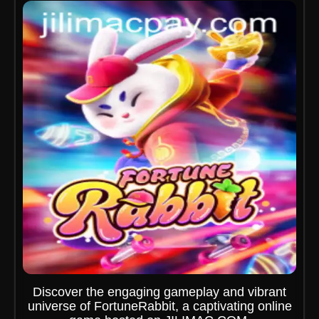
Discover the engaging gameplay and vibrant
universe of FortuneRabbit, a captivating online