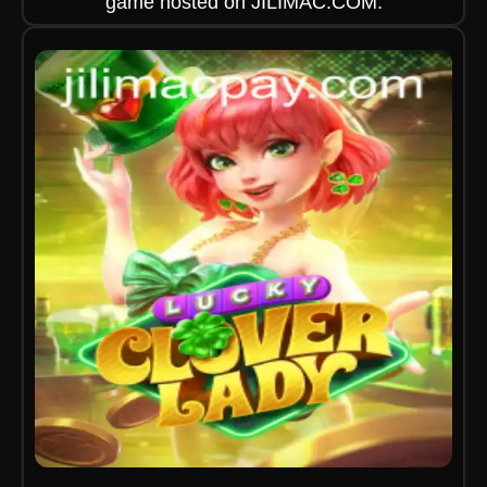
game hosted on JILIMAC.COM.