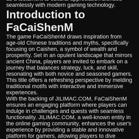
seamlessly with modern gaming technology.
Introduction to
FaCaiShenM
The game FaCaiShenM draws inspiration from
age-old Chinese traditions and myths, specifically
focusing on Caishen, a symbol of wealth and
prosperity. Set in an opulent landscape that mirrors
ancient China, players are invited to embark on a
journey that balances strategy, luck, and skill,
resonating with both novice and seasoned gamers.
This title offers a refreshing perspective by melding
traditional motifs with interactive and immersive
experiences.
With the backing of JILIMAC.COM, FaCaiShenM
ensures an engaging platform where players can
indulge in challenges and quests with seamless
functionality. JILIMAC.COM, a well-known entity in
the online gaming community, enhances the user's
experience by providing a stable and innovative
platform for gamers, allowing players to dive