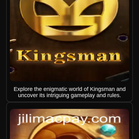
Explore the enigmatic world of Kingsman and
uncover its intriguing gameplay and rules.