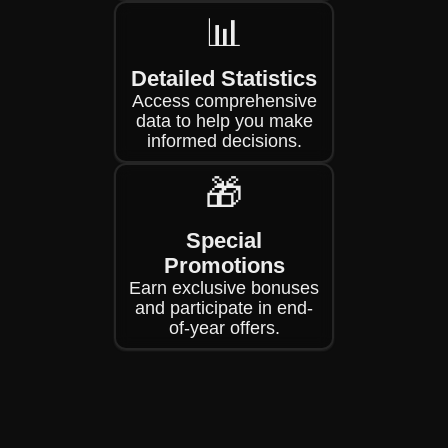
📊
Detailed Statistics
Access comprehensive
data to help you make
informed decisions.
🎁
Special
Promotions
Earn exclusive bonuses
and participate in end-
of-year offers.