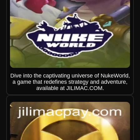
Dive into the captivating universe of NukeWorld,
a game that redefines strategy and adventure,
available at JILIMAC.COM.