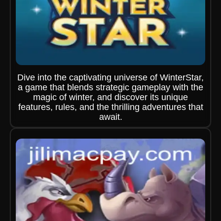
Dive into the captivating universe of WinterStar,
a game that blends strategic gameplay with the
magic of winter, and discover its unique
features, rules, and the thrilling adventures that
await.