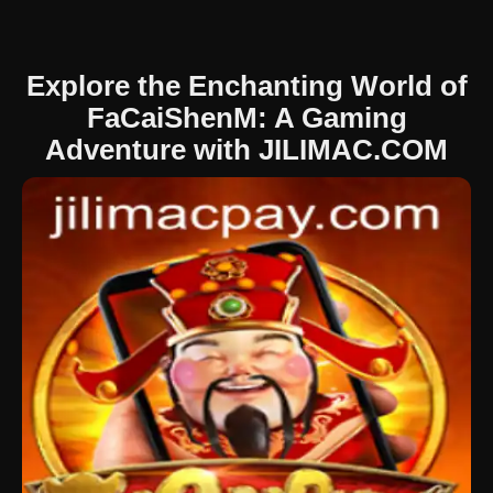
Explore the Enchanting World of
FaCaiShenM: A Gaming
Adventure with JILIMAC.COM